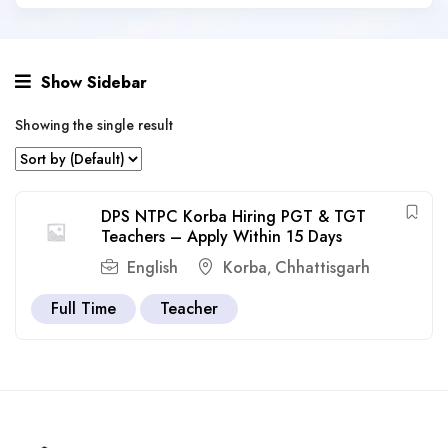
Show Sidebar
Showing the single result
DPS NTPC Korba Hiring PGT & TGT
Teachers – Apply Within 15 Days
English
Korba
Chhattisgarh
,
Full Time
Teacher