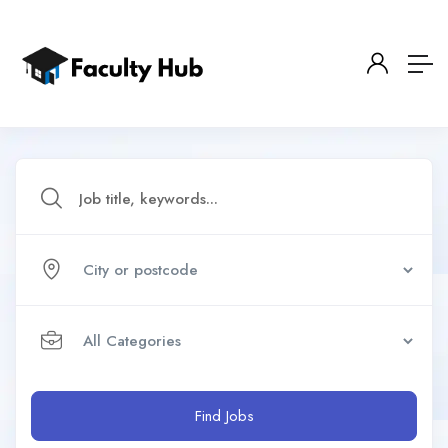
Find Jobs