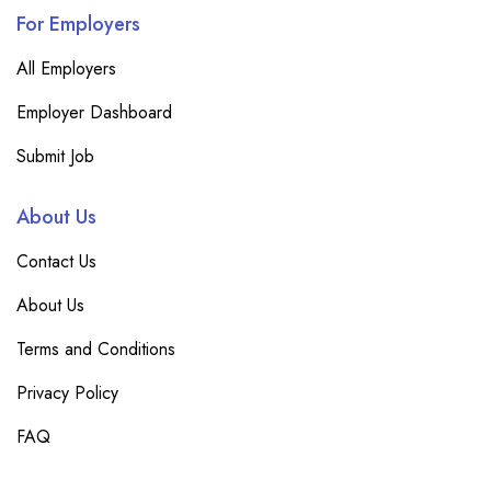
For Employers
All Employers
Employer Dashboard
Submit Job
About Us
Contact Us
About Us
Terms and Conditions
Privacy Policy
FAQ