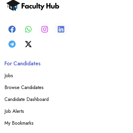
For Candidates
Jobs
Browse Candidates
Candidate Dashboard
Job Alerts
My Bookmarks