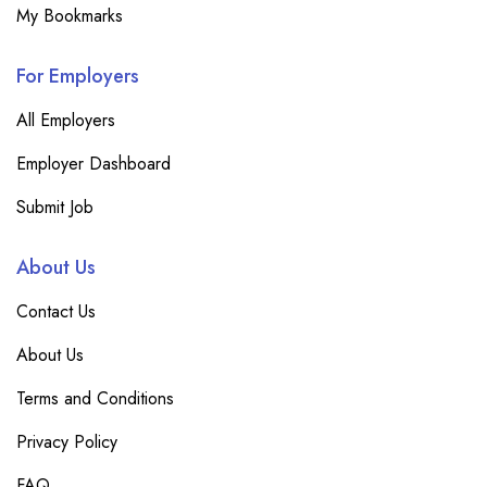
My Bookmarks
For Employers
All Employers
Employer Dashboard
Submit Job
About Us
Contact Us
About Us
Terms and Conditions
Privacy Policy
FAQ