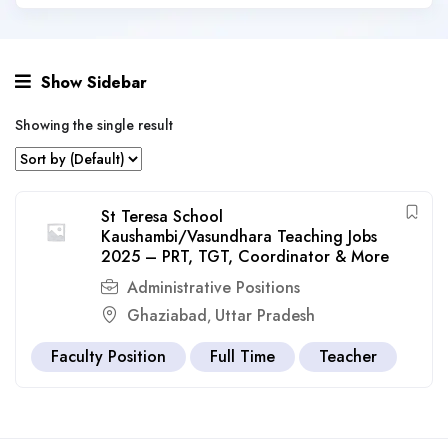
Show Sidebar
Showing the single result
St Teresa School
Kaushambi/Vasundhara Teaching Jobs
2025 – PRT, TGT, Coordinator & More
Administrative Positions
Ghaziabad
Uttar Pradesh
,
Faculty Position
Full Time
Teacher