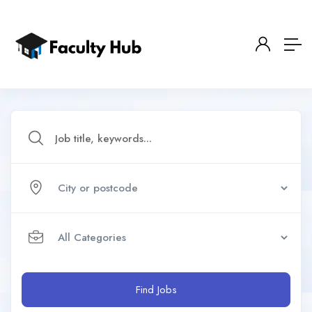
Find Jobs