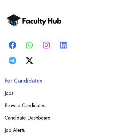
For Candidates
Jobs
Browse Candidates
Candidate Dashboard
Job Alerts