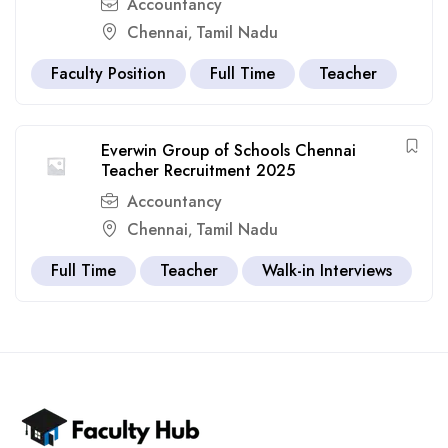
Accountancy
Chennai
Tamil Nadu
,
Faculty Position
Full Time
Teacher
Everwin Group of Schools Chennai
Teacher Recruitment 2025
Accountancy
Chennai
Tamil Nadu
,
Full Time
Teacher
Walk-in Interviews