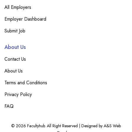
All Employers
Employer Dashboard
Submit Job
About Us
Contact Us
About Us
Terms and Conditions
Privacy Policy
FAQ
© 2026 Facultyhub. All Right Reserved | Designed by A&S Web