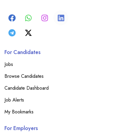
For Candidates
Jobs
Browse Candidates
Candidate Dashboard
Job Alerts
My Bookmarks
For Employers