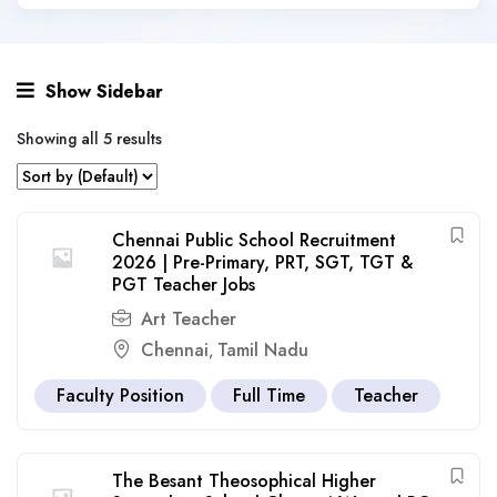
Show Sidebar
Showing all 5 results
Chennai Public School Recruitment
2026 | Pre-Primary, PRT, SGT, TGT &
PGT Teacher Jobs
Art Teacher
Chennai
Tamil Nadu
,
Faculty Position
Full Time
Teacher
The Besant Theosophical Higher