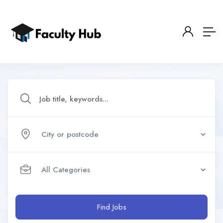
Find Jobs