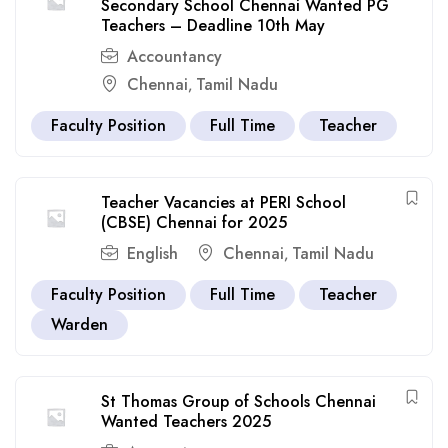
Secondary School Chennai Wanted PG
Teachers – Deadline 10th May
Accountancy
Chennai
Tamil Nadu
,
Faculty Position
Full Time
Teacher
Teacher Vacancies at PERI School
(CBSE) Chennai for 2025
English
Chennai
Tamil Nadu
,
Faculty Position
Full Time
Teacher
Warden
St Thomas Group of Schools Chennai
Wanted Teachers 2025