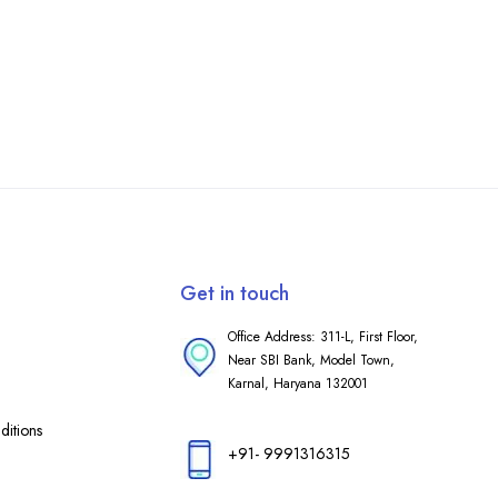
Get in touch
Office Address: 311-L, First Floor,
Near SBI Bank, Model Town,
Karnal, Haryana 132001
itions
+91- 9991316315