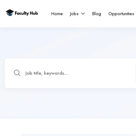
Home
Jobs
Blog
Opportunities