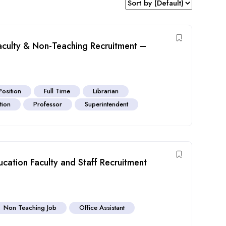
aculty & Non-Teaching Recruitment –
Position
Full Time
Librarian
tion
Professor
Superintendent
cation Faculty and Staff Recruitment
Non Teaching Job
Office Assistant