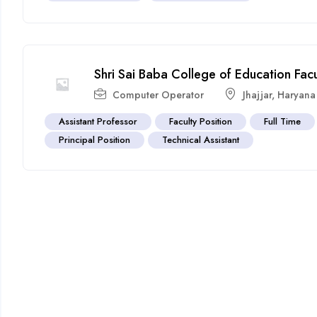
Shri Sai Baba College of Education Fac
Computer Operator
Jhajjar
,
Haryana
Assistant Professor
Faculty Position
Full Time
Principal Position
Technical Assistant