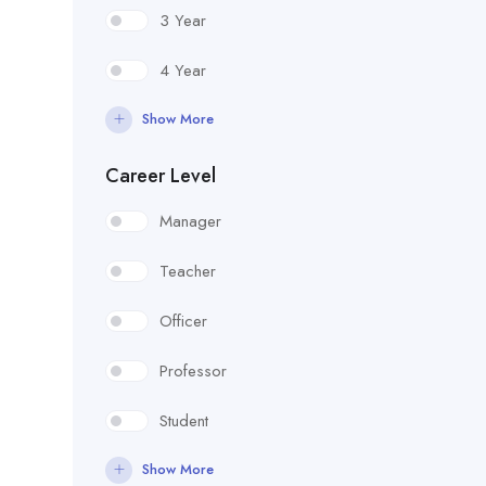
3 Year
4 Year
Show More
Career Level
Manager
Teacher
Officer
Professor
Student
Show More