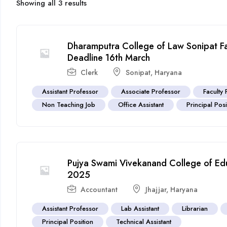
Showing all 3 results
Dharamputra College of Law Sonipat F
Deadline 16th March
Clerk
Sonipat
,
Haryana
Assistant Professor
Associate Professor
Faculty 
Non Teaching Job
Office Assistant
Principal Posi
Pujya Swami Vivekanand College of Edu
2025
Accountant
Jhajjar
,
Haryana
Assistant Professor
Lab Assistant
Librarian
Principal Position
Technical Assistant