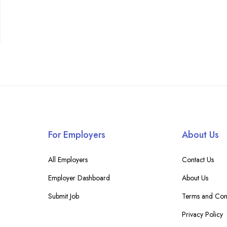
For Employers
About Us
All Employers
Contact Us
Employer Dashboard
About Us
Submit Job
Terms and Cond
Privacy Policy