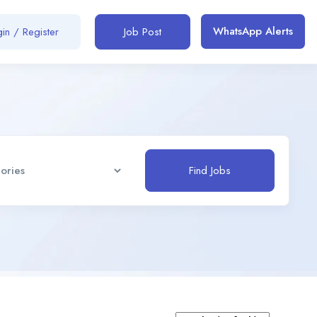
WhatsApp Alerts
in / Register
Job Post
Find Jobs