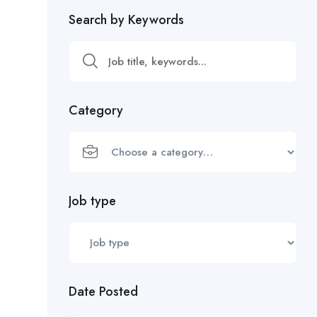
Search by Keywords
Category
Job type
Date Posted