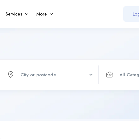
Services
More
Log