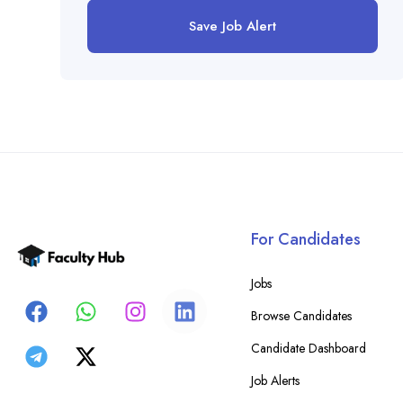
Save Job Alert
For Candidates
Jobs
Browse Candidates
Candidate Dashboard
Job Alerts