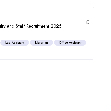
ulty and Staff Recruitment 2025
Lab Assistant
Librarian
Office Assistant