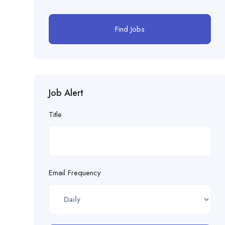
Find Jobs
Job Alert
Title
Email Frequency