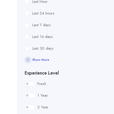
Last Hour
Last 24 hours
Last 7 days
Last 14 days
Last 30 days
Show More
Experience Level
Fresh
1 Year
2 Year