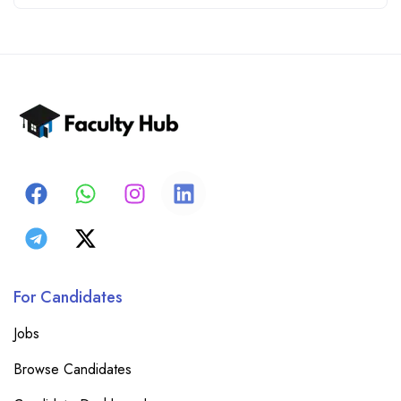
For Candidates
Jobs
Browse Candidates