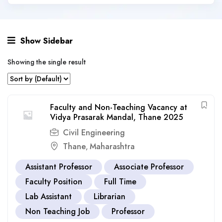
Show Sidebar
Showing the single result
Faculty and Non-Teaching Vacancy at
Vidya Prasarak Mandal, Thane 2025
Civil Engineering
Thane
Maharashtra
,
Assistant Professor
Associate Professor
Faculty Position
Full Time
Lab Assistant
Librarian
Non Teaching Job
Professor