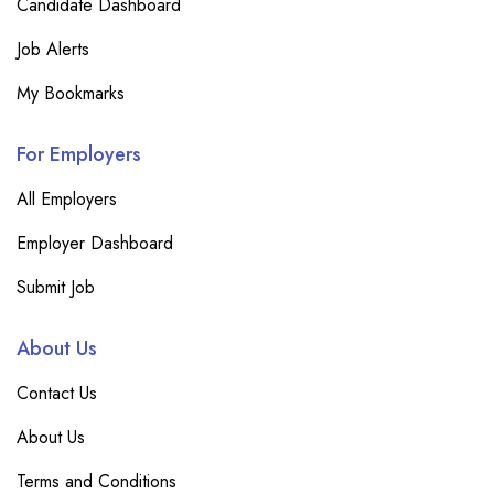
Candidate Dashboard
Job Alerts
My Bookmarks
For Employers
All Employers
Employer Dashboard
Submit Job
About Us
Contact Us
About Us
Terms and Conditions