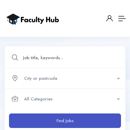
Find Jobs