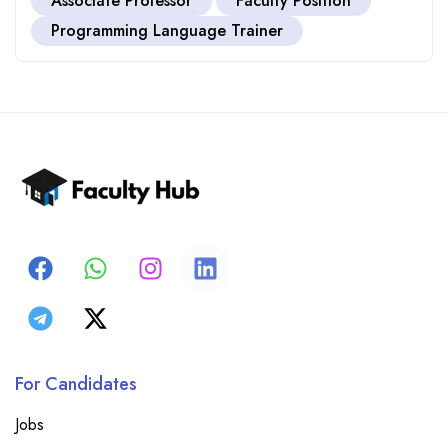
Associate Professor
Faculty Position
Programming Language Trainer
For Candidates
Jobs