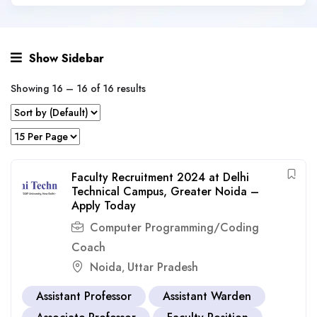
Show Sidebar
Showing
16
–
16
of 16 results
Faculty Recruitment 2024 at Delhi
Technical Campus, Greater Noida –
Apply Today
Computer Programming/Coding
Coach
Noida
Uttar Pradesh
,
Assistant Professor
Assistant Warden