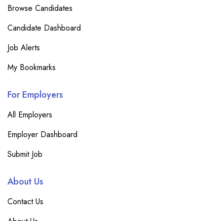
Browse Candidates
Candidate Dashboard
Job Alerts
My Bookmarks
For Employers
All Employers
Employer Dashboard
Submit Job
About Us
Contact Us