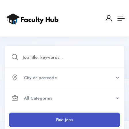
Find Jobs