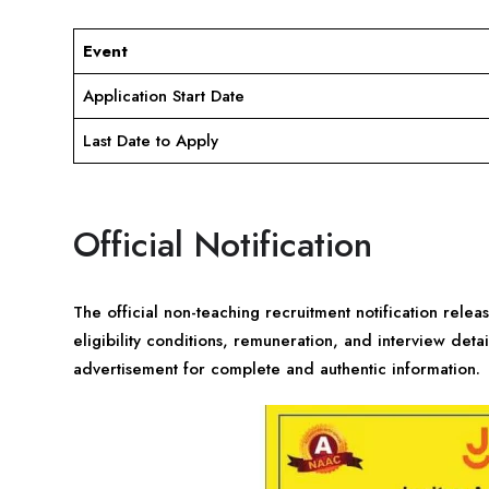
Event
Application Start Date
Last Date to Apply
Official Notification
The official non-teaching recruitment notification relea
eligibility conditions, remuneration, and interview detai
advertisement for complete and authentic information.