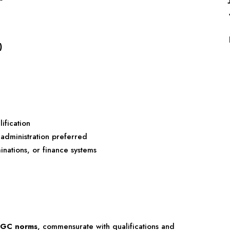
)
ification
 administration preferred
nations, or finance systems
UGC norms
, commensurate with qualifications and