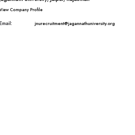
View Company Profile
Email:
jnurecruitment@jagannathuniversity.org