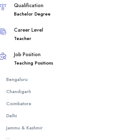
Qualification
Bachelor Degree
Career Level
Teacher
Job Position
Teaching Positions
Bengaluru
Chandigarh
Coimbatore
Delhi
Jammu & Kashmir