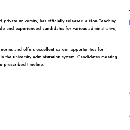
private university, has officially released a Non-Teaching
gible and experienced candidates for various administrative,
norms and offers excellent career opportunities for
in the university administration system. Candidates meeting
he prescribed timeline.