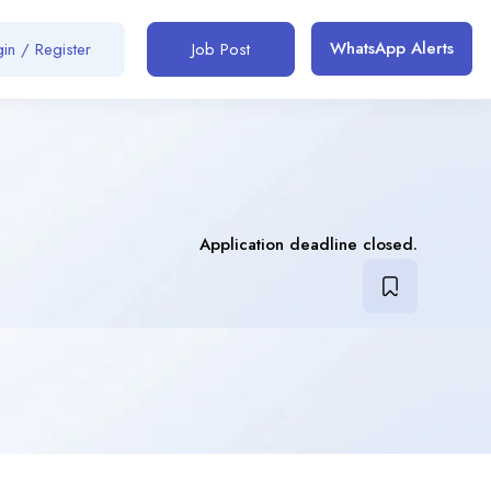
WhatsApp Alerts
in / Register
Job Post
Application deadline closed.