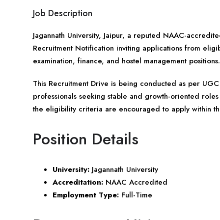
Job Description
Jagannath University,
Jaipur
, a reputed NAAC-accredited 
Recruitment Notification inviting applications from eli
examination, finance, and hostel management positions.
This Recruitment Drive is being conducted as per UGC 
professionals seeking stable and growth-oriented roles 
the eligibility criteria are encouraged to apply within t
Position Details
University:
Jagannath University
Accreditation:
NAAC Accredited
Employment Type:
Full-Time