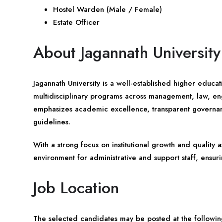
Hostel Warden (Male / Female)
Estate Officer
About Jagannath University
Jagannath University is a well-established higher educati
multidisciplinary programs across management, law, eng
emphasizes academic excellence, transparent governan
guidelines.
With a strong focus on institutional growth and quality 
environment for administrative and support staff, ensur
Job Location
The selected candidates may be posted at the following