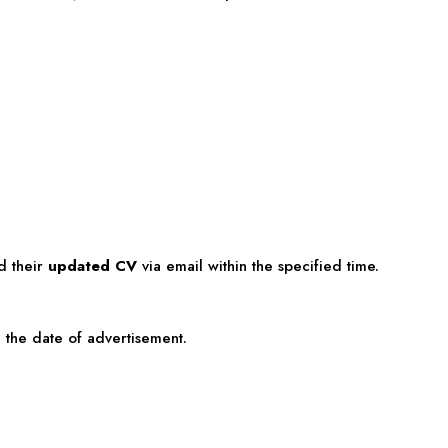
d their
updated CV
via email within the specified time.
the date of advertisement.