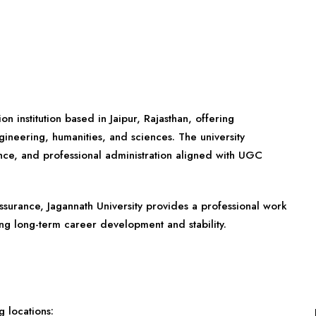
on institution based in Jaipur, Rajasthan, offering
ineering, humanities, and sciences. The university
ce, and professional administration aligned with UGC
assurance, Jagannath University provides a professional work
ing long-term career development and stability.
 locations: