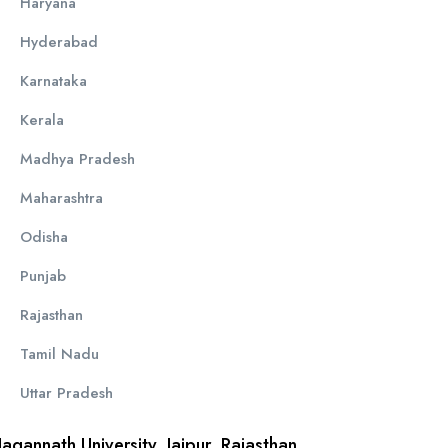
Haryana
Hyderabad
Karnataka
Kerala
Madhya Pradesh
Maharashtra
Odisha
Punjab
Rajasthan
Tamil Nadu
Uttar Pradesh
Jagannath University, Jaipur, Rajasthan