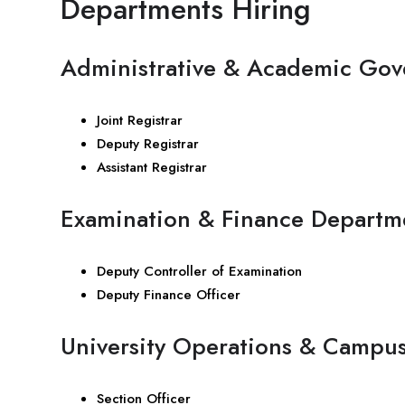
Departments Hiring
Administrative & Academic Gov
Joint Registrar
Deputy Registrar
Assistant Registrar
Examination & Finance Departm
Deputy Controller of Examination
Deputy Finance Officer
University Operations & Campu
Section Officer