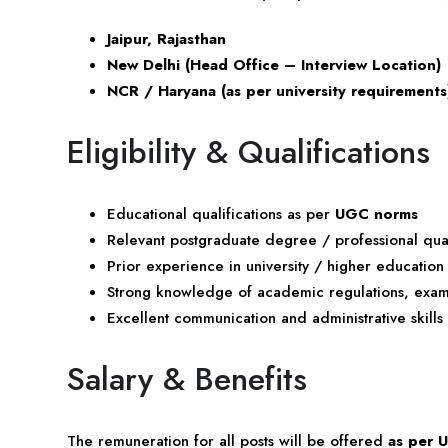
Jaipur, Rajasthan
New Delhi (Head Office – Interview Location)
NCR / Haryana (as per university requirements
Eligibility & Qualifications
Educational qualifications as per
UGC norms
Relevant postgraduate degree / professional qual
Prior experience in university / higher education
Strong knowledge of academic regulations, exami
Excellent communication and administrative skills
Salary & Benefits
The remuneration for all posts will be offered
as per 