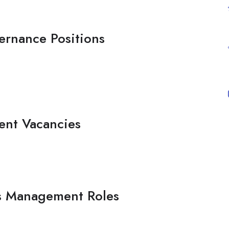
ernance Positions
ent Vacancies
s Management Roles