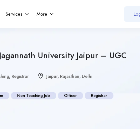
Services
More
Log
Jagannath University Jaipur – UGC
hing
,
Registrar
Jaipur
,
Rajasthan
,
Delhi
en
Non Teaching Job
Officer
Registrar