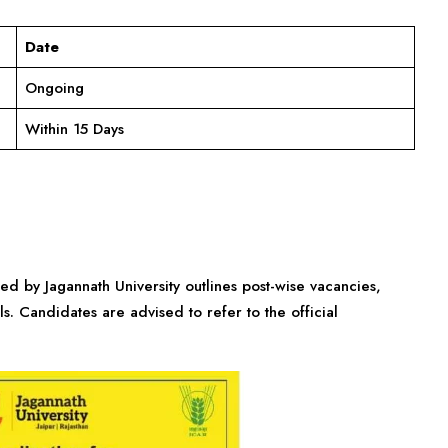
Date
Ongoing
Within 15 Days
sed by Jagannath University outlines post-wise vacancies,
ls. Candidates are advised to refer to the official