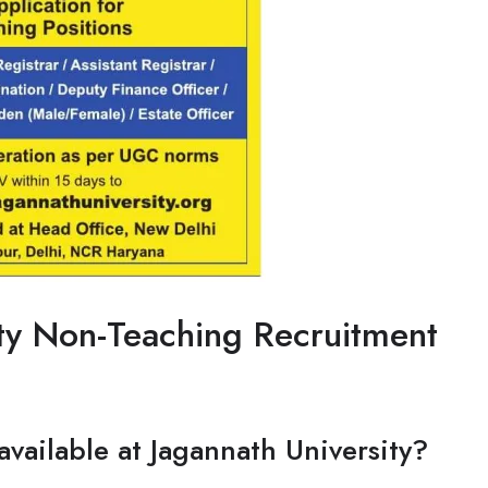
ty Non-Teaching Recruitment
available at Jagannath University?