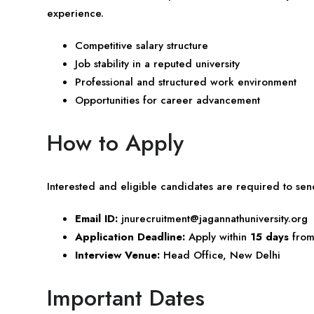
experience.
Competitive salary structure
Job stability in a reputed university
Professional and structured work environment
Opportunities for career advancement
How to Apply
Interested and eligible candidates are required to sen
Email ID:
jnurecruitment@jagannathuniversity.org
Application Deadline:
Apply within
15 days
from 
Interview Venue:
Head Office, New Delhi
Important Dates