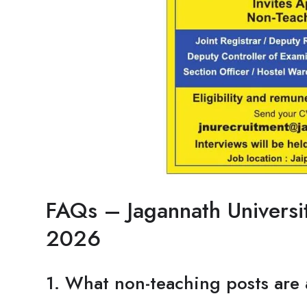
FAQs – Jagannath Universi
2026
1. What non-teaching posts are 