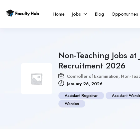
Home
Jobs
Blog
Opportunities
Non-Teaching Jobs at 
Recruitment 2026
Controller of Examination
,
Non-Teac
January 26, 2026
Assistant Registrar
Assistant Ward
Warden