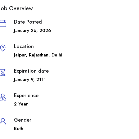
Job Overview
Date Posted
January 26, 2026
Location
Jaipur
,
Rajasthan
,
Delhi
Expiration date
January 9, 2111
Experience
2 Year
Gender
Both