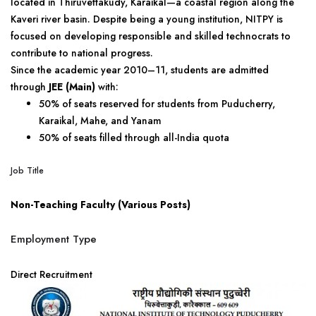
located in Thiruvettakudy, Karaikal—a coastal region along the
Kaveri river basin. Despite being a young institution, NITPY is
focused on developing responsible and skilled technocrats to
contribute to national progress.
Since the academic year 2010–11, students are admitted
through
JEE (Main)
with:
50% of seats reserved for students from Puducherry,
Karaikal, Mahe, and Yanam
50% of seats filled through all-India quota
Job Title
Non-Teaching Faculty (Various Posts)
Employment Type
Direct Recruitment