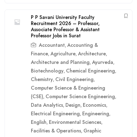
P P Savani University Faculty
Recruitment 2026 – Professor,
Associate Professor & Assistant
Professor Jobs in Surat
Accountant
Accounting &
,
Finance
Agriculture
Architecture
,
,
,
Architecture and Planning
Ayurveda
,
,
Biotechnology
Chemical Engineering
,
,
Chemistry
Civil Engineering
,
,
Computer Science & Engineering
(CSE)
Computer Science Engineering
,
,
Data Analytics
Design
Economics
,
,
,
Electrical Engineering
Engineering
,
,
English
Environmental Sciences
,
,
Facilities & Operations
Graphic
,