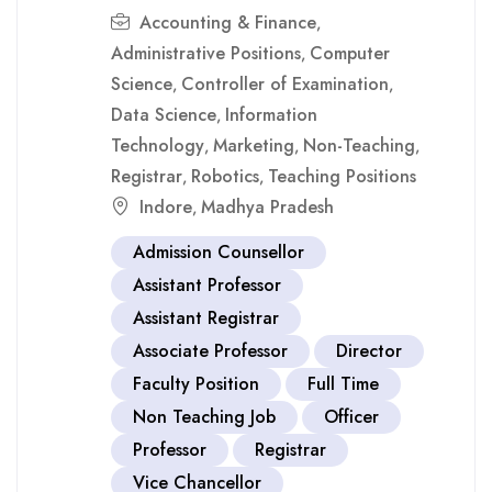
Accounting & Finance
,
Administrative Positions
Computer
,
Science
Controller of Examination
,
,
Data Science
Information
,
Technology
Marketing
Non-Teaching
,
,
,
Registrar
Robotics
Teaching Positions
,
,
Indore
Madhya Pradesh
,
Admission Counsellor
Assistant Professor
Assistant Registrar
Associate Professor
Director
Faculty Position
Full Time
Non Teaching Job
Officer
Professor
Registrar
Vice Chancellor