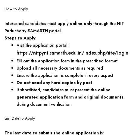
How to Apply
Interested candidates must apply
online only
through the NIT
Puducherry SAMARTH portal.
Steps to Apply:
Visit the application portal:
https://nitpynt.samarth.edu.in/index.php/site/login
Fill out the application form in the prescribed format
Upload all necessary documents as required
Ensure the application is complete in every aspect
Do not send any hard copies by post
If shortlisted, candidates must present the
online
generated application form and original documents
during document verification
Last Date to Apply
The
last date to submit the online application
is: