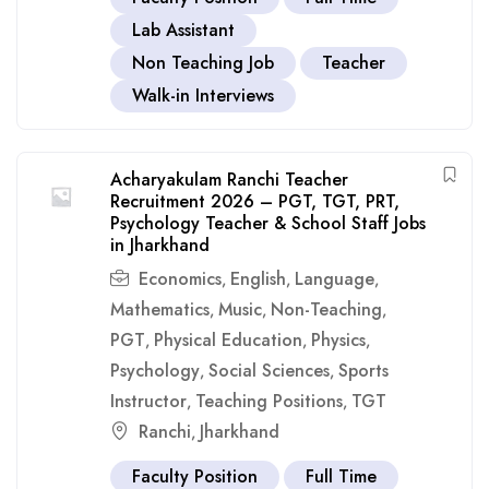
Lab Assistant
Non Teaching Job
Teacher
Walk-in Interviews
Acharyakulam Ranchi Teacher
Recruitment 2026 – PGT, TGT, PRT,
Psychology Teacher & School Staff Jobs
in Jharkhand
Economics
English
Language
,
,
,
Mathematics
Music
Non-Teaching
,
,
,
PGT
Physical Education
Physics
,
,
,
Psychology
Social Sciences
Sports
,
,
Instructor
Teaching Positions
TGT
,
,
Ranchi
Jharkhand
,
Faculty Position
Full Time