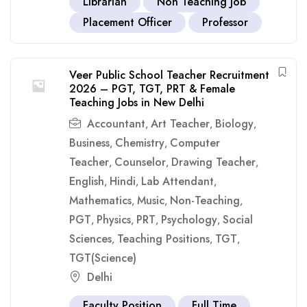
Librarian
Non Teaching Job
Placement Officer
Professor
Veer Public School Teacher Recruitment
2026 – PGT, TGT, PRT & Female
Teaching Jobs in New Delhi
Accountant
Art Teacher
Biology
,
,
,
Business
Chemistry
Computer
,
,
Teacher
Counselor
Drawing Teacher
,
,
,
English
Hindi
Lab Attendant
,
,
,
Mathematics
Music
Non-Teaching
,
,
,
PGT
Physics
PRT
Psychology
Social
,
,
,
,
Sciences
Teaching Positions
TGT
,
,
,
TGT(Science)
Delhi
Faculty Position
Full Time