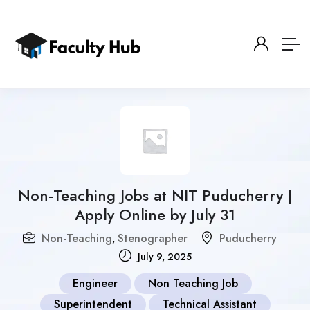
Non-Teaching Jobs at NIT Puducherry |
Apply Online by July 31
Non-Teaching
Stenographer
Puducherry
,
July 9, 2025
Engineer
Non Teaching Job
Superintendent
Technical Assistant