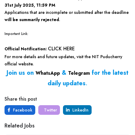
31st July 2025, 11:59 PM
Applications that are incomplete or submitted after the deadline
will be summarily rejected
.
Important Link:
CLICK HERE
Official Notification:
For more details and future updates, visit the NIT Puducherry
official website.
Join us on
&
for the latest
WhatsApp
Telegram
daily updates
.
Share this post
Facebook
Twitter
LinkedIn
Related Jobs