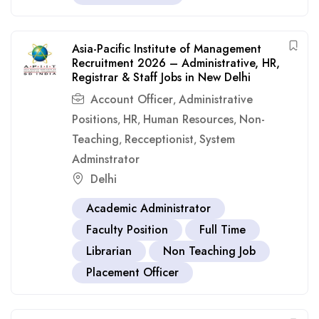
Asia-Pacific Institute of Management
Recruitment 2026 – Administrative, HR,
Registrar & Staff Jobs in New Delhi
Account Officer
Administrative
,
Positions
HR
Human Resources
Non-
,
,
,
Teaching
Recceptionist
System
,
,
Adminstrator
Delhi
Academic Administrator
Faculty Position
Full Time
Librarian
Non Teaching Job
Placement Officer