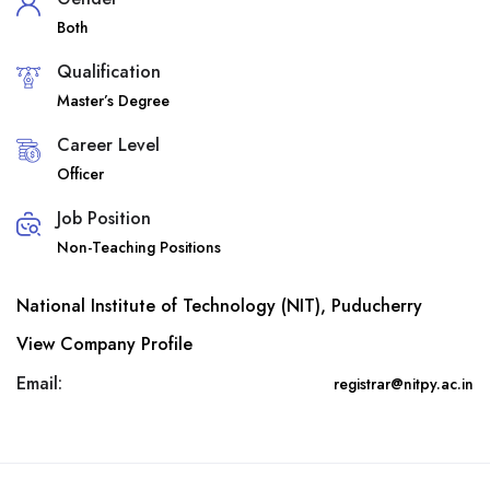
Both
Qualification
Master’s Degree
Career Level
Officer
Job Position
Non-Teaching Positions
National Institute of Technology (NIT), Puducherry
View Company Profile
Email:
registrar@nitpy.ac.in