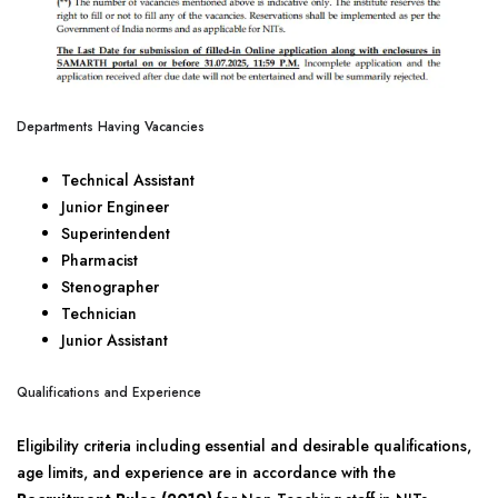
Departments Having Vacancies
Technical Assistant
Junior Engineer
Superintendent
Pharmacist
Stenographer
Technician
Junior Assistant
Qualifications and Experience
Eligibility criteria including essential and desirable qualifications,
age limits, and experience are in accordance with the