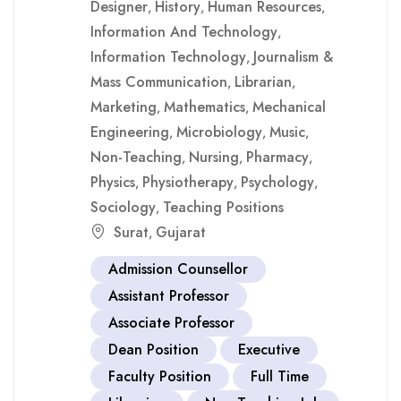
Designer
History
Human Resources
,
,
,
Information And Technology
,
Information Technology
Journalism &
,
Mass Communication
Librarian
,
,
Marketing
Mathematics
Mechanical
,
,
Engineering
Microbiology
Music
,
,
,
Non-Teaching
Nursing
Pharmacy
,
,
,
Physics
Physiotherapy
Psychology
,
,
,
Sociology
Teaching Positions
,
Surat
Gujarat
,
Admission Counsellor
Assistant Professor
Associate Professor
Dean Position
Executive
Faculty Position
Full Time