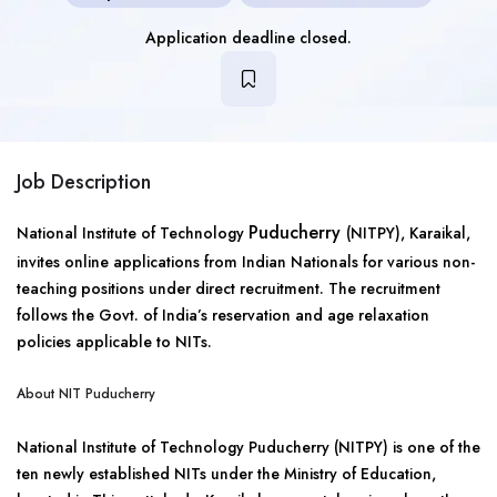
Application deadline closed.
Job Description
Puducherry
National Institute of Technology
(NITPY), Karaikal,
invites online applications from Indian Nationals for various non-
teaching positions under direct recruitment. The recruitment
follows the Govt. of India’s reservation and age relaxation
policies applicable to NITs.
About NIT Puducherry
National Institute of Technology Puducherry (NITPY) is one of the
ten newly established NITs under the Ministry of Education,