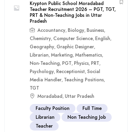
Krypton Public School Moradabad
Teacher Recruitment 2026 – PGT, TGT,
PRT & Non-Teaching Jobs in Uttar
Pradesh
Accountancy
Biology
Business
,
,
,
Chemistry
Computer Science
English
,
,
,
Geography
Graphic Designer
,
,
Librarian
Marketing
Mathematics
,
,
,
Non-Teaching
PGT
Physics
PRT
,
,
,
,
Psychology
Recceptionist
Social
,
,
Media Handler
Teaching Positions
,
,
TGT
Moradabad
Uttar Pradesh
,
Faculty Position
Full Time
Librarian
Non Teaching Job
Teacher