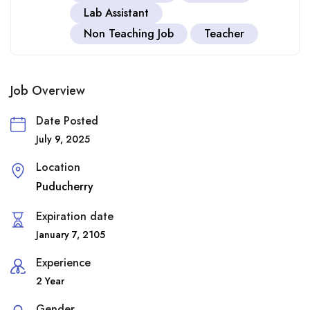
Lab Assistant
Non Teaching Job
Teacher
Job Overview
Date Posted
July 9, 2025
Location
Puducherry
Expiration date
January 7, 2105
Experience
2 Year
Gender