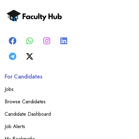
For Candidates
Jobs
Browse Candidates
Candidate Dashboard
Job Alerts
My Bookmarks