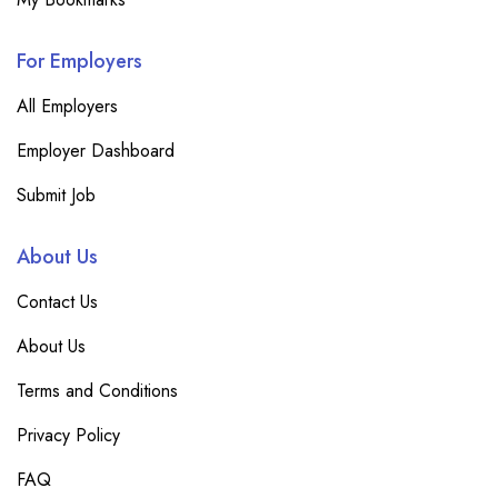
For Employers
All Employers
Employer Dashboard
Submit Job
About Us
Contact Us
About Us
Terms and Conditions
Privacy Policy
FAQ