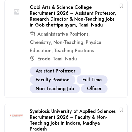
Gobi Arts & Science College
Recruitment 2026 – Assistant Professor,
Research Director & Non-Teaching Jobs
in Gobichettipalayam, Tamil Nadu
Administrative Positions
,
Chemistry
Non-Teaching
Physical
,
,
Education
Teaching Positions
,
Erode
Tamil Nadu
,
Assistant Professor
Faculty Position
Full Time
Non Teaching Job
Officer
Symbiosis University of Applied Sciences
Recruitment 2026 – Faculty & Non-
Teaching Jobs in Indore, Madhya
Pradesh