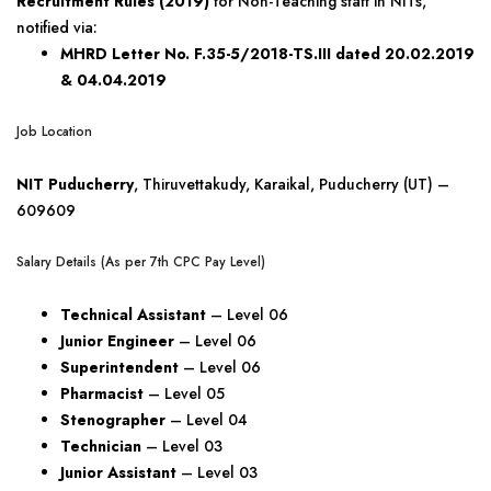
Recruitment Rules (2019)
for Non-Teaching staff in NITs,
notified via:
MHRD Letter No. F.35-5/2018-TS.III dated 20.02.2019
& 04.04.2019
Job Location
NIT Puducherry
, Thiruvettakudy, Karaikal, Puducherry (UT) –
609609
Salary Details (As per 7th CPC Pay Level)
Technical Assistant
– Level 06
Junior Engineer
– Level 06
Superintendent
– Level 06
Pharmacist
– Level 05
Stenographer
– Level 04
Technician
– Level 03
Junior Assistant
– Level 03