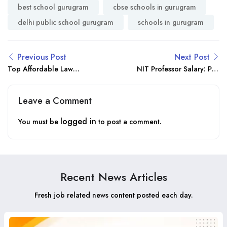
best school gurugram
cbse schools in gurugram
delhi public school gurugram
schools in gurugram
Previous Post
Next Post
Top Affordable Law
NIT Professor Salary: Pay
Universities in India –
Scale, Benefits & Career
Fees & Admission 2025
Growth 2025
Leave a Comment
logged in
You must be
to post a comment.
Recent News Articles
Fresh job related news content posted each day.