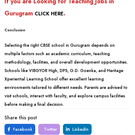
If you are Looking for Teaching Jobs in
Gurugram
.
CLICK HERE
Conclusion
Selecting the right CBSE school in Gurugram depends on
multiple factors such as academic curriculum, teaching
methodology, facilities, and overall development opportunities.
Schools like VIBGYOR High, DPS, G.D. Goenka, and Heritage
Xperiential Learning School offer excellent learning
environments tailored to different needs. Parents are advised to
visit schools, interact with faculty, and explore campus facilities
before making a final decision.
Share this post
Facebook
Twitter
LinkedIn