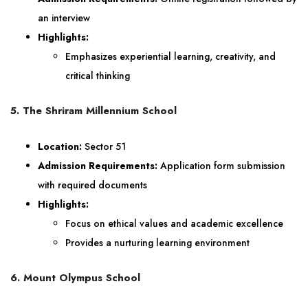
an interview
Highlights:
Emphasizes experiential learning, creativity, and
critical thinking
5. The Shriram Millennium School
Location:
Sector 51
Admission Requirements:
Application form submission
with required documents
Highlights:
Focus on ethical values and academic excellence
Provides a nurturing learning environment
6. Mount Olympus School