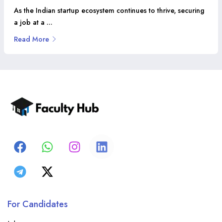
As the Indian startup ecosystem continues to thrive, securing
a job at a ...
Read More
For Candidates