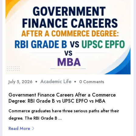
Academic Life
July 5, 2026
0 Comments
Government Finance Careers After a Commerce
Degree: RBI Grade B vs UPSC EPFO vs MBA
Commerce graduates have three serious paths after their
degree. The RBI Grade B ...
Read More