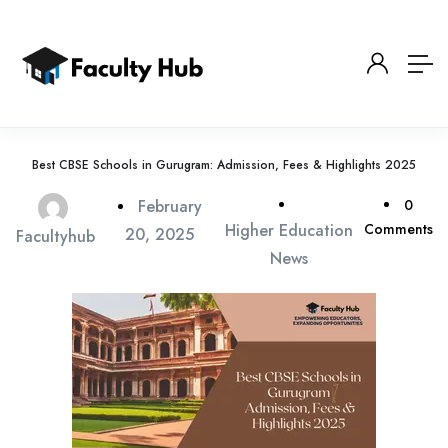
Best CBSE Schools in Gurugram: Admission, Fees & Highlights 2025
February
0
Higher Education
Comments
20, 2025
Facultyhub
News