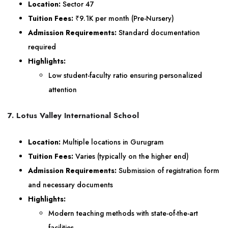
Location:
Sector 47
Tuition Fees:
₹9.1K per month (Pre-Nursery)
Admission Requirements:
Standard documentation
required
Highlights:
Low student-faculty ratio ensuring personalized
attention
7. Lotus Valley International School
Location:
Multiple locations in Gurugram
Tuition Fees:
Varies (typically on the higher end)
Admission Requirements:
Submission of registration form
and necessary documents
Highlights:
Modern teaching methods with state-of-the-art
facilities