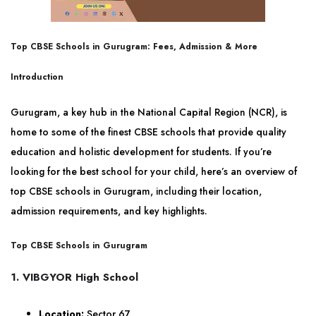
Top CBSE Schools in Gurugram: Fees, Admission & More
Introduction
Gurugram, a key hub in the National Capital Region (NCR), is
home to some of the finest CBSE schools that provide quality
education and holistic development for students. If you’re
looking for the best school for your child, here’s an overview of
top CBSE schools in Gurugram, including their location,
admission requirements, and key highlights.
Top CBSE Schools in Gurugram
1. VIBGYOR High School
Location:
Sector 67