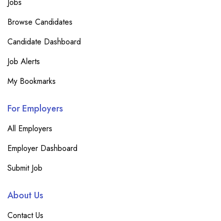
Jobs
Browse Candidates
Candidate Dashboard
Job Alerts
My Bookmarks
For Employers
All Employers
Employer Dashboard
Submit Job
About Us
Contact Us