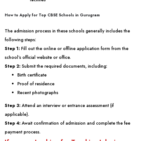
How to Apply for
Top CBSE Schools in Gurugram
The admission process in these schools generally includes the
following steps:
Step 1:
Fill out the online or offline application form from the
school’s official website or office.
Step 2:
Submit the required documents, including:
Birth certificate
Proof of residence
Recent photographs
Step 3:
Attend an interview or entrance assessment (if
applicable).
Step 4:
Await confirmation of admission and complete the fee
payment process.