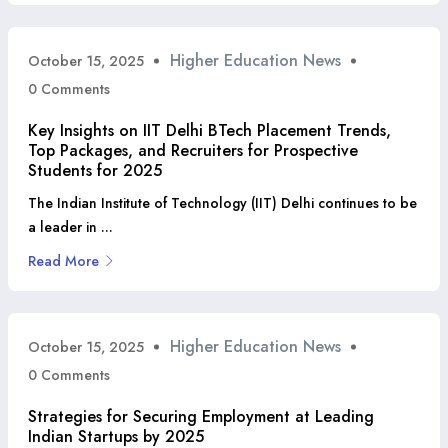
Higher Education News
October 15, 2025
0 Comments
Key Insights on IIT Delhi BTech Placement Trends,
Top Packages, and Recruiters for Prospective
Students for 2025
The Indian Institute of Technology (IIT) Delhi continues to be
a leader in ...
Read More
Higher Education News
October 15, 2025
0 Comments
Strategies for Securing Employment at Leading
Indian Startups by 2025