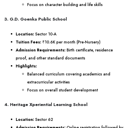
Focus on character building and life skills
3. G.D. Goenka Public School
Location:
Sector 10-A
Tuition Fees:
₹10.6K per month (Pre-Nursery)
Admission Requirements:
Birth certificate, residence
proof, and other standard documents
Highlights:
Balanced curriculum covering academics and
extracurricular activities
Focus on overall student development
4. Heritage Xperiential Learning School
Location:
Sector 62
Admission Requirements:
Online registration followed by