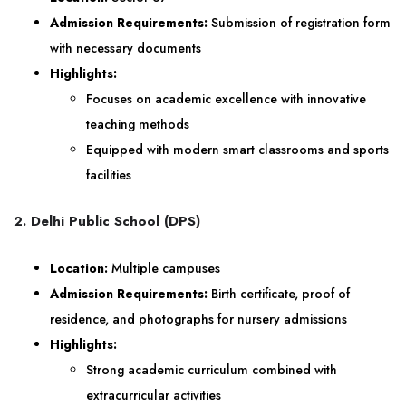
Admission Requirements:
Submission of registration form
with necessary documents
Highlights:
Focuses on academic excellence with innovative
teaching methods
Equipped with modern smart classrooms and sports
facilities
2. Delhi Public School (DPS)
Location:
Multiple campuses
Admission Requirements:
Birth certificate, proof of
residence, and photographs for nursery admissions
Highlights:
Strong academic curriculum combined with
extracurricular activities