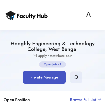
Hooghly Engineering & Technology
College, West Bengal
apply.hetcs@hetc.ac.in
Open Job
-
1
Private Message
Open Position
Browse Full List