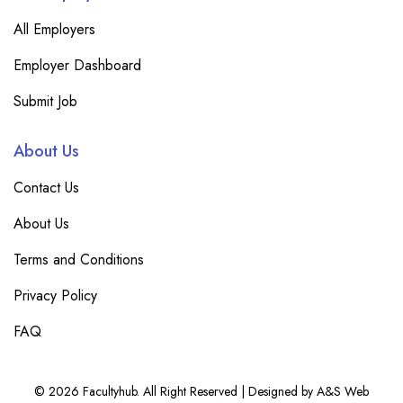
All Employers
Employer Dashboard
Submit Job
About Us
Contact Us
About Us
Terms and Conditions
Privacy Policy
FAQ
© 2026 Facultyhub. All Right Reserved | Designed by A&S Web