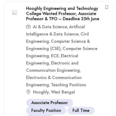
Hooghly Engineering and Technology
College Wanted Professor, Associate
Professor & TPO – Deadline 25th June
Ai & Data Science
Artificial
,
Intelligence & Data Science
Civil
,
Engineering
Computer Science &
,
Engineering (CSE)
Computer Science
,
Engineering
ECE
Electrical
,
,
Engineering
Electronic and
,
Communication Engineering
,
Electronics & Communication
Engineering
Teaching Positions
,
Hooghly
West Bengal
,
Associate Professor
Faculty Position
Full Time