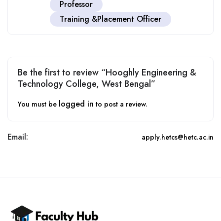
Professor
Training &Placement Officer
Be the first to review “Hooghly Engineering &
Technology College, West Bengal”
logged in
You must be
to post a review.
Email:
apply.hetcs@hetc.ac.in