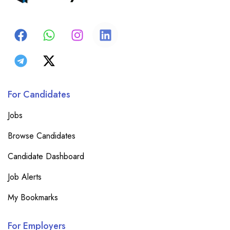
For Candidates
Jobs
Browse Candidates
Candidate Dashboard
Job Alerts
My Bookmarks
For Employers