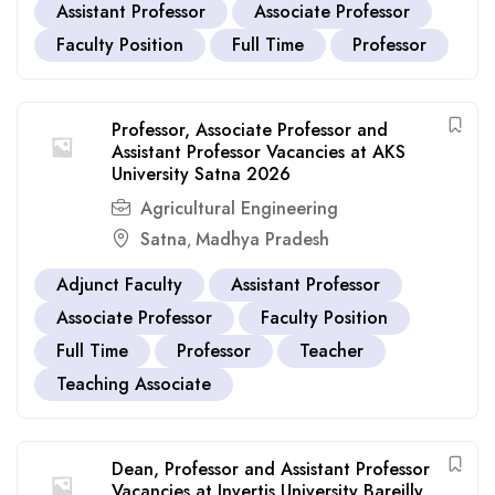
Assistant Professor
Associate Professor
Faculty Position
Full Time
Professor
Professor, Associate Professor and
Assistant Professor Vacancies at AKS
University Satna 2026
Agricultural Engineering
Satna
Madhya Pradesh
,
Adjunct Faculty
Assistant Professor
Associate Professor
Faculty Position
Full Time
Professor
Teacher
Teaching Associate
Dean, Professor and Assistant Professor
Vacancies at Invertis University Bareilly