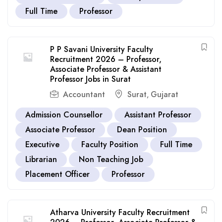
Full Time
Professor
P P Savani University Faculty
Recruitment 2026 – Professor,
Associate Professor & Assistant
Professor Jobs in Surat
Accountant
Surat
Gujarat
,
Admission Counsellor
Assistant Professor
Associate Professor
Dean Position
Executive
Faculty Position
Full Time
Librarian
Non Teaching Job
Placement Officer
Professor
Atharva University Faculty Recruitment