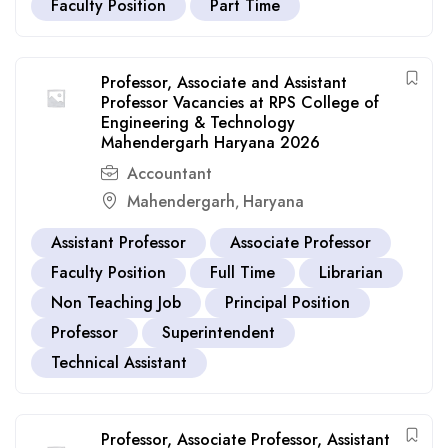
Faculty Position
Part Time
Professor, Associate and Assistant
Professor Vacancies at RPS College of
Engineering & Technology
Mahendergarh Haryana 2026
Accountant
Mahendergarh
Haryana
,
Assistant Professor
Associate Professor
Faculty Position
Full Time
Librarian
Non Teaching Job
Principal Position
Professor
Superintendent
Technical Assistant
Professor, Associate Professor, Assistant