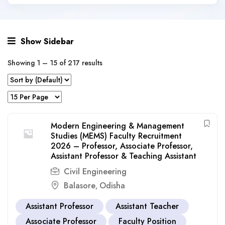
Show Sidebar
Showing
1
–
15
of 217 results
Modern Engineering & Management
Studies (MEMS) Faculty Recruitment
2026 – Professor, Associate Professor,
Assistant Professor & Teaching Assistant
Civil Engineering
Balasore
Odisha
,
Assistant Professor
Assistant Teacher
Associate Professor
Faculty Position