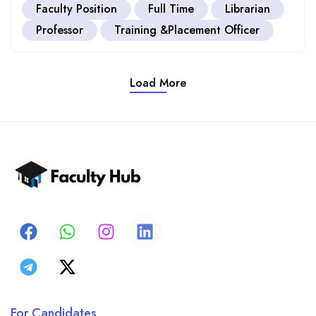
Faculty Position
Full Time
Librarian
Professor
Training &Placement Officer
Load More
For Candidates