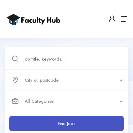
Find Jobs