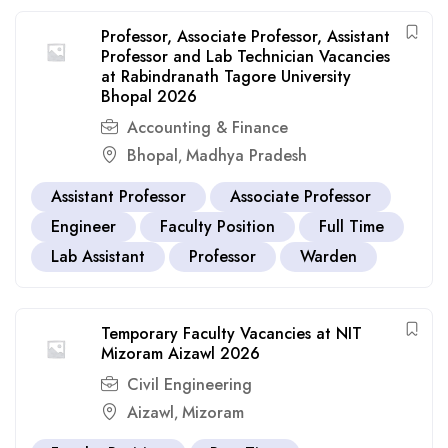
Professor, Associate Professor, Assistant
Professor and Lab Technician Vacancies
at Rabindranath Tagore University
Bhopal 2026
Accounting & Finance
Bhopal
Madhya Pradesh
,
Assistant Professor
Associate Professor
Engineer
Faculty Position
Full Time
Lab Assistant
Professor
Warden
Temporary Faculty Vacancies at NIT
Mizoram Aizawl 2026
Civil Engineering
Aizawl
Mizoram
,