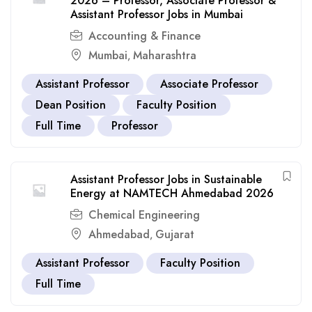
2026 – Professor, Associate Professor &
Assistant Professor Jobs in Mumbai
Accounting & Finance
Mumbai
Maharashtra
,
Assistant Professor
Associate Professor
Dean Position
Faculty Position
Full Time
Professor
Assistant Professor Jobs in Sustainable
Energy at NAMTECH Ahmedabad 2026
Chemical Engineering
Ahmedabad
Gujarat
,
Assistant Professor
Faculty Position
Full Time