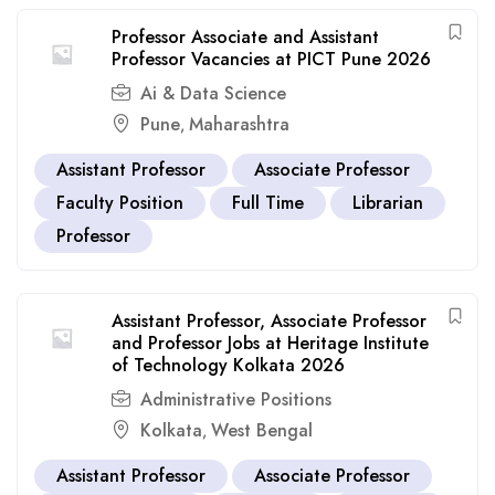
Professor Associate and Assistant
Professor Vacancies at PICT Pune 2026
Ai & Data Science
Pune
Maharashtra
,
Assistant Professor
Associate Professor
Faculty Position
Full Time
Librarian
Professor
Assistant Professor, Associate Professor
and Professor Jobs at Heritage Institute
of Technology Kolkata 2026
Administrative Positions
Kolkata
West Bengal
,
Assistant Professor
Associate Professor