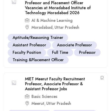
Professor and Placement Officer
Vacancies at Moradabad Institute of
Technology Moradabad 2026
AI & Machine Learning
Moradabad
Uttar Pradesh
,
Aptitude/Reasoning Trainer
Assistant Professor
Associate Professor
Faculty Position
Full Time
Professor
Training &Placement Officer
MIET Meerut Faculty Recruitment
Professor, Associate Professor &
Assistant Professor Jobs
Basic Sciences
Meerut
Uttar Pradesh
,