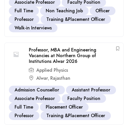
Associate Professor
Faculty Position
Full Time
Non Teaching Job
Officer
Professor
Training &Placement Officer
Walk-in Interviews
Professor, MBA and Engineering
Vacancies at Northern Group of
Institutions Alwar 2026
Applied Physics
Alwar
Rajasthan
,
Admission Counsellor
Assistant Professor
Associate Professor
Faculty Position
Full Time
Placement Officer
Professor
Training &Placement Officer