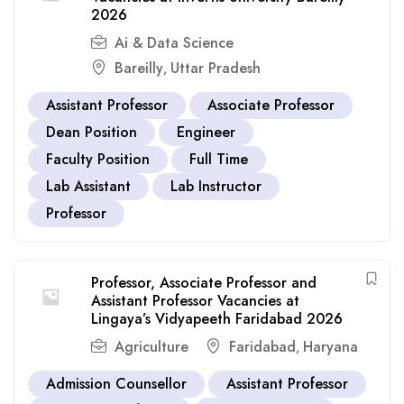
2026
Ai & Data Science
Bareilly
Uttar Pradesh
,
Assistant Professor
Associate Professor
Dean Position
Engineer
Faculty Position
Full Time
Lab Assistant
Lab Instructor
Professor
Professor, Associate Professor and
Assistant Professor Vacancies at
Lingaya’s Vidyapeeth Faridabad 2026
Agriculture
Faridabad
Haryana
,
Admission Counsellor
Assistant Professor