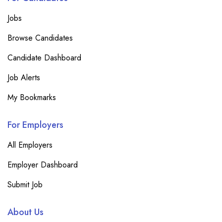
Jobs
Browse Candidates
Candidate Dashboard
Job Alerts
My Bookmarks
For Employers
All Employers
Employer Dashboard
Submit Job
About Us