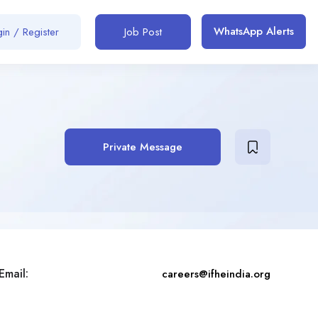
WhatsApp Alerts
in / Register
Job Post
Private Message
Email:
careers@ifheindia.org