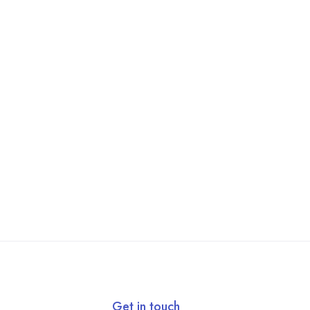
Get in touch