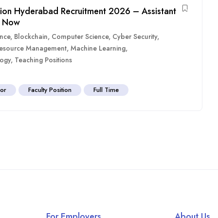
tion Hyderabad Recruitment 2026 – Assistant
y Now
ence
,
Blockchain
,
Computer Science
,
Cyber Security
,
esource Management
,
Machine Learning
,
ogy
,
Teaching Positions
sor
Faculty Position
Full Time
For Employers
About Us