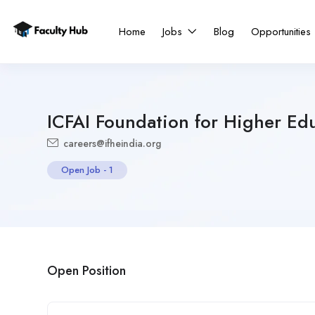
Home
Jobs
Blog
Opportunities
ICFAI Foundation for Higher Ed
careers@ifheindia.org
Open Job
-
1
Open Position