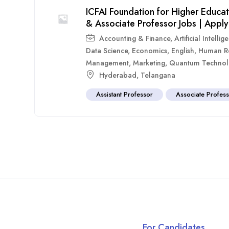
ICFAI Foundation for Higher Educa
& Associate Professor Jobs | Appl
Accounting & Finance
,
Artificial Intellig
Data Science
,
Economics
,
English
,
Human R
Management
,
Marketing
,
Quantum Technol
Hyderabad
,
Telangana
Assistant Professor
Associate Profes
For Candidates