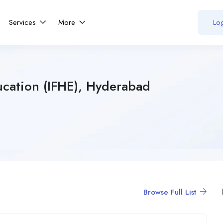
Services
More
Log
ucation (IFHE), Hyderabad
Browse Full List