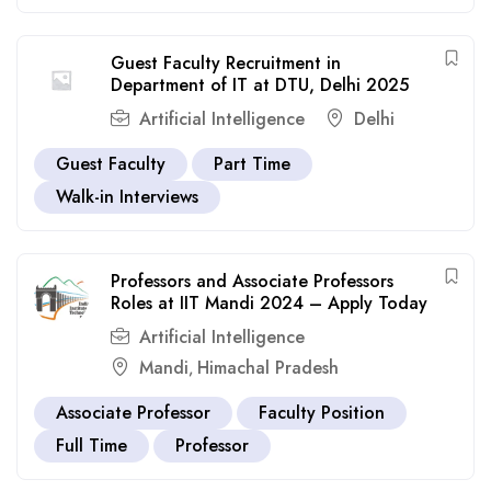
Guest Faculty Recruitment in
Department of IT at DTU, Delhi 2025
Artificial Intelligence
Delhi
Guest Faculty
Part Time
Walk-in Interviews
Professors and Associate Professors
Roles at IIT Mandi 2024 – Apply Today
Artificial Intelligence
Mandi
Himachal Pradesh
,
Associate Professor
Faculty Position
Full Time
Professor