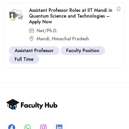
Assistant Professor Roles at IIT Mandi in
Quantum Science and Technologies –
Apply Now
Net/Ph.D.
Mandi
Himachal Pradesh
,
Assistant Professor
Faculty Position
Full Time