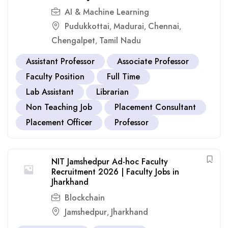
AI & Machine Learning
Pudukkottai
Madurai
Chennai
,
,
,
Chengalpet
Tamil Nadu
,
Assistant Professor
Associate Professor
Faculty Position
Full Time
Lab Assistant
Librarian
Non Teaching Job
Placement Consultant
Placement Officer
Professor
NIT Jamshedpur Ad-hoc Faculty
Recruitment 2026 | Faculty Jobs in
Jharkhand
Blockchain
Jamshedpur
Jharkhand
,