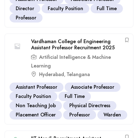
Director
Faculty Position
Full Time
Professor
Vardhaman College of Engineering
Assistant Professor Recruitment 2025
Artificial Intelligence & Machine
Learning
Hyderabad
Telangana
,
Assistant Professor
Associate Professor
Faculty Position
Full Time
Non Teaching Job
Physical Directress
Placement Officer
Professor
Warden