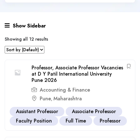
Show Sidebar
Showing all 12 results
Professor, Associate Professor Vacancies
at D Y Patil International University
Pune 2026
Accounting & Finance
Pune
Maharashtra
,
Assistant Professor
Associate Professor
Faculty Position
Full Time
Professor