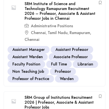
SRM Institute of Science and
Technology Ramapuram Recruitment
2026 – Professor, Associate & Assistant
Professor Jobs in Chennai
Administrative Positions
Chennai
Tamil Nadu
Ramapuram,
,
,
Chennai
Assistant Manager
Assistant Professor
Assistant Warden
Associate Professor
Faculty Position
Full Time
Librarian
Non Teaching Job
Professor
Professor of Practice
Warden
SRM Group of Institutions Recruitment
2026 | Professor, Associate & Assistant
Professor Jobs