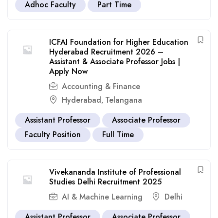
Adhoc Faculty
Part Time
ICFAI Foundation for Higher Education
Hyderabad Recruitment 2026 –
Assistant & Associate Professor Jobs |
Apply Now
Accounting & Finance
Hyderabad
Telangana
,
Assistant Professor
Associate Professor
Faculty Position
Full Time
Vivekananda Institute of Professional
Studies Delhi Recruitment 2025
AI & Machine Learning
Delhi
Assistant Professor
Associate Professor