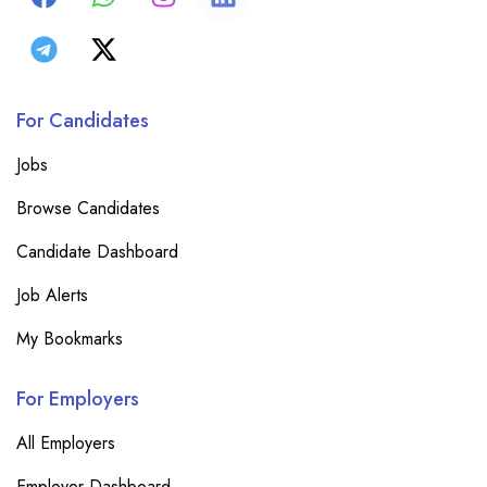
For Candidates
Jobs
Browse Candidates
Candidate Dashboard
Job Alerts
My Bookmarks
For Employers
All Employers
Employer Dashboard