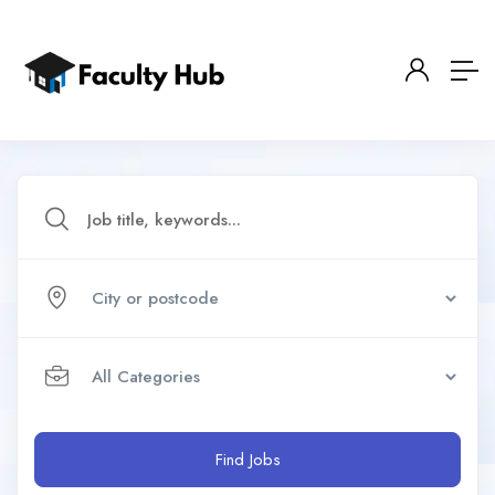
Find Jobs