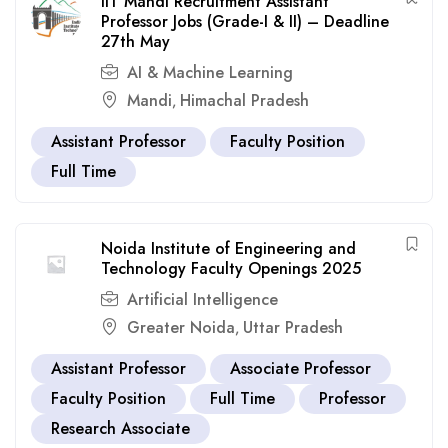
IIT Mandi Recruitment Assistant
Professor Jobs (Grade-I & II) – Deadline
27th May
AI & Machine Learning
Mandi
Himachal Pradesh
,
Assistant Professor
Faculty Position
Full Time
Noida Institute of Engineering and
Technology Faculty Openings 2025
Artificial Intelligence
Greater Noida
Uttar Pradesh
,
Assistant Professor
Associate Professor
Faculty Position
Full Time
Professor
Research Associate