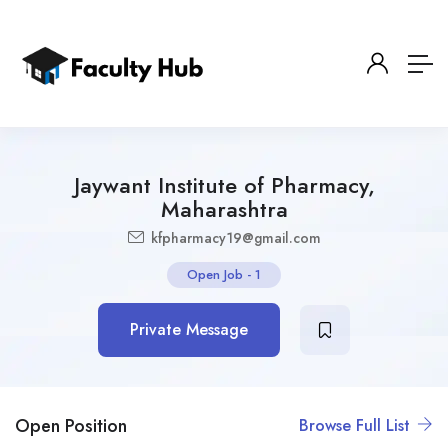
Jaywant Institute of Pharmacy,
Maharashtra
kfpharmacy19@gmail.com
Open Job
-
1
Private Message
Open Position
Browse Full List