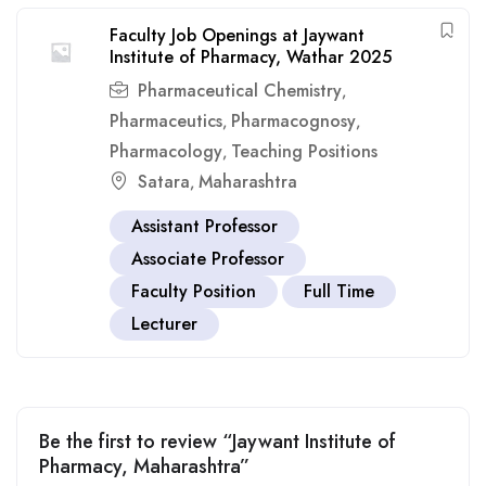
Faculty Job Openings at Jaywant
Institute of Pharmacy, Wathar 2025
Pharmaceutical Chemistry
,
Pharmaceutics
Pharmacognosy
,
,
Pharmacology
Teaching Positions
,
Satara
Maharashtra
,
Assistant Professor
Associate Professor
Faculty Position
Full Time
Lecturer
Be the first to review “Jaywant Institute of
Pharmacy, Maharashtra”