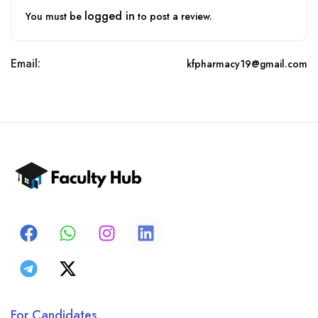
logged in
You must be
to post a review.
Email:
kfpharmacy19@gmail.com
For Candidates