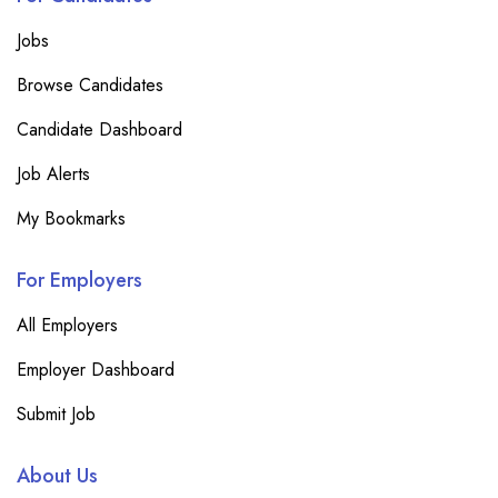
Jobs
Browse Candidates
Candidate Dashboard
Job Alerts
My Bookmarks
For Employers
All Employers
Employer Dashboard
Submit Job
About Us