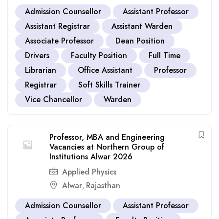
Admission Counsellor
Assistant Professor
Assistant Registrar
Assistant Warden
Associate Professor
Dean Position
Drivers
Faculty Position
Full Time
Librarian
Office Assistant
Professor
Registrar
Soft Skills Trainer
Vice Chancellor
Warden
Professor, MBA and Engineering
Vacancies at Northern Group of
Institutions Alwar 2026
Applied Physics
Alwar
Rajasthan
,
Admission Counsellor
Assistant Professor