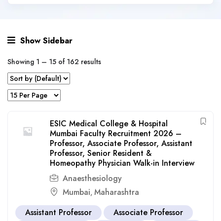
Show Sidebar
Showing
1
–
15
of 162 results
ESIC Medical College & Hospital
Mumbai Faculty Recruitment 2026 –
Professor, Associate Professor, Assistant
Professor, Senior Resident &
Homeopathy Physician Walk-in Interview
Anaesthesiology
Mumbai
Maharashtra
,
Assistant Professor
Associate Professor