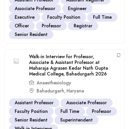
Associate Professor
Engineer
Executive
Faculty Position
Full Time
Officer
Professor
Registrar
Senior Resident
Walk-in Interview for Professor,
Associate & Assistant Professor at
Maharaja Agrasen Kedar Nath Gupta
Medical College, Bahadurgarh 2026
Anaesthesiology
Bahadurgarh
Haryana
,
Assistant Professor
Associate Professor
Faculty Position
Full Time
Professor
Senior Resident
Superintendent
Walk-in Interviews