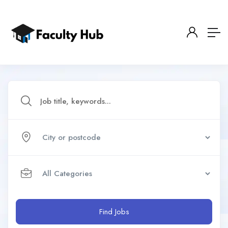
Find Jobs