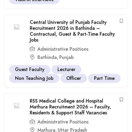
Central University of Punjab Faculty
Recruitment 2026 in Bathinda –
Contractual, Guest & Part-Time Faculty
Jobs
Administrative Positions
Bathinda
Punjab
,
Guest Faculty
Lecturer
Non Teaching Job
Officer
Part Time
RSS Medical College and Hospital
Mathura Recruitment 2026 – Faculty,
Residents & Support Staff Vacancies
Administrative Positions
Mathura
Uttar Pradesh
,