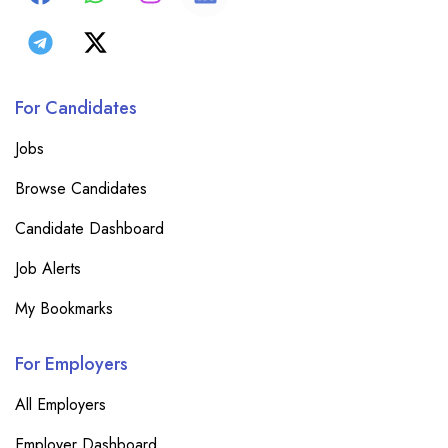
For Candidates
Jobs
Browse Candidates
Candidate Dashboard
Job Alerts
My Bookmarks
For Employers
All Employers
Employer Dashboard