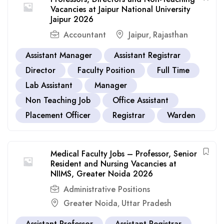
Vacancies at Jaipur National University
Jaipur 2026
Accountant
Jaipur
Rajasthan
,
Assistant Manager
Assistant Registrar
Director
Faculty Position
Full Time
Lab Assistant
Manager
Non Teaching Job
Office Assistant
Placement Officer
Registrar
Warden
Medical Faculty Jobs – Professor, Senior
Resident and Nursing Vacancies at
NIIMS, Greater Noida 2026
Administrative Positions
Greater Noida
Uttar Pradesh
,
Assistant Professor
Assistant Registrar