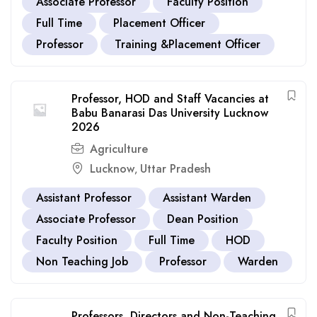
Associate Professor
Faculty Position
Full Time
Placement Officer
Professor
Training &Placement Officer
Professor, HOD and Staff Vacancies at
Babu Banarasi Das University Lucknow
2026
Agriculture
Lucknow
Uttar Pradesh
,
Assistant Professor
Assistant Warden
Associate Professor
Dean Position
Faculty Position
Full Time
HOD
Non Teaching Job
Professor
Warden
Professors, Directors and Non-Teaching