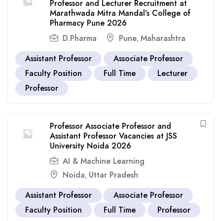
Professor and Lecturer Recruitment at
Marathwada Mitra Mandal’s College of
Pharmacy Pune 2026
D.Pharma
Pune
Maharashtra
,
Assistant Professor
Associate Professor
Faculty Position
Full Time
Lecturer
Professor
Professor Associate Professor and
Assistant Professor Vacancies at JSS
University Noida 2026
AI & Machine Learning
Noida
Uttar Pradesh
,
Assistant Professor
Associate Professor
Faculty Position
Full Time
Professor