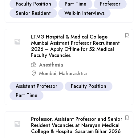
Faculty Position
Part Time
Professor
Senior Resident
Walk-in Interviews
LTMG Hospital & Medical College
Mumbai Assistant Professor Recruitment
2026 – Apply Offline for 52 Medical
Faculty Vacancies
Anesthesia
Mumbai
Maharashtra
,
Assistant Professor
Faculty Position
Part Time
Professor, Assistant Professor and Senior
Resident Vacancies at Narayan Medical
College & Hospital Sasaram Bihar 2026