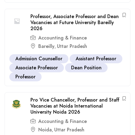
Professor, Associate Professor and Dean
Vacancies at Future University Bareilly
2026
Accounting & Finance
Bareilly
Uttar Pradesh
,
Admission Counsellor
Assistant Professor
Associate Professor
Dean Position
Professor
Pro Vice Chancellor, Professor and Staff
Vacancies at Noida International
University Noida 2026
Accounting & Finance
Noida
Uttar Pradesh
,