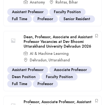
Anatomy
Rohtas
Bihar
,
Assistant Professor
Faculty Position
Full Time
Professor
Senior Resident
Dean, Professor, Associate and Assistant
Professor Vacancies at Dev Bhoomi
Uttarakhand University Dehradun 2026
AI & Machine Learning
Dehradun
Uttarakhand
,
Assistant Professor
Associate Professor
Dean Position
Faculty Position
Full Time
Professor
Professor, Associate Professor, Assistant