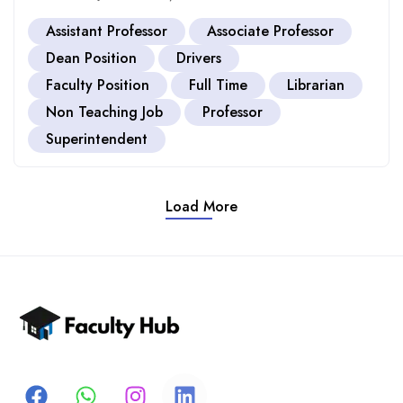
Assistant Professor
Associate Professor
Dean Position
Drivers
Faculty Position
Full Time
Librarian
Non Teaching Job
Professor
Superintendent
Load More