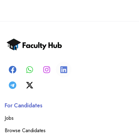
For Candidates
Jobs
Browse Candidates