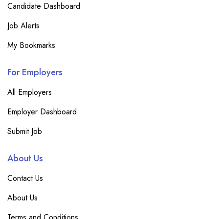
Candidate Dashboard
Job Alerts
My Bookmarks
For Employers
All Employers
Employer Dashboard
Submit Job
About Us
Contact Us
About Us
Terms and Conditions