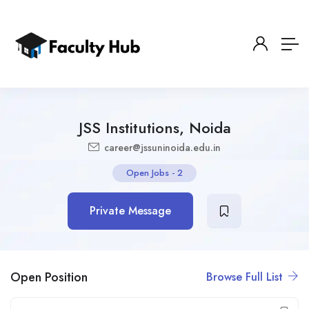
JSS Institutions, Noida
career@jssuninoida.edu.in
Open Jobs
-
2
Private Message
Open Position
Browse Full List