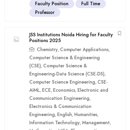
Faculty Position
Full Time
Professor
JSS Institutions Noida Hiring for Faculty
Positions 2025
Chemistry
Computer Applications
,
,
Computer Science & Engineering
(CSE)
Computer Science &
,
Engineering-Data Science (CSE-DS)
,
Computer Science Engineering
CSE-
,
AIML
ECE
Economics
Electronic and
,
,
,
Communication Engineering
,
Electronics & Communication
Engineering
English
Humanities
,
,
,
Information Technology
Management
,
,