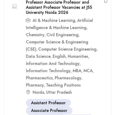
Professor Associate Professor and
Assistant Professor Vacancies at JSS
University Noida 2026
AI & Machine Learning
Artificial
,
Intelligence & Machine Learning
,
Chemistry
Civil Engineering
,
,
Computer Science & Engineering
(CSE)
Computer Science Engineering
,
,
Data Science
English
Humanities
,
,
,
Information And Technology
,
Information Technology
MBA
MCA
,
,
,
Pharmaceutics
Pharmacology
,
,
Pharmacy
Teaching Positions
,
Noida
Uttar Pradesh
,
Assistant Professor
Associate Professor