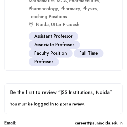
Mathematics
MCA
Pharmaceutics
,
,
,
Pharmacology
Pharmacy
Physics
,
,
,
Teaching Positions
Noida
Uttar Pradesh
,
Assistant Professor
Associate Professor
Faculty Position
Full Time
Professor
Be the first to review “JSS Institutions, Noida”
logged in
You must be
to post a review.
Email:
career@jssuninoida.edu.in