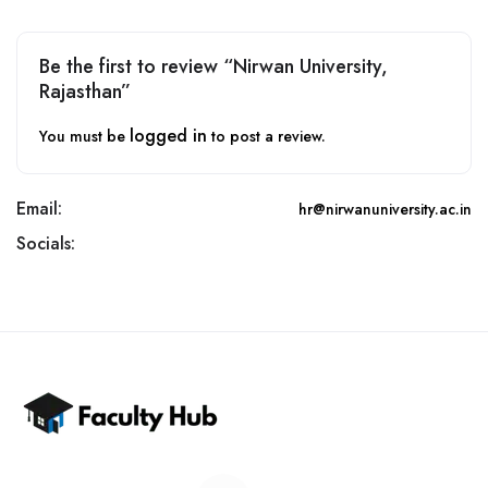
Be the first to review “Nirwan University,
Rajasthan”
logged in
You must be
to post a review.
Email:
hr@nirwanuniversity.ac.in
Socials: