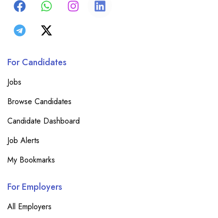
For Candidates
Jobs
Browse Candidates
Candidate Dashboard
Job Alerts
My Bookmarks
For Employers
All Employers