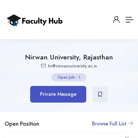
Nirwan University, Rajasthan
hr@nirwanuniversity.ac.in
Open Job
-
1
Private Message
Open Position
Browse Full List