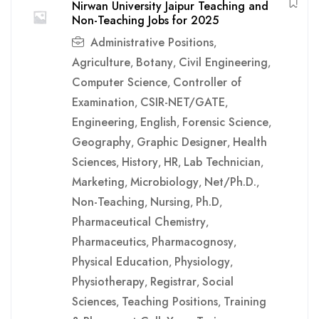
Nirwan University Jaipur Teaching and
Non-Teaching Jobs for 2025
Administrative Positions
,
Agriculture
Botany
Civil Engineering
,
,
,
Computer Science
Controller of
,
Examination
CSIR-NET/GATE
,
,
Engineering
English
Forensic Science
,
,
,
Geography
Graphic Designer
Health
,
,
Sciences
History
HR
Lab Technician
,
,
,
,
Marketing
Microbiology
Net/Ph.D.
,
,
,
Non-Teaching
Nursing
Ph.D
,
,
,
Pharmaceutical Chemistry
,
Pharmaceutics
Pharmacognosy
,
,
Physical Education
Physiology
,
,
Physiotherapy
Registrar
Social
,
,
Sciences
Teaching Positions
Training
,
,