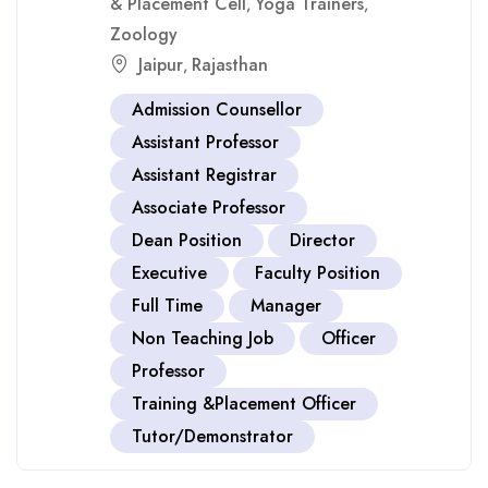
& Placement Cell
Yoga Trainers
,
,
Zoology
Jaipur
Rajasthan
,
Admission Counsellor
Assistant Professor
Assistant Registrar
Associate Professor
Dean Position
Director
Executive
Faculty Position
Full Time
Manager
Non Teaching Job
Officer
Professor
Training &Placement Officer
Tutor/Demonstrator