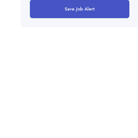
Save Job Alert