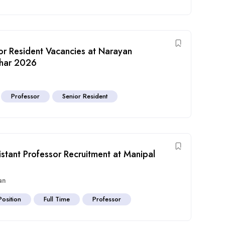
ior Resident Vacancies at Narayan
ihar 2026
Professor
Senior Resident
istant Professor Recruitment at Manipal
an
Position
Full Time
Professor