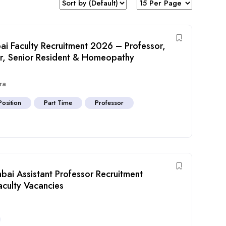
i Faculty Recruitment 2026 – Professor,
sor, Senior Resident & Homeopathy
ra
Position
Part Time
Professor
ai Assistant Professor Recruitment
aculty Vacancies