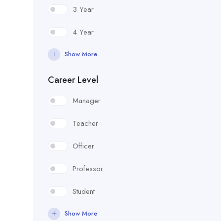
3 Year
4 Year
Show More
Career Level
Manager
Teacher
Officer
Professor
Student
Show More