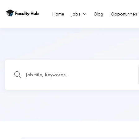
Home
Jobs
Blog
Opportunities