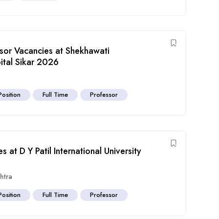
ssor Vacancies at Shekhawati
tal Sikar 2026
Position
Full Time
Professor
 at D Y Patil International University
htra
Position
Full Time
Professor