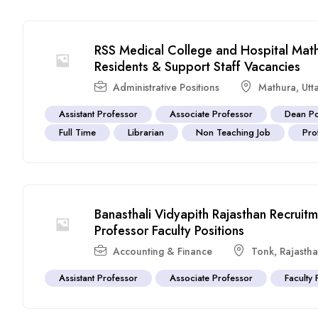
RSS Medical College and Hospital Math
Residents & Support Staff Vacancies
Administrative Positions
Mathura
,
Utt
Assistant Professor
Associate Professor
Dean Po
Full Time
Librarian
Non Teaching Job
Pro
Banasthali Vidyapith Rajasthan Recrui
Professor Faculty Positions
Accounting & Finance
Tonk
,
Rajasth
Assistant Professor
Associate Professor
Faculty 