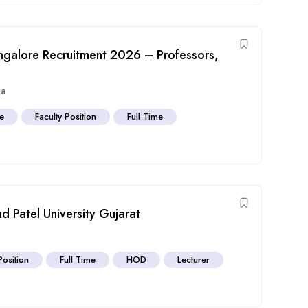
angalore Recruitment 2026 – Professors,
ka
ve
Faculty Position
Full Time
d Patel University Gujarat
Position
Full Time
HOD
Lecturer