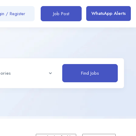
WhatsApp Alerts
in / Register
Job Post
Find Jobs