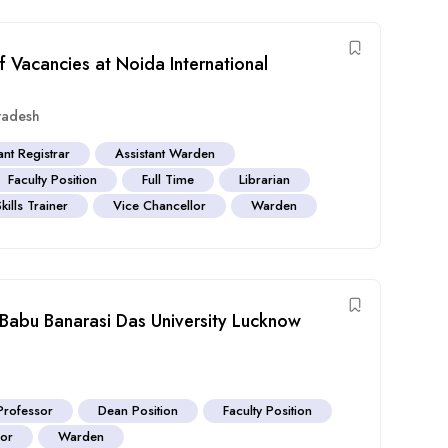
f Vacancies at Noida International
Pradesh
ant Registrar
Assistant Warden
Faculty Position
Full Time
Librarian
Skills Trainer
Vice Chancellor
Warden
 Babu Banarasi Das University Lucknow
Professor
Dean Position
Faculty Position
sor
Warden