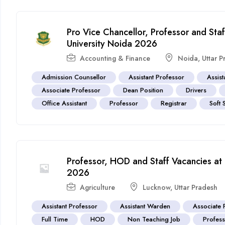
Pro Vice Chancellor, Professor and Staf
University Noida 2026
Accounting & Finance
Noida
,
Uttar 
Admission Counsellor
Assistant Professor
Assist
Associate Professor
Dean Position
Drivers
Office Assistant
Professor
Registrar
Soft 
Professor, HOD and Staff Vacancies at
2026
Agriculture
Lucknow
,
Uttar Pradesh
Assistant Professor
Assistant Warden
Associate 
Full Time
HOD
Non Teaching Job
Profes