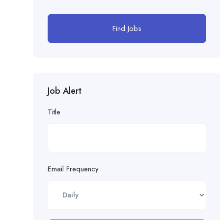
Find Jobs
Job Alert
Title
Email Frequency