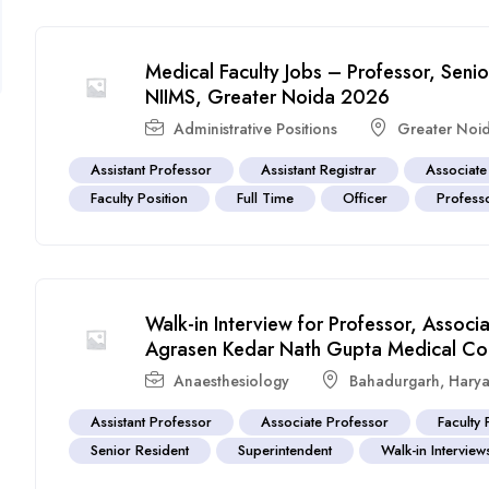
Medical Faculty Jobs – Professor, Seni
NIIMS, Greater Noida 2026
Administrative Positions
Greater Noi
Assistant Professor
Assistant Registrar
Associate
Faculty Position
Full Time
Officer
Profess
Walk-in Interview for Professor, Associ
Agrasen Kedar Nath Gupta Medical Co
Anaesthesiology
Bahadurgarh
,
Hary
Assistant Professor
Associate Professor
Faculty 
Senior Resident
Superintendent
Walk-in Interview