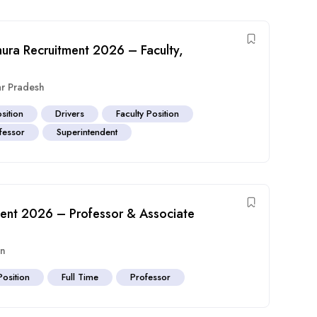
ura Recruitment 2026 – Faculty,
ar Pradesh
sition
Drivers
Faculty Position
fessor
Superintendent
tment 2026 – Professor & Associate
an
Position
Full Time
Professor