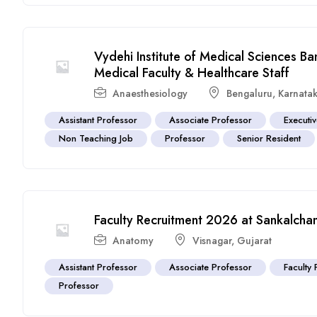
Vydehi Institute of Medical Sciences B
Medical Faculty & Healthcare Staff
Anaesthesiology
Bengaluru
,
Karnata
Assistant Professor
Associate Professor
Executi
Non Teaching Job
Professor
Senior Resident
Faculty Recruitment 2026 at Sankalchan
Anatomy
Visnagar
,
Gujarat
Assistant Professor
Associate Professor
Faculty 
Professor