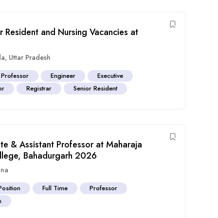
or Resident and Nursing Vacancies at
da
,
Uttar Pradesh
 Professor
Engineer
Executive
or
Registrar
Senior Resident
ate & Assistant Professor at Maharaja
llege, Bahadurgarh 2026
ana
Position
Full Time
Professor
s