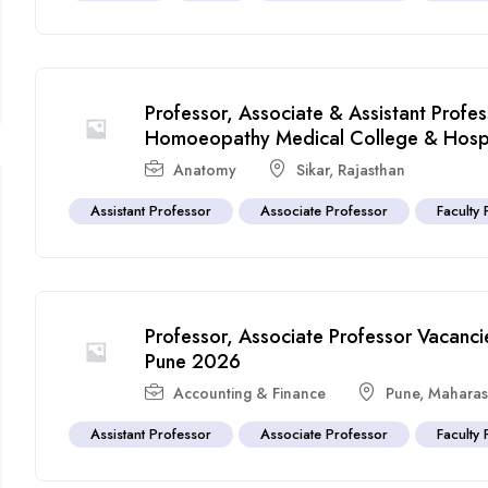
Professor, Associate & Assistant Profe
Homoeopathy Medical College & Hospi
Anatomy
Sikar
,
Rajasthan
Assistant Professor
Associate Professor
Faculty 
Professor, Associate Professor Vacancies
Pune 2026
Accounting & Finance
Pune
,
Maharas
Assistant Professor
Associate Professor
Faculty 