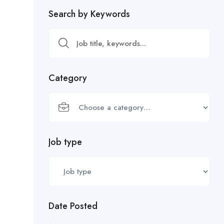
Search by Keywords
Category
Job type
Date Posted