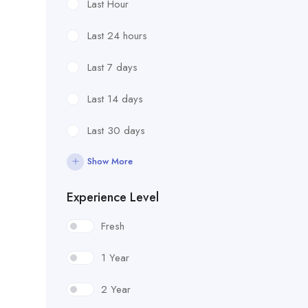
Last Hour
Last 24 hours
Last 7 days
Last 14 days
Last 30 days
Show More
Experience Level
Fresh
1 Year
2 Year