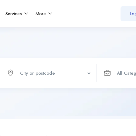
Services
More
Log