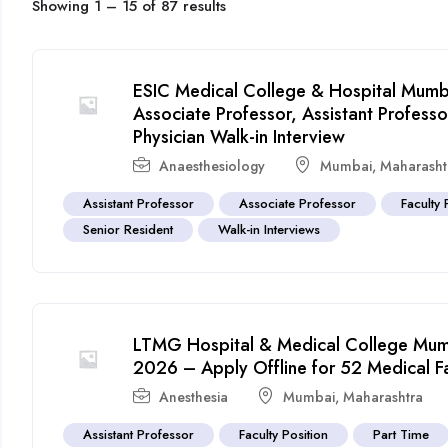
Showing
1
–
15
of 87 results
ESIC Medical College & Hospital Mumba
Associate Professor, Assistant Profes
Physician Walk-in Interview
Anaesthesiology
Mumbai
,
Maharasht
Assistant Professor
Associate Professor
Faculty 
Senior Resident
Walk-in Interviews
LTMG Hospital & Medical College Mumb
2026 – Apply Offline for 52 Medical F
Anesthesia
Mumbai
,
Maharashtra
Assistant Professor
Faculty Position
Part Time