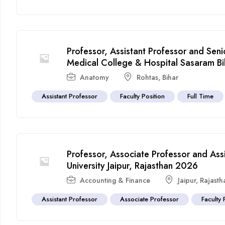
Professor, Assistant Professor and Sen
Medical College & Hospital Sasaram B
Anatomy
Rohtas
,
Bihar
Assistant Professor
Faculty Position
Full Time
Professor, Associate Professor and Ass
University Jaipur, Rajasthan 2026
Accounting & Finance
Jaipur
,
Rajasth
Assistant Professor
Associate Professor
Faculty 