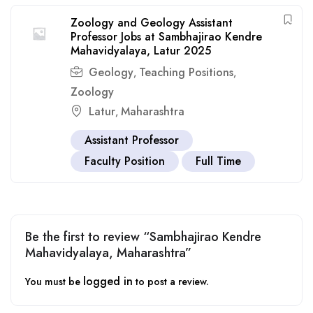
Zoology and Geology Assistant
Professor Jobs at Sambhajirao Kendre
Mahavidyalaya, Latur 2025
Geology
Teaching Positions
,
,
Zoology
Latur
Maharashtra
,
Assistant Professor
Faculty Position
Full Time
Be the first to review “Sambhajirao Kendre
Mahavidyalaya, Maharashtra”
logged in
You must be
to post a review.