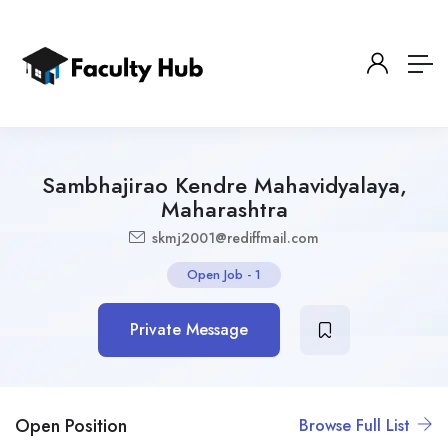
Sambhajirao Kendre Mahavidyalaya,
Maharashtra
skmj2001@rediffmail.com
Open Job
-
1
Private Message
Open Position
Browse Full List