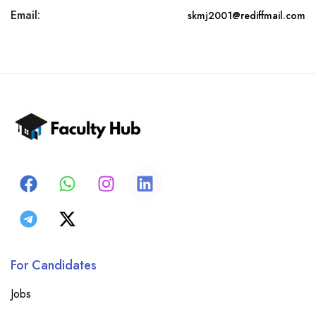
Email:
skmj2001@rediffmail.com
For Candidates
Jobs