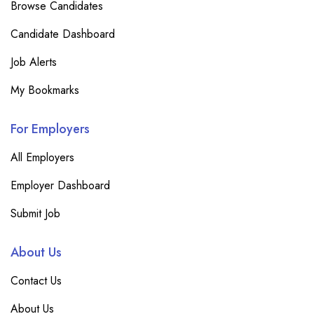
Browse Candidates
Candidate Dashboard
Job Alerts
My Bookmarks
For Employers
All Employers
Employer Dashboard
Submit Job
About Us
Contact Us
About Us