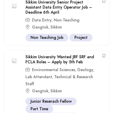
Sikkim University Senior Project
Assistant Data Entry Operator Job –
Deadline 6th April
Data Entry
Non-Teaching
,
Gangtok
Sikkim
,
Non Teaching Job
Project
Sikkim University Wanted JRF SRF and
FCLA Roles – Apply by 5th Feb
Environmental Sciences
Geology
,
,
Lab Attendant
Technical & Research
,
Staff
Gangtok
Sikkim
,
Junior Reserach Fellow
Part Time