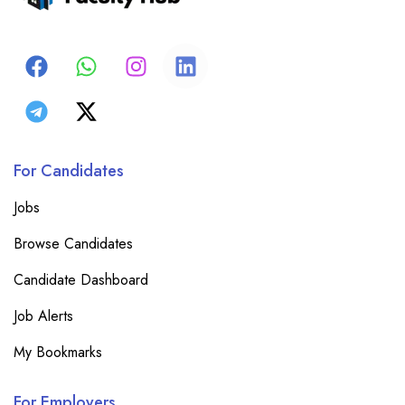
For Candidates
Jobs
Browse Candidates
Candidate Dashboard
Job Alerts
My Bookmarks
For Employers