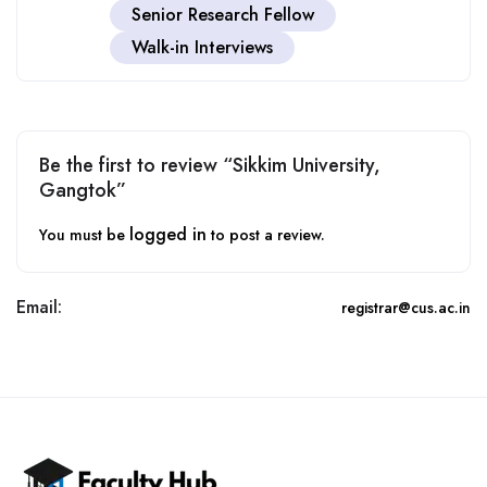
Senior Research Fellow
Walk-in Interviews
Be the first to review “Sikkim University,
Gangtok”
logged in
You must be
to post a review.
Email:
registrar@cus.ac.in