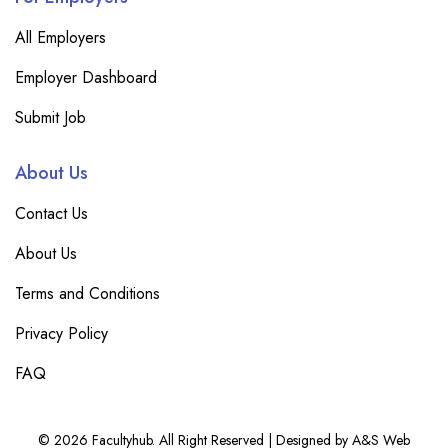
All Employers
Employer Dashboard
Submit Job
About Us
Contact Us
About Us
Terms and Conditions
Privacy Policy
FAQ
© 2026 Facultyhub. All Right Reserved | Designed by A&S Web