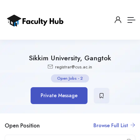
Sikkim University, Gangtok
registrar@cus.ac.in
Open Jobs
-
2
Private Message
Open Position
Browse Full List