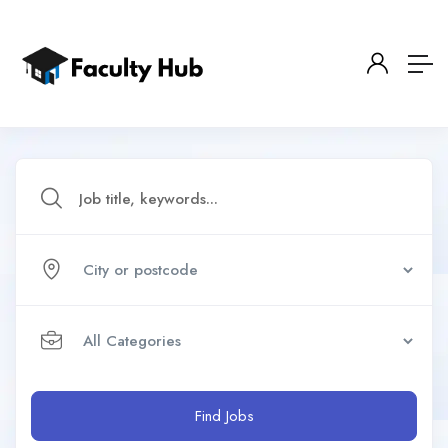
Find Jobs