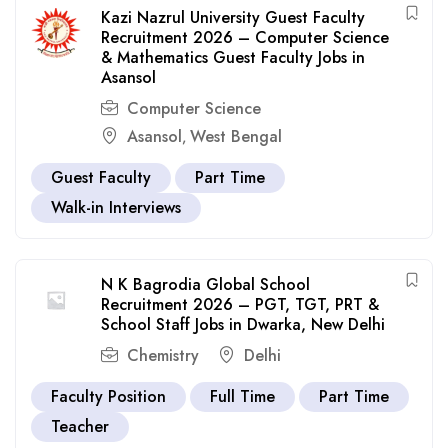
Kazi Nazrul University Guest Faculty
Recruitment 2026 – Computer Science
& Mathematics Guest Faculty Jobs in
Asansol
Computer Science
Asansol
West Bengal
,
Guest Faculty
Part Time
Walk-in Interviews
N K Bagrodia Global School
Recruitment 2026 – PGT, TGT, PRT &
School Staff Jobs in Dwarka, New Delhi
Chemistry
Delhi
Faculty Position
Full Time
Part Time
Teacher