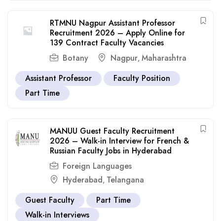
RTMNU Nagpur Assistant Professor
Recruitment 2026 – Apply Online for
139 Contract Faculty Vacancies
Botany
Nagpur
Maharashtra
,
Assistant Professor
Faculty Position
Part Time
MANUU Guest Faculty Recruitment
2026 – Walk-in Interview for French &
Russian Faculty Jobs in Hyderabad
Foreign Languages
Hyderabad
Telangana
,
Guest Faculty
Part Time
Walk-in Interviews