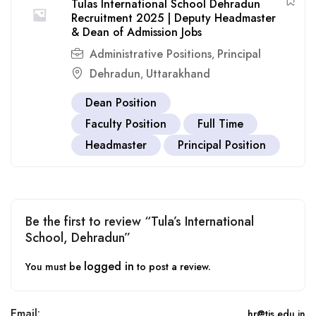
Tulas International School Dehradun
Recruitment 2025 | Deputy Headmaster
& Dean of Admission Jobs
Administrative Positions
Principal
,
Dehradun
Uttarakhand
,
Dean Position
Faculty Position
Full Time
Headmaster
Principal Position
Be the first to review “Tula’s International
School, Dehradun”
logged in
You must be
to post a review.
Email:
hr@tis.edu.in