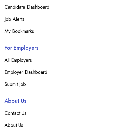
Candidate Dashboard
Job Alerts
My Bookmarks
For Employers
All Employers
Employer Dashboard
Submit Job
About Us
Contact Us
About Us