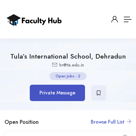
Tula’s International School, Dehradun
hr@tis.edu.in
Open Jobs
-
2
Private Message
Open Position
Browse Full List