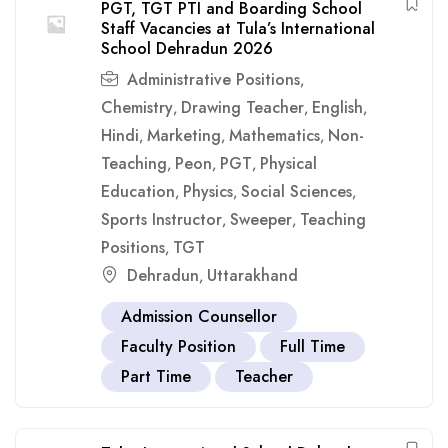
PGT, TGT PTI and Boarding School
Staff Vacancies at Tula’s International
School Dehradun 2026
Administrative Positions
,
Chemistry
Drawing Teacher
English
,
,
,
Hindi
Marketing
Mathematics
Non-
,
,
,
Teaching
Peon
PGT
Physical
,
,
,
Education
Physics
Social Sciences
,
,
,
Sports Instructor
Sweeper
Teaching
,
,
Positions
TGT
,
Dehradun
Uttarakhand
,
Admission Counsellor
Faculty Position
Full Time
Part Time
Teacher