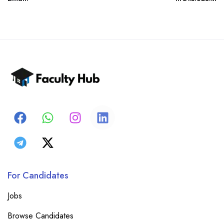
For Candidates
Jobs
Browse Candidates