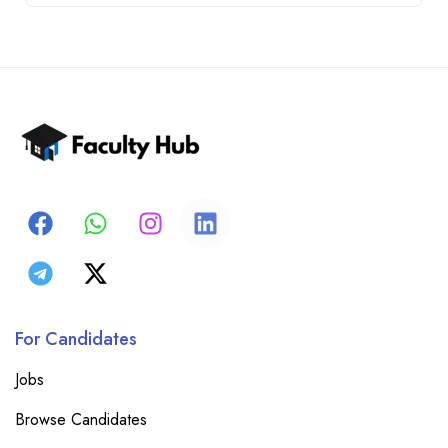
For Candidates
Jobs
Browse Candidates