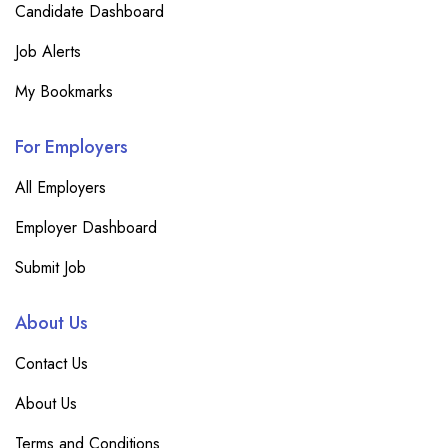
Candidate Dashboard
Job Alerts
My Bookmarks
For Employers
All Employers
Employer Dashboard
Submit Job
About Us
Contact Us
About Us
Terms and Conditions