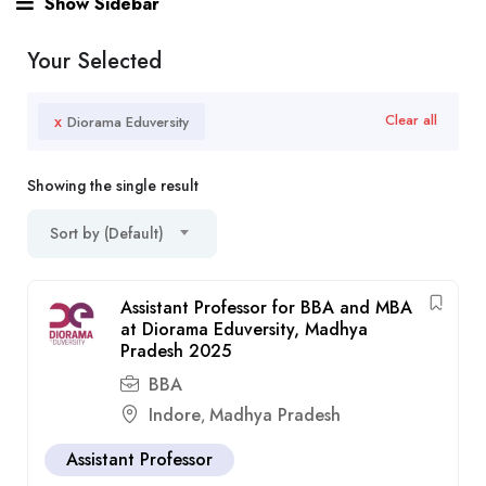
Show Sidebar
Your Selected
x
Clear all
Diorama Eduversity
Showing the single result
Sort by (Default)
Assistant Professor for BBA and MBA
at Diorama Eduversity, Madhya
Pradesh 2025
BBA
Indore
Madhya Pradesh
,
Assistant Professor