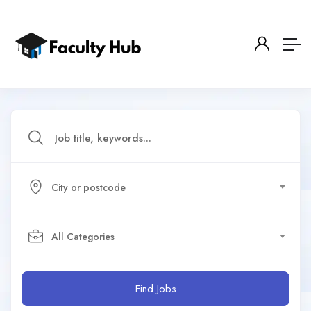
City or postcode
All Categories
Find Jobs