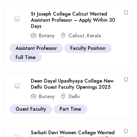
St Joseph College Calicut Wanted
Assistant Professor – Apply Within 30
Days
Botany
Calicut
Kerala
,
Assistant Professor
Faculty Position
Full Time
Deen Dayal Upadhyaya College New
Delhi Guest Faculty Openings 2025
Botany
Delhi
Guest Faculty
Part Time
Sarbati Devi Women College Wanted