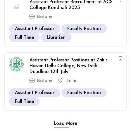
Assistant Professor Recruitment at ACS
College Kondhali 2025
Botany
Assistant Professor
Faculty Position
Full Time
Librarian
Assistant Professor Positions at Zakir
Husain Delhi College, New Delhi –
Deadline 12th July
Botany
Delhi
Assistant Professor
Faculty Position
Full Time
Load More