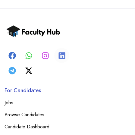
For Candidates
Jobs
Browse Candidates
Candidate Dashboard