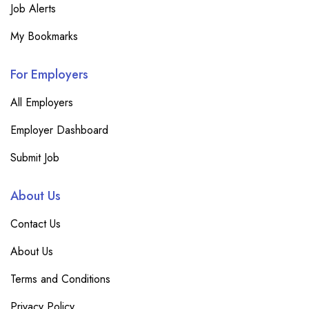
Job Alerts
My Bookmarks
For Employers
All Employers
Employer Dashboard
Submit Job
About Us
Contact Us
About Us
Terms and Conditions
Privacy Policy