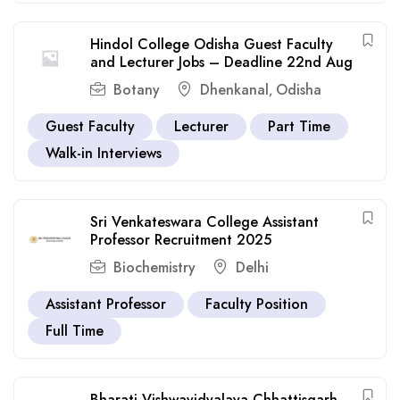
Hindol College Odisha Guest Faculty
and Lecturer Jobs – Deadline 22nd Aug
Botany
Dhenkanal
Odisha
,
Guest Faculty
Lecturer
Part Time
Walk-in Interviews
Sri Venkateswara College Assistant
Professor Recruitment 2025
Biochemistry
Delhi
Assistant Professor
Faculty Position
Full Time
Bharati Vishwavidyalaya Chhattisgarh