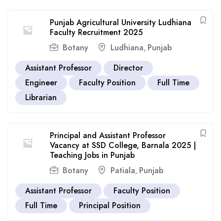
Punjab Agricultural University Ludhiana
Faculty Recruitment 2025
Botany
Ludhiana
Punjab
,
Assistant Professor
Director
Engineer
Faculty Position
Full Time
Librarian
Principal and Assistant Professor
Vacancy at SSD College, Barnala 2025 |
Teaching Jobs in Punjab
Botany
Patiala
Punjab
,
Assistant Professor
Faculty Position
Full Time
Principal Position