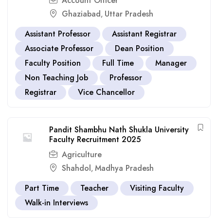
Account Officer
Ghaziabad
Uttar Pradesh
,
Assistant Professor
Assistant Registrar
Associate Professor
Dean Position
Faculty Position
Full Time
Manager
Non Teaching Job
Professor
Registrar
Vice Chancellor
Pandit Shambhu Nath Shukla University
Faculty Recruitment 2025
Agriculture
Shahdol
Madhya Pradesh
,
Part Time
Teacher
Visiting Faculty
Walk-in Interviews