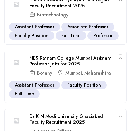
Faculty Recruitment 2025
Biotechnology
Assistant Professor
Associate Professor
Faculty Position
Full Time
Professor
NES Ratnam College Mumbai Assistant
Professor Jobs for 2025
Botany
Mumbai
Maharashtra
,
Assistant Professor
Faculty Position
Full Time
Dr K N Modi University Ghaziabad
Faculty Recruitment 2025