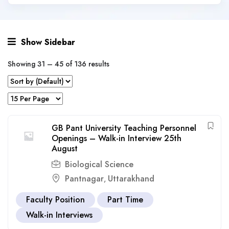
Show Sidebar
Showing
31
–
45
of 136 results
GB Pant University Teaching Personnel
Openings – Walk-in Interview 25th
August
Biological Science
Pantnagar
Uttarakhand
,
Faculty Position
Part Time
Walk-in Interviews