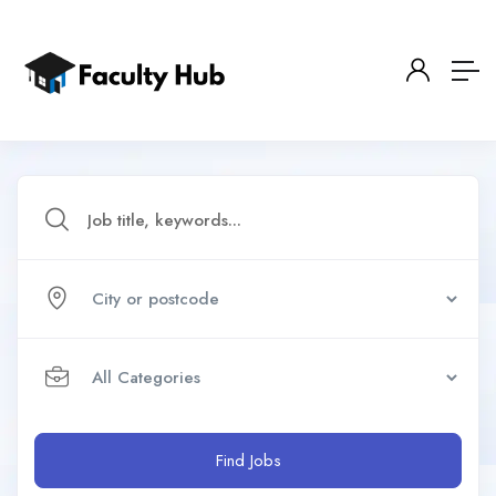
Find Jobs