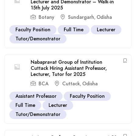
Lecturer and Demonstrator – Walk-in
15th July 2025
Botany
Sundargarh
Odisha
,
Faculty Position
Full Time
Lecturer
Tutor/Demonstrator
Nabapravat Group of Institution
Cuttack Hiring Assistant Professor,
Lecturer, Tutor for 2025
BCA
Cuttack
Odisha
,
Assistant Professor
Faculty Position
Full Time
Lecturer
Tutor/Demonstrator