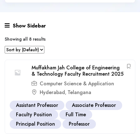
Show Sidebar
Showing all 8 results
Muffakham Jah College of Engineering
& Technology Faculty Recruitment 2025
Computer Science & Application
Hyderabad
Telangana
,
Assistant Professor
Associate Professor
Faculty Position
Full Time
Principal Position
Professor