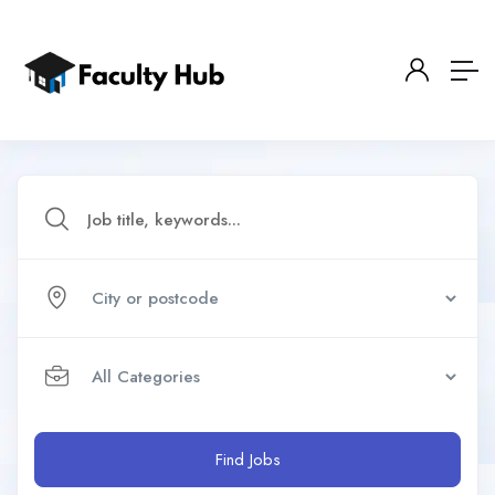
Find Jobs