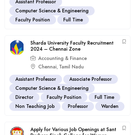
Assistant Professor
Computer Science & Engineering
Faculty Position
Full Time
Sharda University Faculty Recruitment
2024 – Chennai Zone
Accounting & Finance
Chennai
Tamil Nadu
,
Assistant Professor
Associate Professor
Computer Science & Engineering
Director
Faculty Position
Full Time
Non Teaching Job
Professor
Warden
Apply for Various Job Openings at Sant