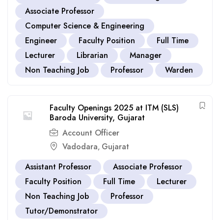
Associate Professor
Computer Science & Engineering
Engineer
Faculty Position
Full Time
Lecturer
Librarian
Manager
Non Teaching Job
Professor
Warden
Faculty Openings 2025 at ITM (SLS)
Baroda University, Gujarat
Account Officer
Vadodara
Gujarat
,
Assistant Professor
Associate Professor
Faculty Position
Full Time
Lecturer
Non Teaching Job
Professor
Tutor/Demonstrator