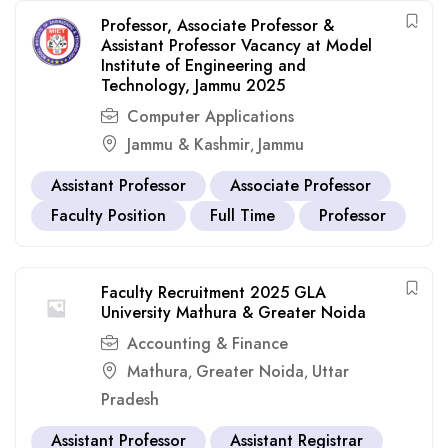
Professor, Associate Professor &
Assistant Professor Vacancy at Model
Institute of Engineering and
Technology, Jammu 2025
Computer Applications
Jammu & Kashmir
Jammu
,
Assistant Professor
Associate Professor
Faculty Position
Full Time
Professor
Faculty Recruitment 2025 GLA
University Mathura & Greater Noida
Accounting & Finance
Mathura
Greater Noida
Uttar
,
,
Pradesh
Assistant Professor
Assistant Registrar