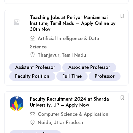
Teaching Jobs at Periyar Maniammai
Institute, Tamil Nadu – Apply Online by
30th Nov
Artificial Intelligence & Data
Science
Thanjavur
Tamil Nadu
,
Assistant Professor
Associate Professor
Faculty Position
Full Time
Professor
Faculty Recruitment 2024 at Sharda
University, UP – Apply Now
Computer Science & Application
Noida
Uttar Pradesh
,