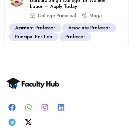
Darbara Singh College for Women,
Lopon – Apply Today
College Prinicipal
Moga
Assistant Professor
Associate Professor
Principal Position
Professor