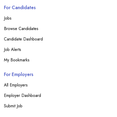
For Candidates
Jobs
Browse Candidates
Candidate Dashboard
Job Alerts
My Bookmarks
For Employers
All Employers
Employer Dashboard
Submit Job