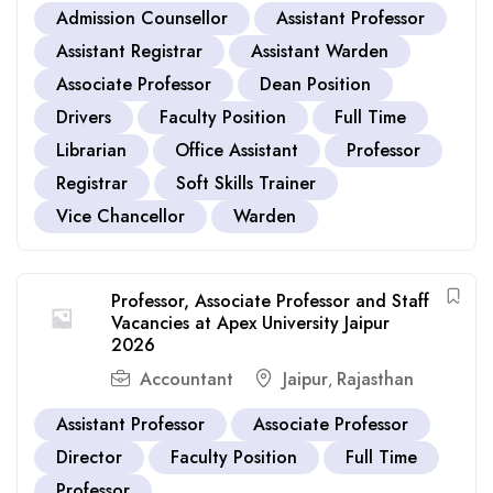
Admission Counsellor
Assistant Professor
Assistant Registrar
Assistant Warden
Associate Professor
Dean Position
Drivers
Faculty Position
Full Time
Librarian
Office Assistant
Professor
Registrar
Soft Skills Trainer
Vice Chancellor
Warden
Professor, Associate Professor and Staff
Vacancies at Apex University Jaipur
2026
Accountant
Jaipur
Rajasthan
,
Assistant Professor
Associate Professor
Director
Faculty Position
Full Time
Professor