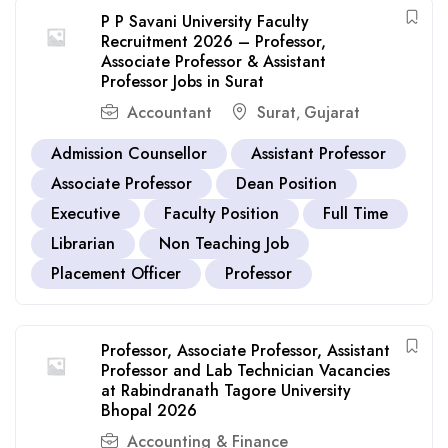
P P Savani University Faculty
Recruitment 2026 – Professor,
Associate Professor & Assistant
Professor Jobs in Surat
Accountant
Surat
Gujarat
,
Admission Counsellor
Assistant Professor
Associate Professor
Dean Position
Executive
Faculty Position
Full Time
Librarian
Non Teaching Job
Placement Officer
Professor
Professor, Associate Professor, Assistant
Professor and Lab Technician Vacancies
at Rabindranath Tagore University
Bhopal 2026
Accounting & Finance