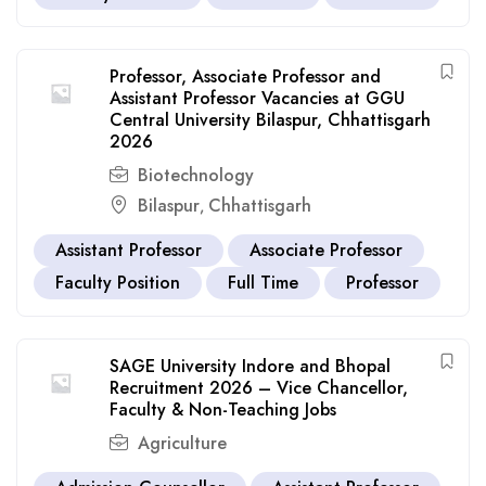
Professor, Associate Professor and
Assistant Professor Vacancies at GGU
Central University Bilaspur, Chhattisgarh
2026
Biotechnology
Bilaspur
Chhattisgarh
,
Assistant Professor
Associate Professor
Faculty Position
Full Time
Professor
SAGE University Indore and Bhopal
Recruitment 2026 – Vice Chancellor,
Faculty & Non-Teaching Jobs
Agriculture