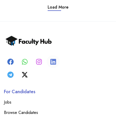
Load More
For Candidates
Jobs
Browse Candidates