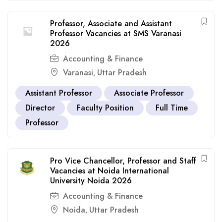
Professor, Associate and Assistant
Professor Vacancies at SMS Varanasi
2026
Accounting & Finance
Varanasi
Uttar Pradesh
,
Assistant Professor
Associate Professor
Director
Faculty Position
Full Time
Professor
Pro Vice Chancellor, Professor and Staff
Vacancies at Noida International
University Noida 2026
Accounting & Finance
Noida
Uttar Pradesh
,