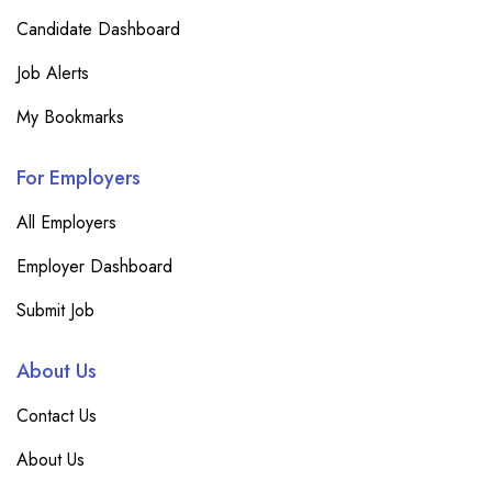
Candidate Dashboard
Job Alerts
My Bookmarks
For Employers
All Employers
Employer Dashboard
Submit Job
About Us
Contact Us
About Us