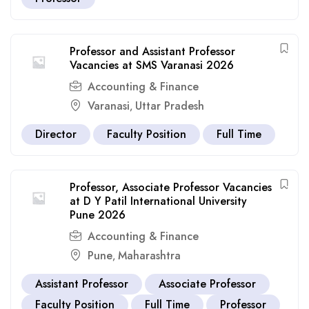
Professor and Assistant Professor
Vacancies at SMS Varanasi 2026
Accounting & Finance
Varanasi
Uttar Pradesh
,
Director
Faculty Position
Full Time
Professor, Associate Professor Vacancies
at D Y Patil International University
Pune 2026
Accounting & Finance
Pune
Maharashtra
,
Assistant Professor
Associate Professor
Faculty Position
Full Time
Professor