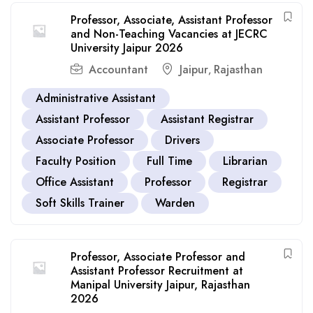
Professor, Associate, Assistant Professor
and Non-Teaching Vacancies at JECRC
University Jaipur 2026
Accountant
Jaipur
Rajasthan
,
Administrative Assistant
Assistant Professor
Assistant Registrar
Associate Professor
Drivers
Faculty Position
Full Time
Librarian
Office Assistant
Professor
Registrar
Soft Skills Trainer
Warden
Professor, Associate Professor and
Assistant Professor Recruitment at
Manipal University Jaipur, Rajasthan
2026