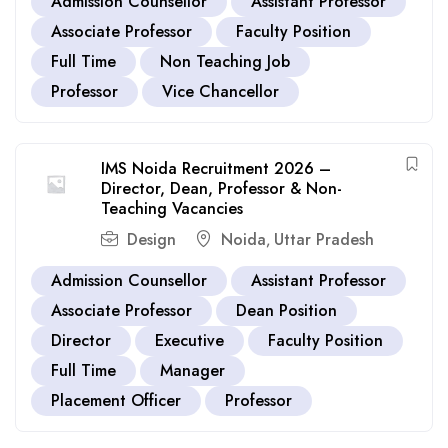
Admission Counsellor
Assistant Professor
Associate Professor
Faculty Position
Full Time
Non Teaching Job
Professor
Vice Chancellor
IMS Noida Recruitment 2026 –
Director, Dean, Professor & Non-
Teaching Vacancies
Design
Noida
Uttar Pradesh
,
Admission Counsellor
Assistant Professor
Associate Professor
Dean Position
Director
Executive
Faculty Position
Full Time
Manager
Placement Officer
Professor