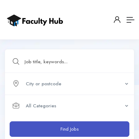
Find Jobs