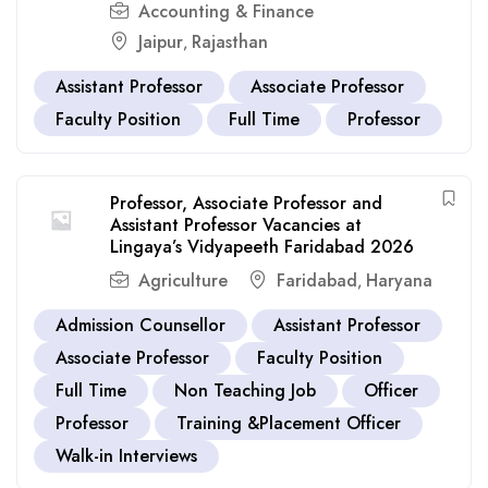
Accounting & Finance
Jaipur
Rajasthan
,
Assistant Professor
Associate Professor
Faculty Position
Full Time
Professor
Professor, Associate Professor and
Assistant Professor Vacancies at
Lingaya’s Vidyapeeth Faridabad 2026
Agriculture
Faridabad
Haryana
,
Admission Counsellor
Assistant Professor
Associate Professor
Faculty Position
Full Time
Non Teaching Job
Officer
Professor
Training &Placement Officer
Walk-in Interviews