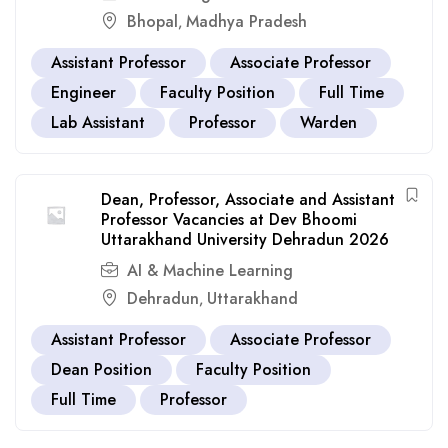
Bhopal
Madhya Pradesh
,
Assistant Professor
Associate Professor
Engineer
Faculty Position
Full Time
Lab Assistant
Professor
Warden
Dean, Professor, Associate and Assistant
Professor Vacancies at Dev Bhoomi
Uttarakhand University Dehradun 2026
AI & Machine Learning
Dehradun
Uttarakhand
,
Assistant Professor
Associate Professor
Dean Position
Faculty Position
Full Time
Professor