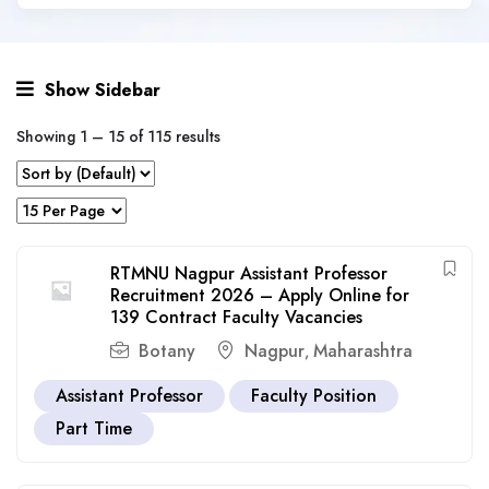
Show Sidebar
Showing
1
–
15
of 115 results
RTMNU Nagpur Assistant Professor
Recruitment 2026 – Apply Online for
139 Contract Faculty Vacancies
Botany
Nagpur
Maharashtra
,
Assistant Professor
Faculty Position
Part Time