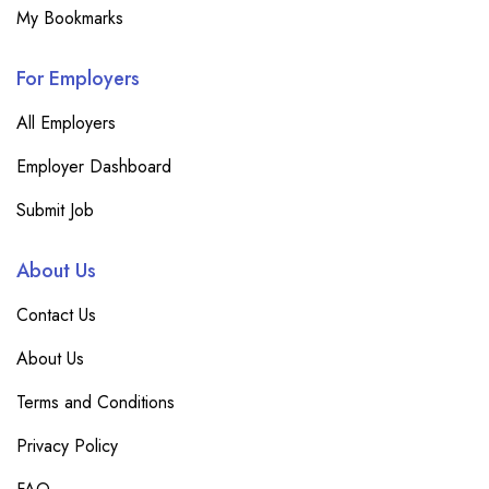
My Bookmarks
For Employers
All Employers
Employer Dashboard
Submit Job
About Us
Contact Us
About Us
Terms and Conditions
Privacy Policy