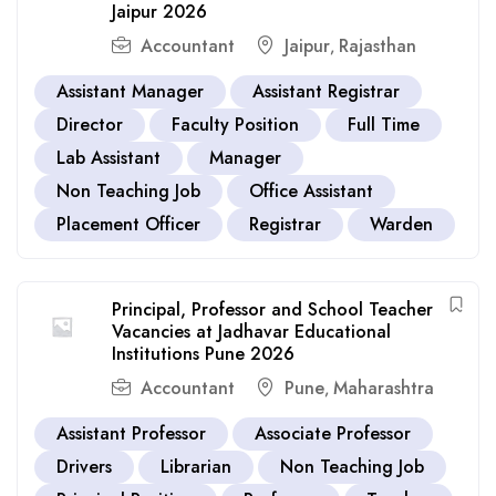
Jaipur 2026
Accountant
Jaipur
Rajasthan
,
Assistant Manager
Assistant Registrar
Director
Faculty Position
Full Time
Lab Assistant
Manager
Non Teaching Job
Office Assistant
Placement Officer
Registrar
Warden
Principal, Professor and School Teacher
Vacancies at Jadhavar Educational
Institutions Pune 2026
Accountant
Pune
Maharashtra
,
Assistant Professor
Associate Professor
Drivers
Librarian
Non Teaching Job