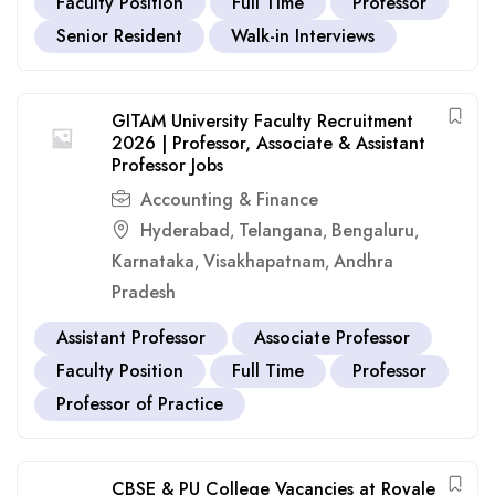
Faculty Position
Full Time
Professor
Senior Resident
Walk-in Interviews
GITAM University Faculty Recruitment
2026 | Professor, Associate & Assistant
Professor Jobs
Accounting & Finance
Hyderabad
Telangana
Bengaluru
,
,
,
Karnataka
Visakhapatnam
Andhra
,
,
Pradesh
Assistant Professor
Associate Professor
Faculty Position
Full Time
Professor
Professor of Practice
CBSE & PU College Vacancies at Royale