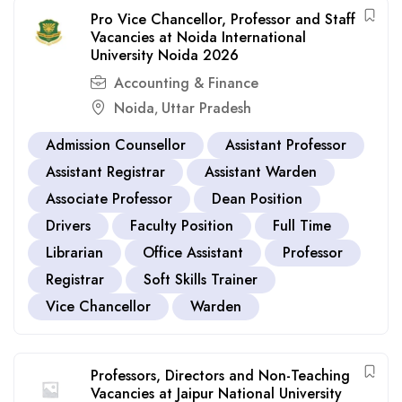
Pro Vice Chancellor, Professor and Staff
Vacancies at Noida International
University Noida 2026
Accounting & Finance
Noida
Uttar Pradesh
,
Admission Counsellor
Assistant Professor
Assistant Registrar
Assistant Warden
Associate Professor
Dean Position
Drivers
Faculty Position
Full Time
Librarian
Office Assistant
Professor
Registrar
Soft Skills Trainer
Vice Chancellor
Warden
Professors, Directors and Non-Teaching
Vacancies at Jaipur National University