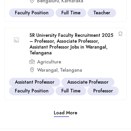
Bengaluru
Karnataka
,
Faculty Position
Full Time
Teacher
SR University Faculty Recruitment 2025
– Professor, Associate Professor,
Assistant Professor Jobs in Warangal,
Telangana
Agriculture
Warangal
Telangana
,
Assistant Professor
Associate Professor
Faculty Position
Full Time
Professor
Load More