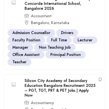
Concorde International School,
Bangalore 2026
Accountant
Bengaluru
Karnataka
,
Admission Counsellor
Drivers
Faculty Position
Full Time
Lecturer
Manager
Non Teaching Job
Office Assistant
Principal Position
Teacher
Silicon City Academy of Secondary
Education Bangalore Recruitment 2025
– PGT, TGT, PRT & PET Jobs | Apply
Now
Accountancy