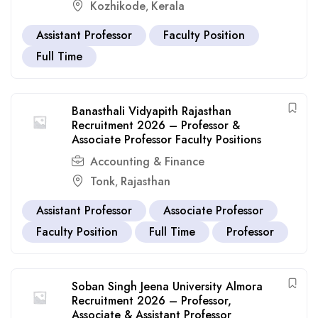
Kozhikode
Kerala
,
Assistant Professor
Faculty Position
Full Time
Banasthali Vidyapith Rajasthan
Recruitment 2026 – Professor &
Associate Professor Faculty Positions
Accounting & Finance
Tonk
Rajasthan
,
Assistant Professor
Associate Professor
Faculty Position
Full Time
Professor
Soban Singh Jeena University Almora
Recruitment 2026 – Professor,
Associate & Assistant Professor