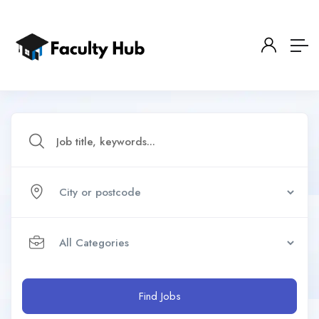
Find Jobs