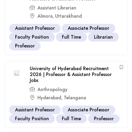
Assistant Librarian
Almora
Uttarakhand
,
Assistant Professor
Associate Professor
Faculty Position
Full Time
Librarian
Professor
University of Hyderabad Recruitment
2026 | Professor & Assistant Professor
Jobs
Anthropology
Hyderabad
Telangana
,
Assistant Professor
Associate Professor
Faculty Position
Full Time
Professor