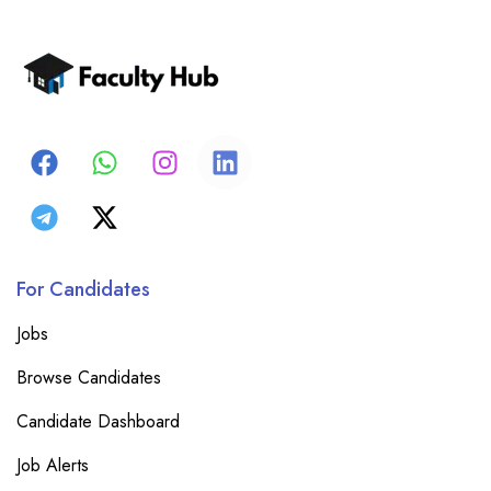
For Candidates
Jobs
Browse Candidates
Candidate Dashboard
Job Alerts