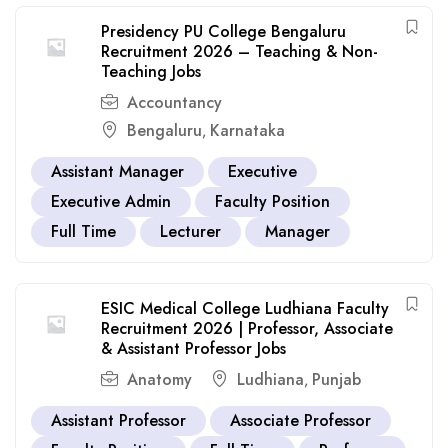
Presidency PU College Bengaluru
Recruitment 2026 – Teaching & Non-
Teaching Jobs
Accountancy
Bengaluru
Karnataka
,
Assistant Manager
Executive
Executive Admin
Faculty Position
Full Time
Lecturer
Manager
ESIC Medical College Ludhiana Faculty
Recruitment 2026 | Professor, Associate
& Assistant Professor Jobs
Anatomy
Ludhiana
Punjab
,
Assistant Professor
Associate Professor