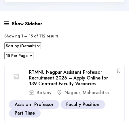
Show Sidebar
Showing
1
–
15
of 112 results
RTMNU Nagpur Assistant Professor
Recruitment 2026 – Apply Online for
139 Contract Faculty Vacancies
Botany
Nagpur
Maharashtra
,
Assistant Professor
Faculty Position
Part Time