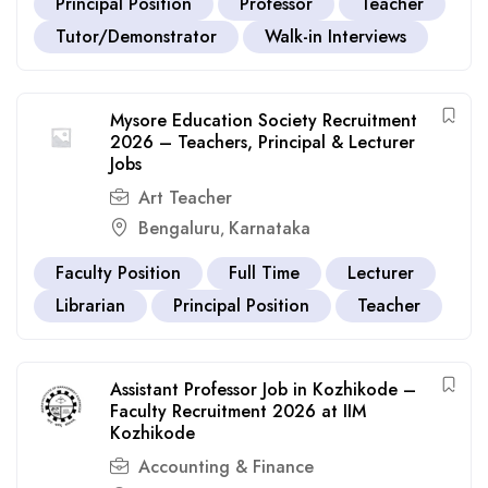
Principal Position
Professor
Teacher
Tutor/Demonstrator
Walk-in Interviews
Mysore Education Society Recruitment
2026 – Teachers, Principal & Lecturer
Jobs
Art Teacher
Bengaluru
Karnataka
,
Faculty Position
Full Time
Lecturer
Librarian
Principal Position
Teacher
Assistant Professor Job in Kozhikode –
Faculty Recruitment 2026 at IIM
Kozhikode
Accounting & Finance