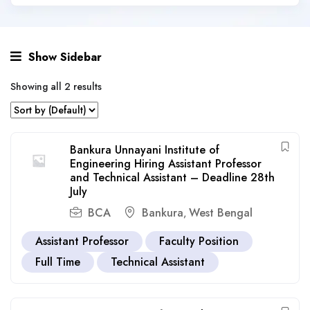
Show Sidebar
Showing all 2 results
Bankura Unnayani Institute of
Engineering Hiring Assistant Professor
and Technical Assistant – Deadline 28th
July
BCA
Bankura
West Bengal
,
Assistant Professor
Faculty Position
Full Time
Technical Assistant