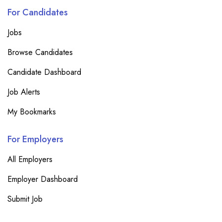
For Candidates
Jobs
Browse Candidates
Candidate Dashboard
Job Alerts
My Bookmarks
For Employers
All Employers
Employer Dashboard
Submit Job