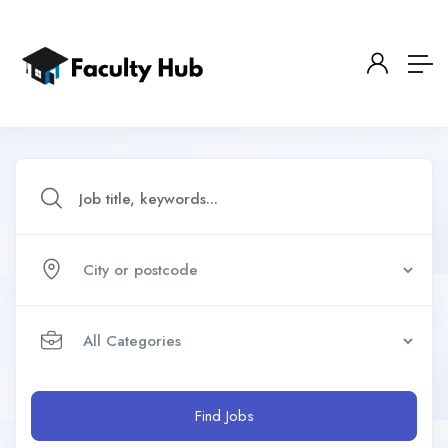
Find Jobs