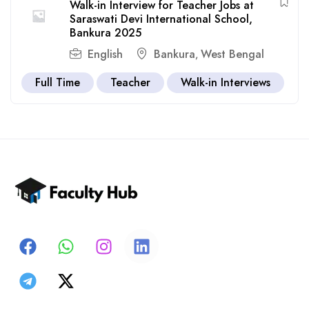
Walk-in Interview for Teacher Jobs at
Saraswati Devi International School,
Bankura 2025
English
Bankura
West Bengal
,
Full Time
Teacher
Walk-in Interviews