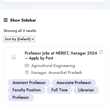
Show Sidebar
Showing all 2 results
Professor Jobs at NERIST, Itanagar 2024
– Apply by Post
Agricultural Engineering
Itanagar
Arunachal Pradesh
,
Assistant Professor
Associate Professor
Faculty Position
Full Time
Librarian
Professor