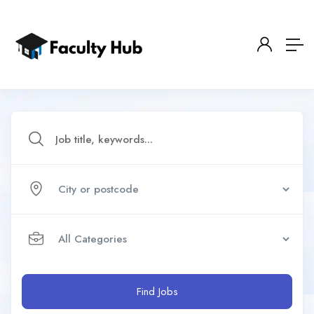
Find Jobs