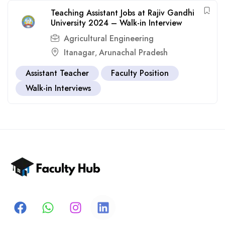
Teaching Assistant Jobs at Rajiv Gandhi
University 2024 – Walk-in Interview
Agricultural Engineering
Itanagar
Arunachal Pradesh
,
Assistant Teacher
Faculty Position
Walk-in Interviews