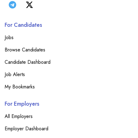
For Candidates
Jobs
Browse Candidates
Candidate Dashboard
Job Alerts
My Bookmarks
For Employers
All Employers
Employer Dashboard