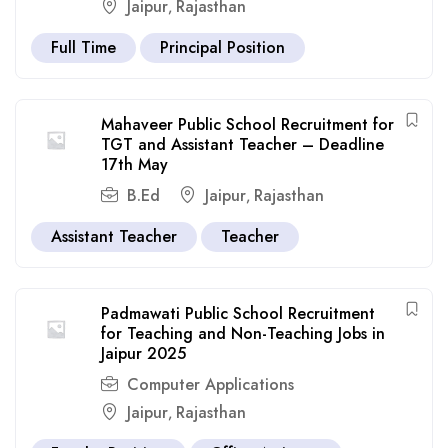
Jaipur
Rajasthan
,
Full Time
Principal Position
Mahaveer Public School Recruitment for
TGT and Assistant Teacher – Deadline
17th May
B.Ed
Jaipur
Rajasthan
,
Assistant Teacher
Teacher
Padmawati Public School Recruitment
for Teaching and Non-Teaching Jobs in
Jaipur 2025
Computer Applications
Jaipur
Rajasthan
,