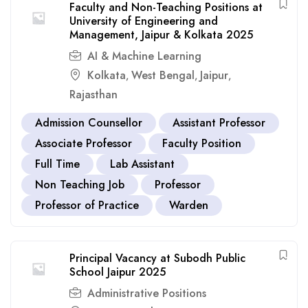
Faculty and Non-Teaching Positions at
University of Engineering and
Management, Jaipur & Kolkata 2025
AI & Machine Learning
Kolkata
West Bengal
Jaipur
,
,
,
Rajasthan
Admission Counsellor
Assistant Professor
Associate Professor
Faculty Position
Full Time
Lab Assistant
Non Teaching Job
Professor
Professor of Practice
Warden
Principal Vacancy at Subodh Public
School Jaipur 2025
Administrative Positions