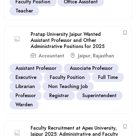
Faculty Position
Office Assistant
Teacher
Pratap University Jaipur Wanted
Assistant Professor and Other
Administrative Positions for 2025
Accountant
Jaipur
Rajasthan
,
Assistant Professor
Associate Professor
Executive
Faculty Position
Full Time
Librarian
Non Teaching Job
Professor
Registrar
Superintendent
Warden
Faculty Recruitment at Apex University,
Jaipur 2025: Administrative and Faculty