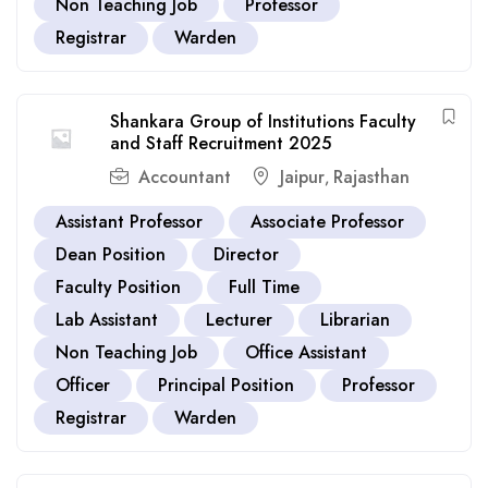
Non Teaching Job
Professor
Registrar
Warden
Shankara Group of Institutions Faculty
and Staff Recruitment 2025
Accountant
Jaipur
Rajasthan
,
Assistant Professor
Associate Professor
Dean Position
Director
Faculty Position
Full Time
Lab Assistant
Lecturer
Librarian
Non Teaching Job
Office Assistant
Officer
Principal Position
Professor
Registrar
Warden