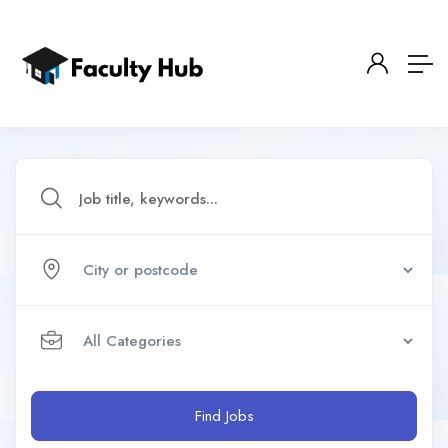
Find Jobs