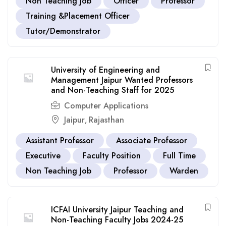
Non Teaching Job
Officer
Professor
Training &Placement Officer
Tutor/Demonstrator
University of Engineering and
Management Jaipur Wanted Professors
and Non-Teaching Staff for 2025
Computer Applications
Jaipur
Rajasthan
,
Assistant Professor
Associate Professor
Executive
Faculty Position
Full Time
Non Teaching Job
Professor
Warden
ICFAI University Jaipur Teaching and
Non-Teaching Faculty Jobs 2024-25