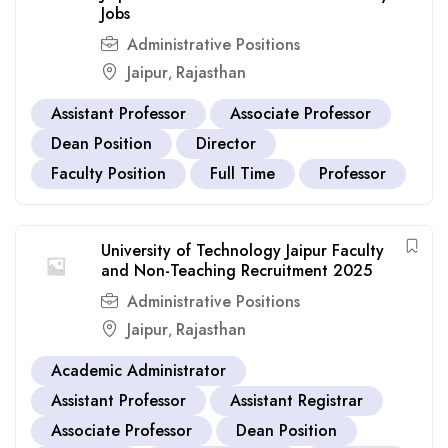
Jobs
Administrative Positions
Jaipur
Rajasthan
,
Assistant Professor
Associate Professor
Dean Position
Director
Faculty Position
Full Time
Professor
University of Technology Jaipur Faculty
and Non-Teaching Recruitment 2025
Administrative Positions
Jaipur
Rajasthan
,
Academic Administrator
Assistant Professor
Assistant Registrar
Associate Professor
Dean Position