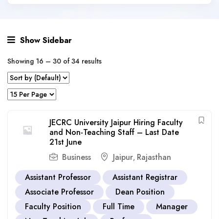
Show Sidebar
Showing
16
–
30
of 34 results
JECRC University Jaipur Hiring Faculty
and Non-Teaching Staff – Last Date
21st June
Business
Jaipur
Rajasthan
,
Assistant Professor
Assistant Registrar
Associate Professor
Dean Position
Faculty Position
Full Time
Manager