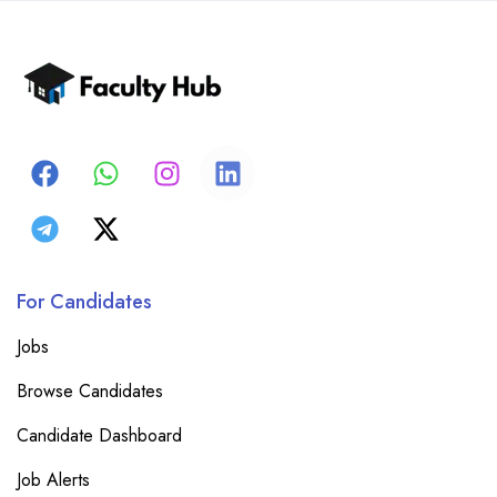
For Candidates
Jobs
Browse Candidates
Candidate Dashboard
Job Alerts