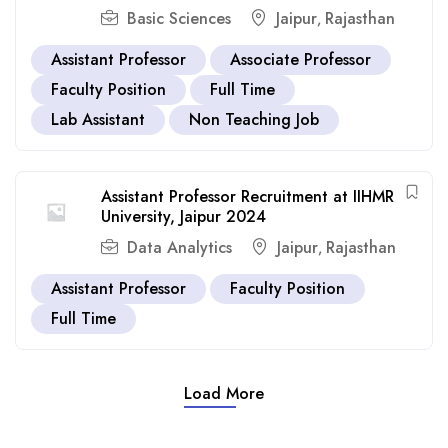
Basic Sciences
Jaipur
Rajasthan
,
Assistant Professor
Associate Professor
Faculty Position
Full Time
Lab Assistant
Non Teaching Job
Assistant Professor Recruitment at IIHMR
University, Jaipur 2024
Data Analytics
Jaipur
Rajasthan
,
Assistant Professor
Faculty Position
Full Time
Load More