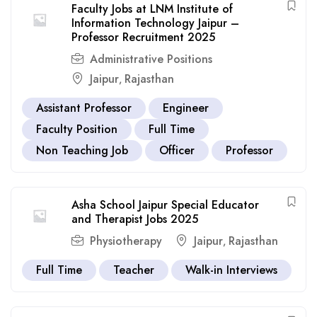
Faculty Jobs at LNM Institute of
Information Technology Jaipur –
Professor Recruitment 2025
Administrative Positions
Jaipur
Rajasthan
,
Assistant Professor
Engineer
Faculty Position
Full Time
Non Teaching Job
Officer
Professor
Asha School Jaipur Special Educator
and Therapist Jobs 2025
Physiotherapy
Jaipur
Rajasthan
,
Full Time
Teacher
Walk-in Interviews