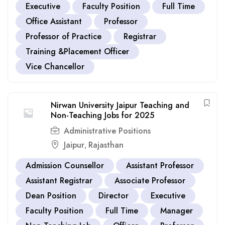
Executive
Faculty Position
Full Time
Office Assistant
Professor
Professor of Practice
Registrar
Training &Placement Officer
Vice Chancellor
Nirwan University Jaipur Teaching and
Non-Teaching Jobs for 2025
Administrative Positions
Jaipur
Rajasthan
,
Admission Counsellor
Assistant Professor
Assistant Registrar
Associate Professor
Dean Position
Director
Executive
Faculty Position
Full Time
Manager