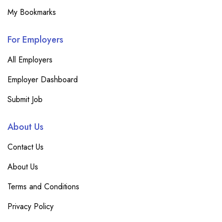
My Bookmarks
For Employers
All Employers
Employer Dashboard
Submit Job
About Us
Contact Us
About Us
Terms and Conditions
Privacy Policy