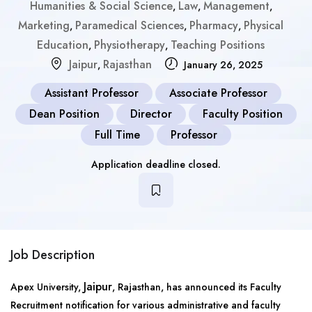
Humanities & Social Science
Law
Management
,
,
,
Marketing
Paramedical Sciences
Pharmacy
Physical
,
,
,
Education
Physiotherapy
Teaching Positions
,
,
Jaipur
Rajasthan
,
January 26, 2025
Assistant Professor
Associate Professor
Dean Position
Director
Faculty Position
Full Time
Professor
Application deadline closed.
Job Description
Jaipur
Apex University,
, Rajasthan, has announced its Faculty
Recruitment notification for various administrative and faculty