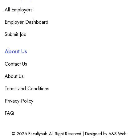
All Employers
Employer Dashboard
Submit Job
About Us
Contact Us
About Us
Terms and Conditions
Privacy Policy
FAQ
© 2026 Facultyhub. All Right Reserved | Designed by A&S Web