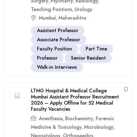
Surgery
Psychiatry
Radiology
,
,
,
Teaching Positions
Urology
,
Mumbai
Maharashtra
,
Assistant Professor
Associate Professor
Faculty Position
Part Time
Professor
Senior Resident
Walk-in Interviews
LTMG Hospital & Medical College
Mumbai Assistant Professor Recruitment
2026 – Apply Offline for 52 Medical
Faculty Vacancies
Anesthesia
Biochemistry
Forensic
,
,
Medicine & Toxicology
Microbiology
,
,
Neonatology
Orthopaedics
,
,