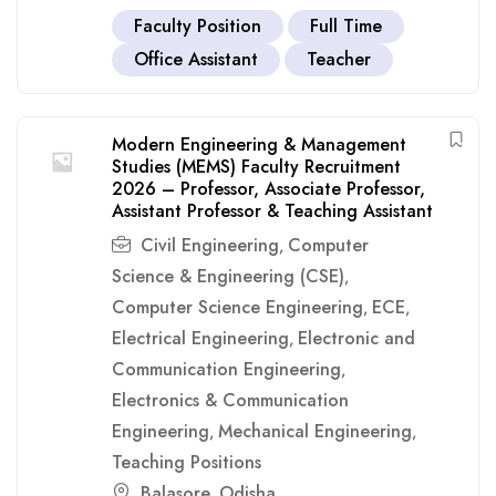
Faculty Position
Full Time
Office Assistant
Teacher
Modern Engineering & Management
Studies (MEMS) Faculty Recruitment
2026 – Professor, Associate Professor,
Assistant Professor & Teaching Assistant
Civil Engineering
Computer
,
Science & Engineering (CSE)
,
Computer Science Engineering
ECE
,
,
Electrical Engineering
Electronic and
,
Communication Engineering
,
Electronics & Communication
Engineering
Mechanical Engineering
,
,
Teaching Positions
Balasore
Odisha
,