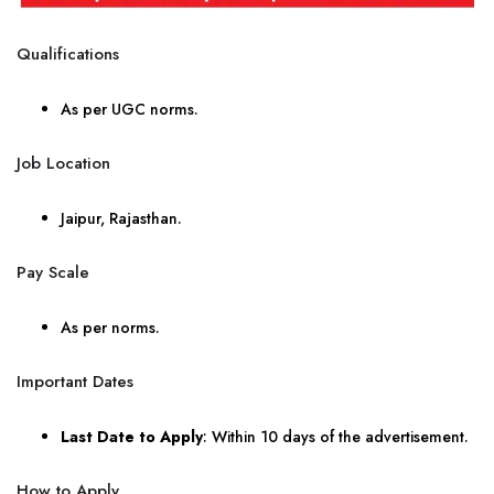
Qualifications
As per UGC norms.
Job Location
Jaipur, Rajasthan.
Pay Scale
As per norms.
Important Dates
Last Date to Apply
: Within 10 days of the advertisement.
How to Apply