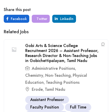
Share this post
Facebook
Twitter
LinkedIn
Related Jobs
Gobi Arts & Science College
Recruitment 2026 – Assistant Professor,
Research Director & Non-Teaching Jobs
in Gobichettipalayam, Tamil Nadu
Administrative Positions
,
Chemistry
Non-Teaching
Physical
,
,
Education
Teaching Positions
,
Erode
Tamil Nadu
,
Assistant Professor
Faculty Position
Full Time