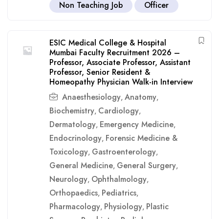
Non Teaching Job
Officer
ESIC Medical College & Hospital
Mumbai Faculty Recruitment 2026 –
Professor, Associate Professor, Assistant
Professor, Senior Resident &
Homeopathy Physician Walk-in Interview
Anaesthesiology
Anatomy
,
,
Biochemistry
Cardiology
,
,
Dermatology
Emergency Medicine
,
,
Endocrinology
Forensic Medicine &
,
Toxicology
Gastroenterology
,
,
General Medicine
General Surgery
,
,
Neurology
Ophthalmology
,
,
Orthopaedics
Pediatrics
,
,
Pharmacology
Physiology
Plastic
,
,