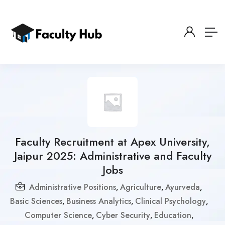
Faculty Recruitment at Apex University,
Jaipur 2025: Administrative and Faculty
Jobs
Administrative Positions
Agriculture
Ayurveda
,
,
,
Basic Sciences
Business Analytics
Clinical Psychology
,
,
,
Computer Science
Cyber Security
Education
,
,
,