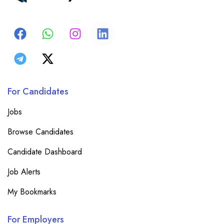
For Candidates
Jobs
Browse Candidates
Candidate Dashboard
Job Alerts
My Bookmarks
For Employers