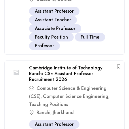
Assistant Professor
Assistant Teacher
Associate Professor
Faculty Position
Full Time
Professor
Cambridge Institute of Technology
Ranchi CSE Assistant Professor
Recruitment 2026
Computer Science & Engineering
(CSE)
Computer Science Engineering
,
,
Teaching Positions
Ranchi
Jharkhand
,
Assistant Professor