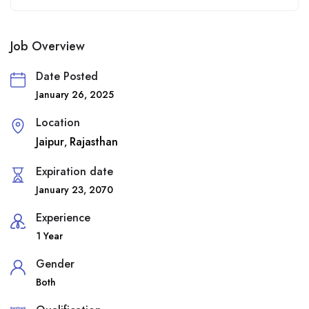
Job Overview
Date Posted
January 26, 2025
Location
Jaipur
Rajasthan
,
Expiration date
January 23, 2070
Experience
1 Year
Gender
Both