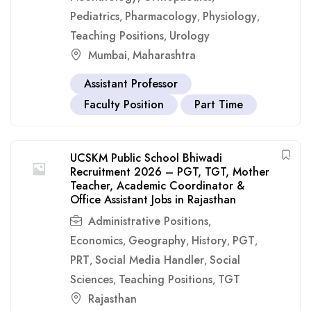
Pediatrics
Pharmacology
Physiology
,
,
,
Teaching Positions
Urology
,
Mumbai
Maharashtra
,
Assistant Professor
Faculty Position
Part Time
UCSKM Public School Bhiwadi
Recruitment 2026 – PGT, TGT, Mother
Teacher, Academic Coordinator &
Office Assistant Jobs in Rajasthan
Administrative Positions
,
Economics
Geography
History
PGT
,
,
,
,
PRT
Social Media Handler
Social
,
,
Sciences
Teaching Positions
TGT
,
,
Rajasthan