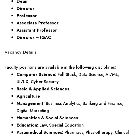
Dean
Director
Professor
Associate Professor
Assistant Professor
Director – IQAC
Vacancy Details
Faculty positions are available in the following disciplines:
Computer Science
: Full Stack, Data Science, AI/ML,
UI/UX, Cyber Security
Basic & Applied Sciences
Agriculture
Management
: Business Analytics, Banking and Finance,
Digital Marketing
Humanities & Social Sciences
Education
: Law, Special Education
Paramedical Sciences
: Pharmacy, Physiotherapy, Clinical