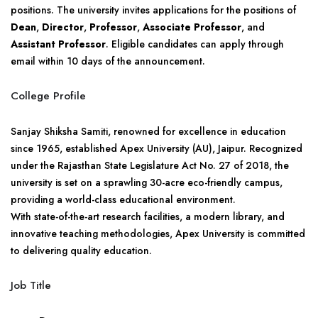
positions. The university invites applications for the positions of
Dean
,
Director
,
Professor
,
Associate Professor
, and
Assistant Professor
. Eligible candidates can apply through
email within 10 days of the announcement.
College Profile
Sanjay Shiksha Samiti, renowned for excellence in education
since 1965, established Apex University (AU), Jaipur. Recognized
under the Rajasthan State Legislature Act No. 27 of 2018, the
university is set on a sprawling 30-acre eco-friendly campus,
providing a world-class educational environment.
With state-of-the-art research facilities, a modern library, and
innovative teaching methodologies, Apex University is committed
to delivering quality education.
Job Title