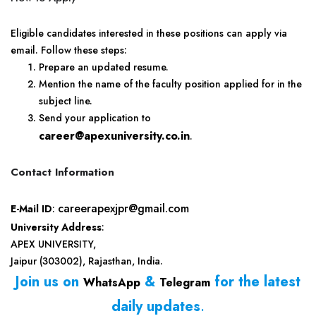
Eligible candidates interested in these positions can apply via
email. Follow these steps:
Prepare an updated resume.
Mention the name of the faculty position applied for in the
subject line.
Send your application to
career@apexuniversity.co.in
.
Contact Information
careerapexjpr@gmail.com
E-Mail ID
:
University Address
:
APEX UNIVERSITY,
Jaipur (303002), Rajasthan, India.
Join us on
&
for the latest
WhatsApp
Telegram
daily updates
.