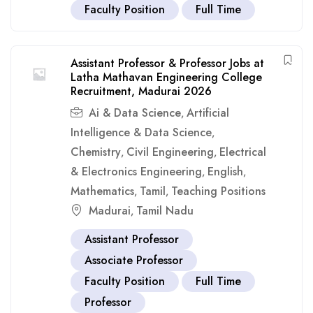
Faculty Position
Full Time
Assistant Professor & Professor Jobs at
Latha Mathavan Engineering College
Recruitment, Madurai 2026
Ai & Data Science
Artificial
,
Intelligence & Data Science
,
Chemistry
Civil Engineering
Electrical
,
,
& Electronics Engineering
English
,
,
Mathematics
Tamil
Teaching Positions
,
,
Madurai
Tamil Nadu
,
Assistant Professor
Associate Professor
Faculty Position
Full Time
Professor