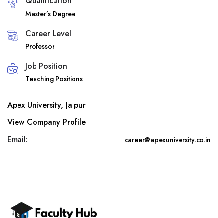
Qualification
Master’s Degree
Career Level
Professor
Job Position
Teaching Positions
Apex University, Jaipur
View Company Profile
Email:
career@apexuniversity.co.in