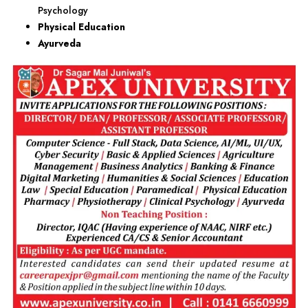
Psychology
Physical Education
Ayurveda