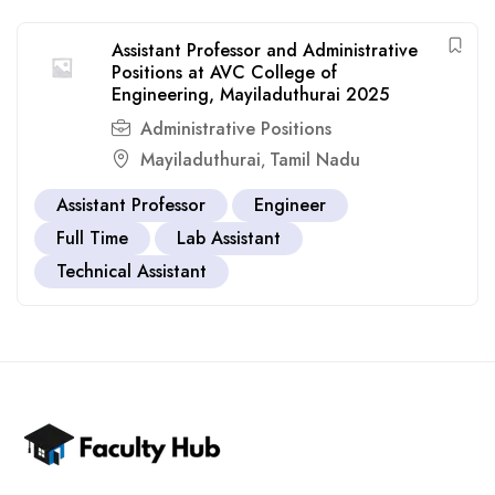
Assistant Professor and Administrative
Positions at AVC College of
Engineering, Mayiladuthurai 2025
Administrative Positions
Mayiladuthurai
Tamil Nadu
,
Assistant Professor
Engineer
Full Time
Lab Assistant
Technical Assistant