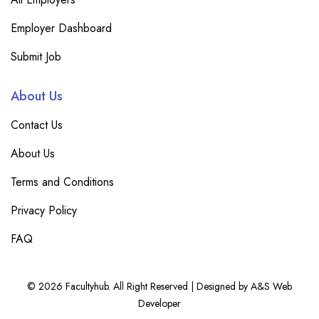
Employer Dashboard
Submit Job
About Us
Contact Us
About Us
Terms and Conditions
Privacy Policy
FAQ
© 2026 Facultyhub. All Right Reserved | Designed by A&S Web
Developer