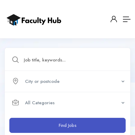
Find Jobs