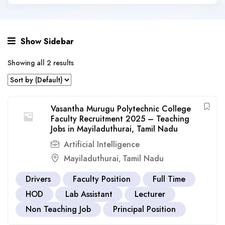
Show Sidebar
Showing all 2 results
Vasantha Murugu Polytechnic College
Faculty Recruitment 2025 – Teaching
Jobs in Mayiladuthurai, Tamil Nadu
Artificial Intelligence
Mayiladuthurai
Tamil Nadu
,
Drivers
Faculty Position
Full Time
HOD
Lab Assistant
Lecturer
Non Teaching Job
Principal Position