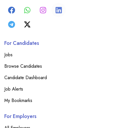
For Candidates
Jobs
Browse Candidates
Candidate Dashboard
Job Alerts
My Bookmarks
For Employers
All Employers