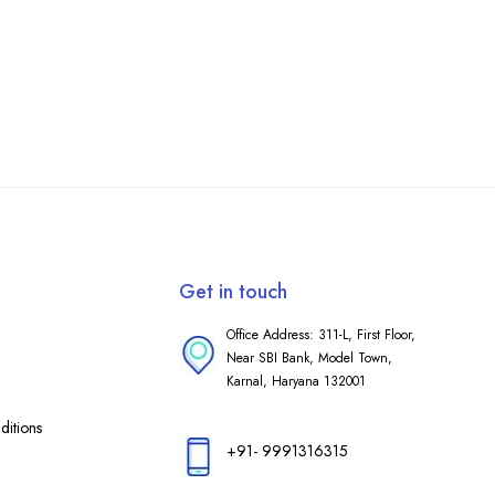
Get in touch
Office Address: 311-L, First Floor,
Near SBI Bank, Model Town,
Karnal, Haryana 132001
itions
+91- 9991316315