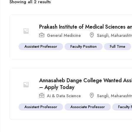
Showing all 2 results
Prakash Institute of Medical Sciences 
General Medicine
Sangli
,
Maharasht
Assistant Professor
Faculty Position
Full Time
Annasaheb Dange College Wanted Assis
– Apply Today
Ai & Data Science
Sangli
,
Maharasht
Assistant Professor
Associate Professor
Faculty 