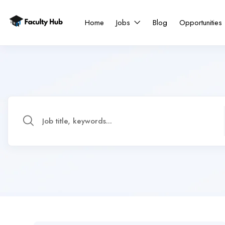
Home
Jobs
Blog
Opportunities