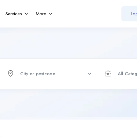
Services
More
Log