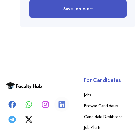
Save Job Alert
For Candidates
Jobs
Browse Candidates
Candidate Dashboard
Job Alerts