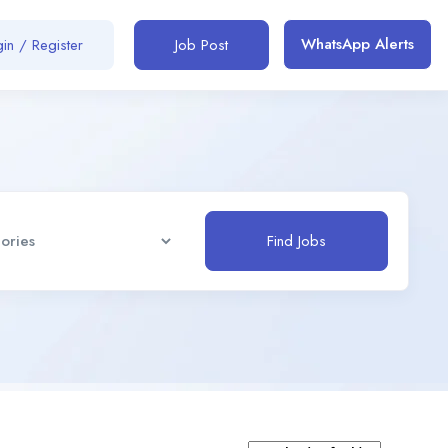
WhatsApp Alerts
in / Register
Job Post
Find Jobs