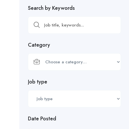
Search by Keywords
Category
Job type
Date Posted