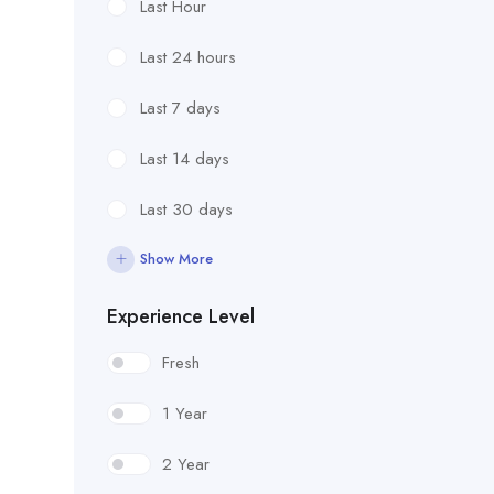
Last Hour
Last 24 hours
Last 7 days
Last 14 days
Last 30 days
Show More
Experience Level
Fresh
1 Year
2 Year