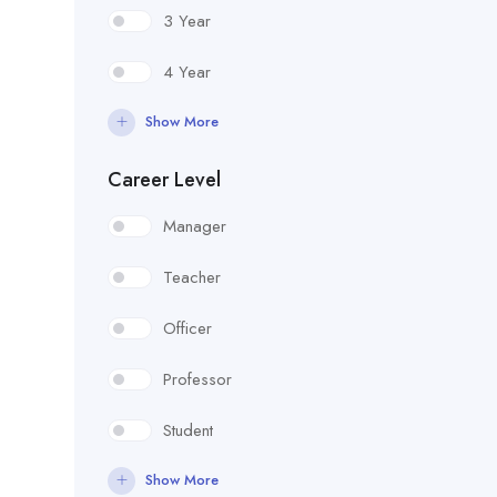
3 Year
4 Year
Show More
Career Level
Manager
Teacher
Officer
Professor
Student
Show More