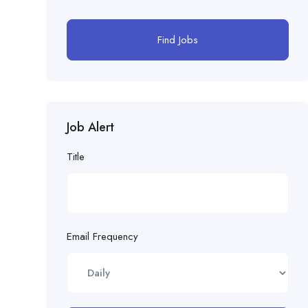
Find Jobs
Job Alert
Title
Email Frequency