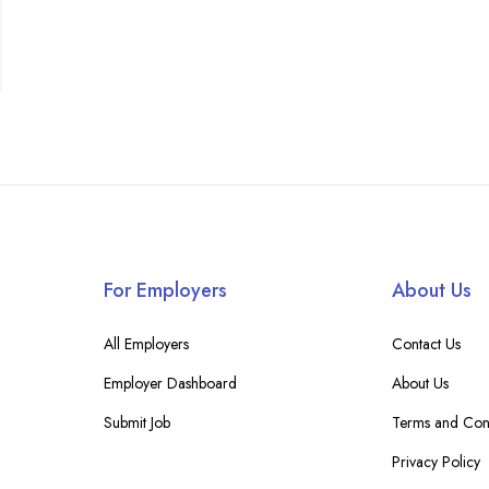
For Employers
About Us
All Employers
Contact Us
Employer Dashboard
About Us
Submit Job
Terms and Cond
Privacy Policy