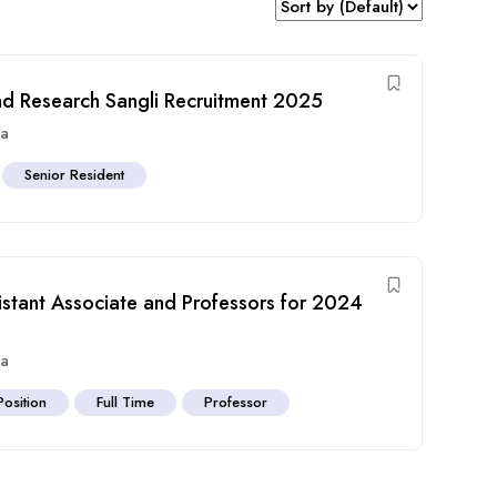
and Research Sangli Recruitment 2025
ra
Senior Resident
tant Associate and Professors for 2024
ra
Position
Full Time
Professor