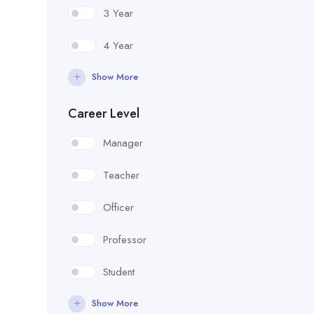
3 Year
4 Year
Show More
Career Level
Manager
Teacher
Officer
Professor
Student
Show More