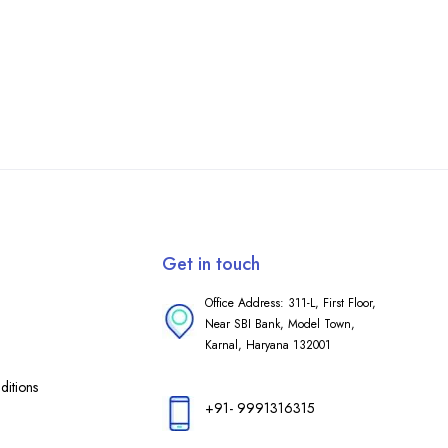
Get in touch
Office Address: 311-L, First Floor,
Near SBI Bank, Model Town,
Karnal, Haryana 132001
itions
+91- 9991316315