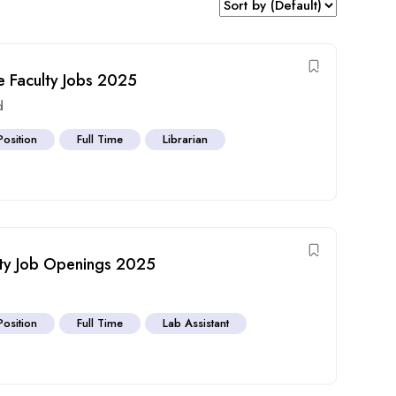
 Faculty Jobs 2025
d
Position
Full Time
Librarian
ulty Job Openings 2025
Position
Full Time
Lab Assistant