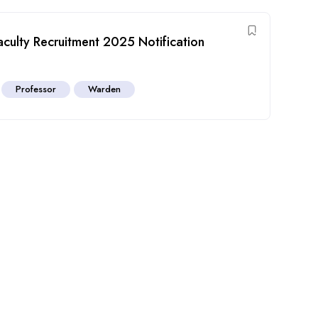
ulty Recruitment 2025 Notification
Professor
Warden