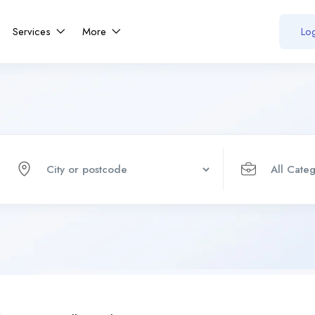
Services
More
Log