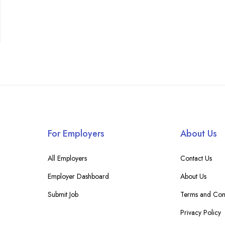
For Employers
About Us
All Employers
Contact Us
Employer Dashboard
About Us
Submit Job
Terms and Cond
Privacy Policy