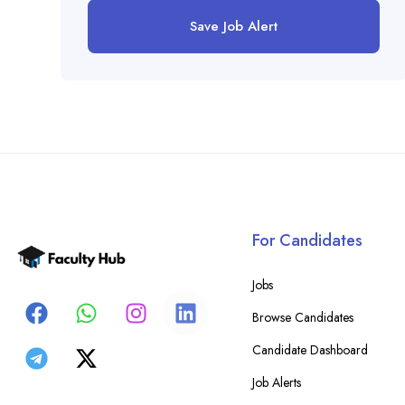
Save Job Alert
For Candidates
Jobs
Browse Candidates
Candidate Dashboard
Job Alerts