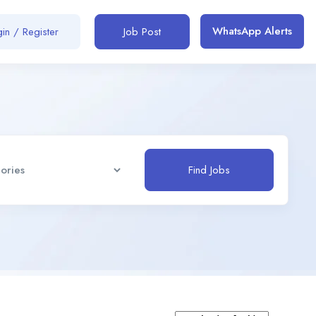
WhatsApp Alerts
in / Register
Job Post
Find Jobs