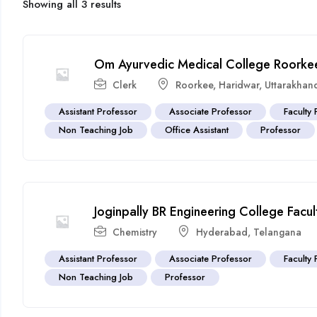
Showing all 3 results
Om Ayurvedic Medical College Roorkee
Clerk
Roorkee
,
Haridwar
,
Uttarakhan
Assistant Professor
Associate Professor
Faculty 
Non Teaching Job
Office Assistant
Professor
Joginpally BR Engineering College Fac
Chemistry
Hyderabad
,
Telangana
Assistant Professor
Associate Professor
Faculty 
Non Teaching Job
Professor