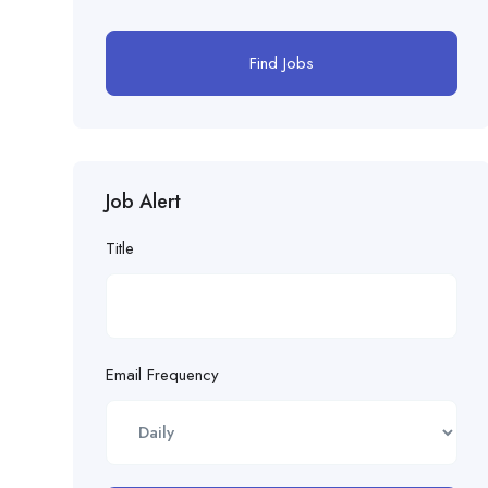
Find Jobs
Job Alert
Title
Email Frequency