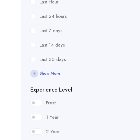
Last Hour
Last 24 hours
Last 7 days
Last 14 days
Last 30 days
Show More
Experience Level
Fresh
1 Year
2 Year