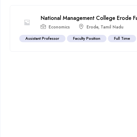
National Management College Erode Fac
Economics
Erode
,
Tamil Nadu
Assistant Professor
Faculty Position
Full Time