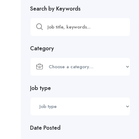
Search by Keywords
Category
Job type
Date Posted