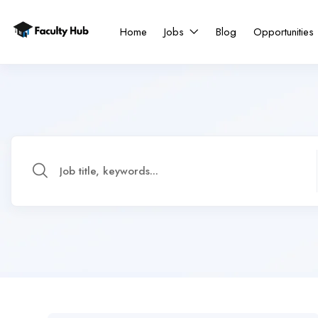
Home
Jobs
Blog
Opportunities