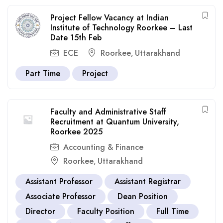
Project Fellow Vacancy at Indian
Institute of Technology Roorkee – Last
Date 15th Feb
ECE
Roorkee
Uttarakhand
,
Part Time
Project
Faculty and Administrative Staff
Recruitment at Quantum University,
Roorkee 2025
Accounting & Finance
Roorkee
Uttarakhand
,
Assistant Professor
Assistant Registrar
Associate Professor
Dean Position
Director
Faculty Position
Full Time