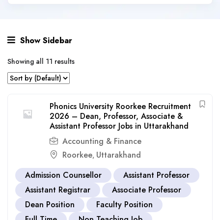
Show Sidebar
Showing all 11 results
Phonics University Roorkee Recruitment
2026 – Dean, Professor, Associate &
Assistant Professor Jobs in Uttarakhand
Accounting & Finance
Roorkee
Uttarakhand
,
Admission Counsellor
Assistant Professor
Assistant Registrar
Associate Professor
Dean Position
Faculty Position
Full Time
Non Teaching Job