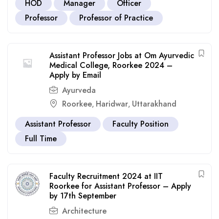
HOD
Manager
Officer
Professor
Professor of Practice
Assistant Professor Jobs at Om Ayurvedic
Medical College, Roorkee 2024 –
Apply by Email
Ayurveda
Roorkee
Haridwar
Uttarakhand
,
,
Assistant Professor
Faculty Position
Full Time
Faculty Recruitment 2024 at IIT
Roorkee for Assistant Professor – Apply
by 17th September
Architecture