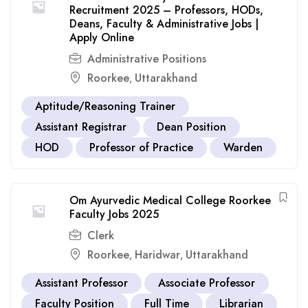
Recruitment 2025 – Professors, HODs,
Deans, Faculty & Administrative Jobs |
Apply Online
Administrative Positions
Roorkee
Uttarakhand
,
Aptitude/Reasoning Trainer
Assistant Registrar
Dean Position
HOD
Professor of Practice
Warden
Om Ayurvedic Medical College Roorkee
Faculty Jobs 2025
Clerk
Roorkee
Haridwar
Uttarakhand
,
,
Assistant Professor
Associate Professor
Faculty Position
Full Time
Librarian