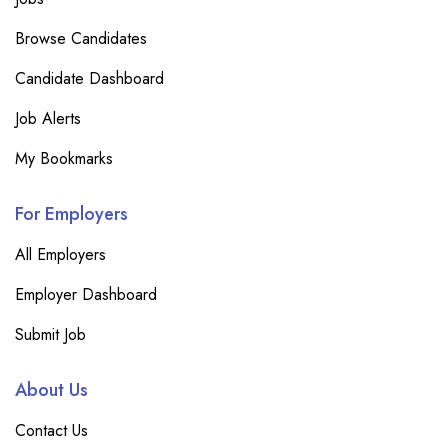
Browse Candidates
Candidate Dashboard
Job Alerts
My Bookmarks
For Employers
All Employers
Employer Dashboard
Submit Job
About Us
Contact Us