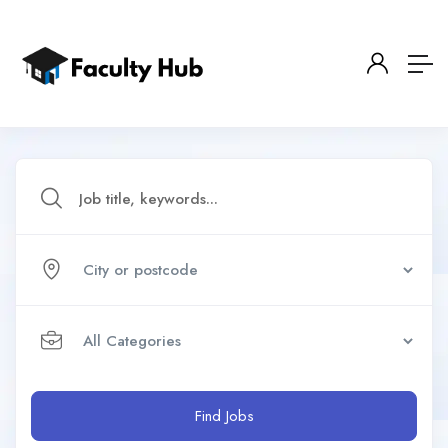
Find Jobs