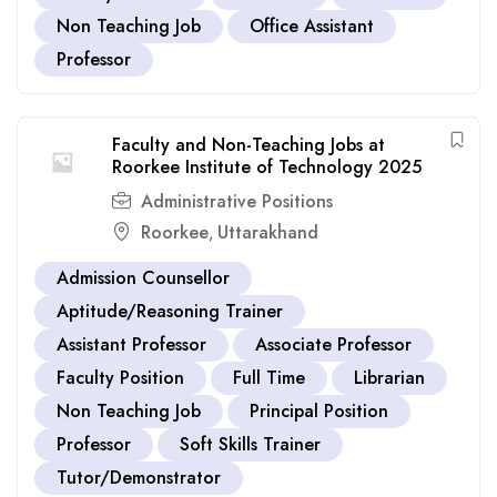
Non Teaching Job
Office Assistant
Professor
Faculty and Non-Teaching Jobs at
Roorkee Institute of Technology 2025
Administrative Positions
Roorkee
Uttarakhand
,
Admission Counsellor
Aptitude/Reasoning Trainer
Assistant Professor
Associate Professor
Faculty Position
Full Time
Librarian
Non Teaching Job
Principal Position
Professor
Soft Skills Trainer
Tutor/Demonstrator