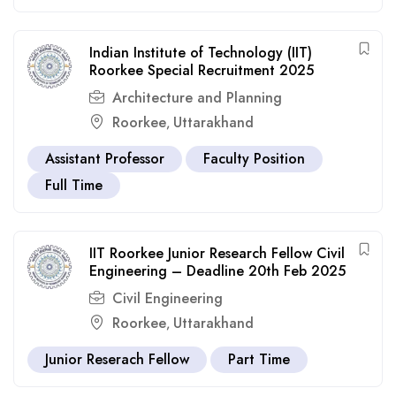
Indian Institute of Technology (IIT)
Roorkee Special Recruitment 2025
Architecture and Planning
Roorkee
Uttarakhand
,
Assistant Professor
Faculty Position
Full Time
IIT Roorkee Junior Research Fellow Civil
Engineering – Deadline 20th Feb 2025
Civil Engineering
Roorkee
Uttarakhand
,
Junior Reserach Fellow
Part Time