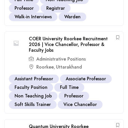
Professor
Registrar
Walk-in Interviews
Warden
COER University Roorkee Recruitment
2026 | Vice Chancellor, Professor &
Faculty Jobs
Administrative Positions
Roorkee
Uttarakhand
,
Assistant Professor
Associate Professor
Faculty Position
Full Time
Non Teaching Job
Professor
Soft Skills Trainer
Vice Chancellor
Quantum University Roorkee