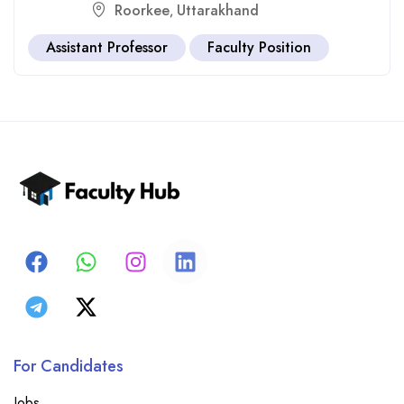
Roorkee
Uttarakhand
,
Assistant Professor
Faculty Position
For Candidates
Jobs