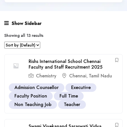
Show Sidebar
Showing all 13 results
Rishs International School Chennai
Faculty and Staff Recruitment 2025
Chemistry
Chennai
Tamil Nadu
,
Admission Counsellor
Executive
Faculty Position
Full Time
Non Teaching Job
Teacher
Swami Vivekanand Saraswati Vidya