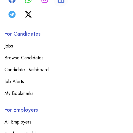
For Candidates
Jobs
Browse Candidates
Candidate Dashboard
Job Alerts
My Bookmarks
For Employers
All Employers