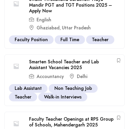
Mandir PGT and TGT Positions 2025 –
Apply Now
English
Ghaziabad
Uttar Pradesh
,
Faculty Position
Full Time
Teacher
Smarten School Teacher and Lab
Assistant Vacancies 2025
Accountancy
Delhi
Lab Assistant
Non Teaching Job
Teacher
Walk-in Interviews
Faculty Teacher Openings at RPS Group
of Schools, Mahendergarh 2025