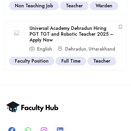
Non Teaching Job
Teacher
Warden
Universal Academy Dehradun Hiring
PGT TGT and Robotic Teacher 2025 –
Apply Now
English
Dehradun
Uttarakhand
,
Faculty Position
Full Time
Teacher