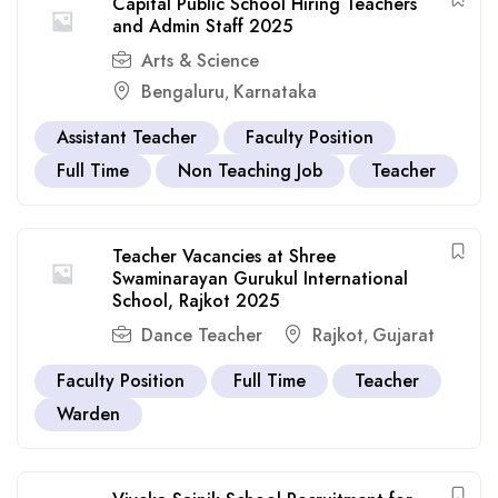
Capital Public School Hiring Teachers
and Admin Staff 2025
Arts & Science
Bengaluru
Karnataka
,
Assistant Teacher
Faculty Position
Full Time
Non Teaching Job
Teacher
Teacher Vacancies at Shree
Swaminarayan Gurukul International
School, Rajkot 2025
Dance Teacher
Rajkot
Gujarat
,
Faculty Position
Full Time
Teacher
Warden