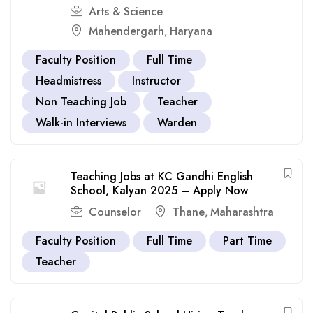
Arts & Science
Mahendergarh
Haryana
,
Faculty Position
Full Time
Headmistress
Instructor
Non Teaching Job
Teacher
Walk-in Interviews
Warden
Teaching Jobs at KC Gandhi English
School, Kalyan 2025 – Apply Now
Counselor
Thane
Maharashtra
,
Faculty Position
Full Time
Part Time
Teacher