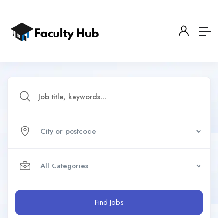
Find Jobs