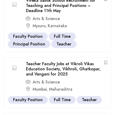
Viveka Sainik School Recruitment for
Teaching and Principal Positions –
Deadline 11th May
Arts & Science
Mysuru
Karnataka
,
Faculty Position
Full Time
Principal Position
Teacher
Teacher Faculty Jobs at Vikroli Vikas
Education Society, Vikhroli, Ghatkopar,
and Vangani for 2025
Arts & Science
Mumbai
Maharashtra
,
Faculty Position
Full Time
Teacher