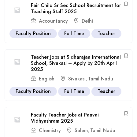
Fair Child Sr Sec School Recruitment for
Teaching Staff 2025
Accountancy
Delhi
Faculty Position
Full Time
Teacher
Teacher Jobs at Sidharajaa International
School, Sivakasi – Apply by 20th April
2025
English
Sivakasi
Tamil Nadu
,
Faculty Position
Full Time
Teacher
Faculty Teacher Jobs at Paavai
Vidhyashram 2025
Chemistry
Salem
Tamil Nadu
,