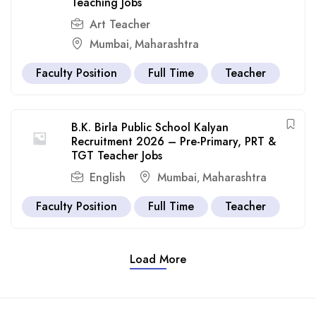
Teaching Jobs
Art Teacher
Mumbai
Maharashtra
,
Faculty Position
Full Time
Teacher
B.K. Birla Public School Kalyan
Recruitment 2026 – Pre-Primary, PRT &
TGT Teacher Jobs
English
Mumbai
Maharashtra
,
Faculty Position
Full Time
Teacher
Load More