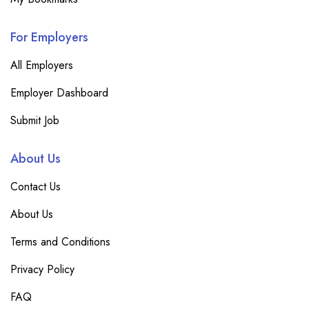
For Employers
All Employers
Employer Dashboard
Submit Job
About Us
Contact Us
About Us
Terms and Conditions
Privacy Policy
FAQ