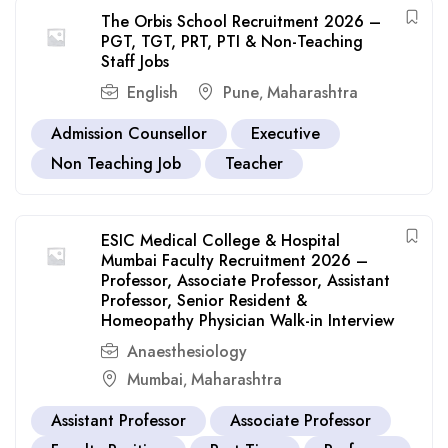
The Orbis School Recruitment 2026 –
PGT, TGT, PRT, PTI & Non-Teaching
Staff Jobs
English
Pune
Maharashtra
,
Admission Counsellor
Executive
Non Teaching Job
Teacher
ESIC Medical College & Hospital
Mumbai Faculty Recruitment 2026 –
Professor, Associate Professor, Assistant
Professor, Senior Resident &
Homeopathy Physician Walk-in Interview
Anaesthesiology
Mumbai
Maharashtra
,
Assistant Professor
Associate Professor