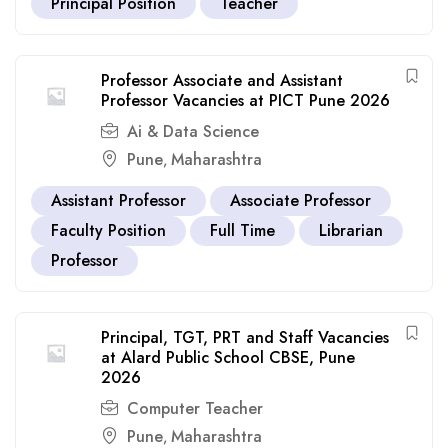
Principal Position
Teacher
Professor Associate and Assistant
Professor Vacancies at PICT Pune 2026
Ai & Data Science
Pune
Maharashtra
,
Assistant Professor
Associate Professor
Faculty Position
Full Time
Librarian
Professor
Principal, TGT, PRT and Staff Vacancies
at Alard Public School CBSE, Pune
2026
Computer Teacher
Pune
Maharashtra
,