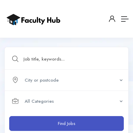
Find Jobs