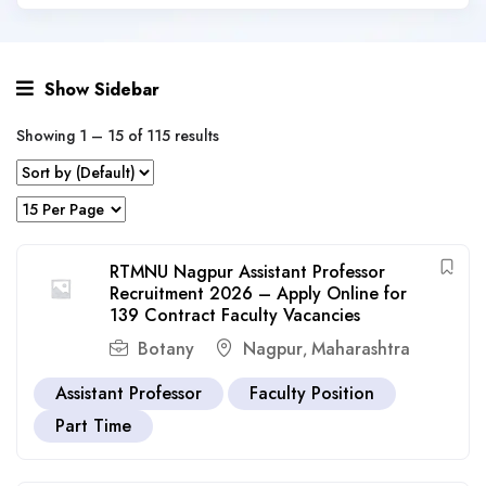
Show Sidebar
Showing
1
–
15
of 115 results
RTMNU Nagpur Assistant Professor
Recruitment 2026 – Apply Online for
139 Contract Faculty Vacancies
Botany
Nagpur
Maharashtra
,
Assistant Professor
Faculty Position
Part Time