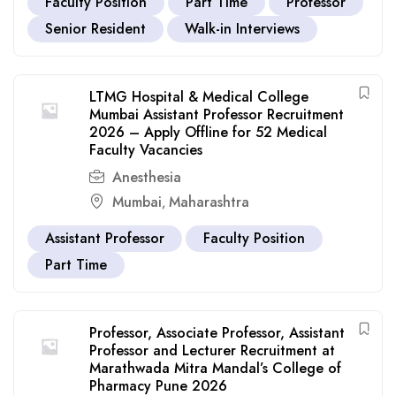
Faculty Position
Part Time
Professor
Senior Resident
Walk-in Interviews
LTMG Hospital & Medical College
Mumbai Assistant Professor Recruitment
2026 – Apply Offline for 52 Medical
Faculty Vacancies
Anesthesia
Mumbai
Maharashtra
,
Assistant Professor
Faculty Position
Part Time
Professor, Associate Professor, Assistant
Professor and Lecturer Recruitment at
Marathwada Mitra Mandal’s College of
Pharmacy Pune 2026