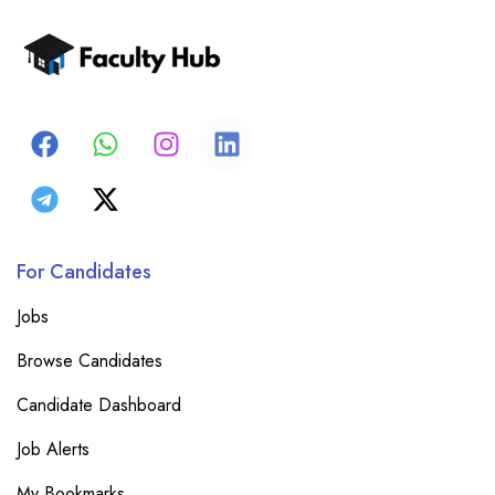
For Candidates
Jobs
Browse Candidates
Candidate Dashboard
Job Alerts
My Bookmarks