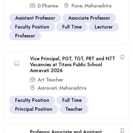
D.Pharma
Pune
Maharashtra
,
Assistant Professor
Associate Professor
Faculty Position
Full Time
Lecturer
Professor
Vice Principal, PGT, TGT, PRT and NTT
Vacancies at Titans Public School
Amravati 2026
Art Teacher
Amravati
Maharashtra
,
Faculty Position
Full Time
Principal Position
Teacher
Professor Associate and Assistant