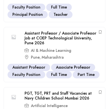
Faculty Position
Full Time
Principal Position
Teacher
Assistant Professor / Associate Professor
Job at COEP Technological University,
Pune 2026
AI & Machine Learning
Pune
Maharashtra
,
Assistant Professor
Associate Professor
Faculty Position
Full Time
Part Time
PGT, TGT, PRT and Staff Vacancies at
Navy Children School Mumbai 2026
Artificial Intelligence