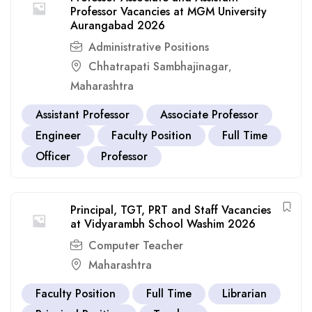
Professor Vacancies at MGM University
Aurangabad 2026
Administrative Positions
Chhatrapati Sambhajinagar
,
Maharashtra
Assistant Professor
Associate Professor
Engineer
Faculty Position
Full Time
Officer
Professor
Principal, TGT, PRT and Staff Vacancies
at Vidyarambh School Washim 2026
Computer Teacher
Maharashtra
Faculty Position
Full Time
Librarian