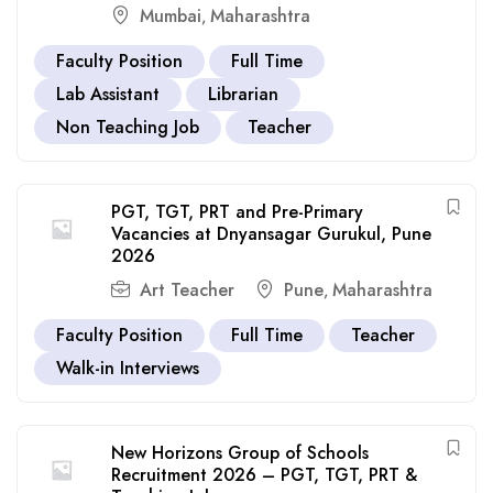
Mumbai
Maharashtra
,
Faculty Position
Full Time
Lab Assistant
Librarian
Non Teaching Job
Teacher
PGT, TGT, PRT and Pre-Primary
Vacancies at Dnyansagar Gurukul, Pune
2026
Art Teacher
Pune
Maharashtra
,
Faculty Position
Full Time
Teacher
Walk-in Interviews
New Horizons Group of Schools
Recruitment 2026 – PGT, TGT, PRT &