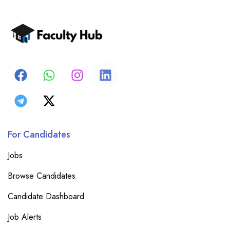
For Candidates
Jobs
Browse Candidates
Candidate Dashboard
Job Alerts