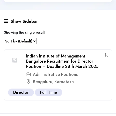
Show Sidebar
Showing the single result
Indian Institute of Management
Bangalore Recruitment for Director
Position – Deadline 28th March 2025
Administrative Positions
Bengaluru
Karnataka
,
Director
Full Time