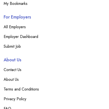
My Bookmarks
For Employers
All Employers
Employer Dashboard
Submit Job
About Us
Contact Us
About Us
Terms and Conditions
Privacy Policy
FAQ