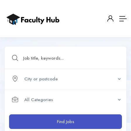
Find Jobs