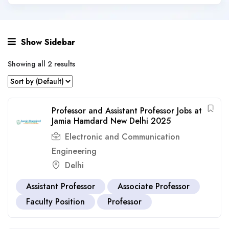
Show Sidebar
Showing all 2 results
Professor and Assistant Professor Jobs at
Jamia Hamdard New Delhi 2025
Electronic and Communication
Engineering
Delhi
Assistant Professor
Associate Professor
Faculty Position
Professor