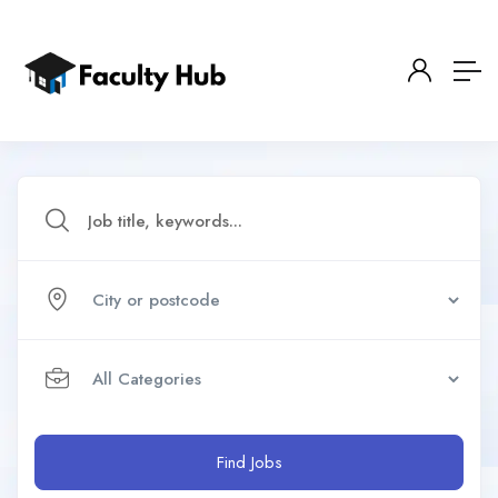
Find Jobs