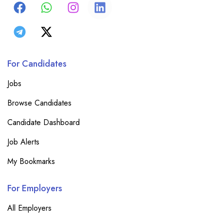
For Candidates
Jobs
Browse Candidates
Candidate Dashboard
Job Alerts
My Bookmarks
For Employers
All Employers