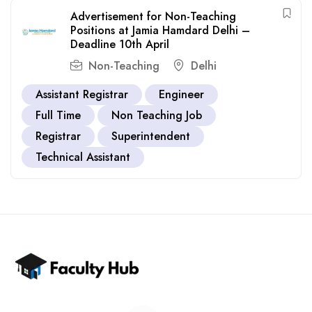
Advertisement for Non-Teaching
Positions at Jamia Hamdard Delhi –
Deadline 10th April
Non-Teaching
Delhi
Assistant Registrar
Engineer
Full Time
Non Teaching Job
Registrar
Superintendent
Technical Assistant