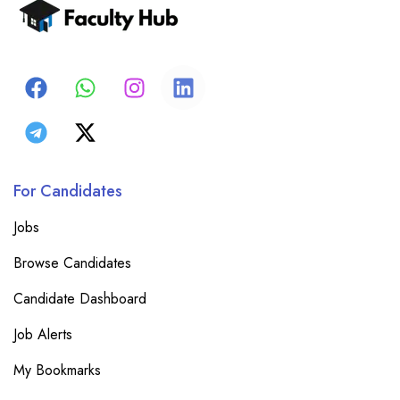
For Candidates
Jobs
Browse Candidates
Candidate Dashboard
Job Alerts
My Bookmarks