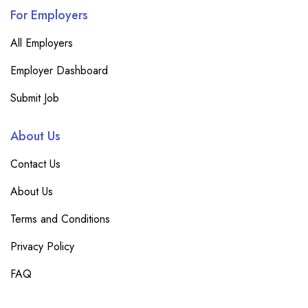
For Employers
All Employers
Employer Dashboard
Submit Job
About Us
Contact Us
About Us
Terms and Conditions
Privacy Policy
FAQ