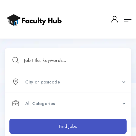
Find Jobs