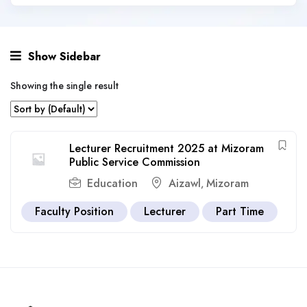
Show Sidebar
Showing the single result
Lecturer Recruitment 2025 at Mizoram
Public Service Commission
Education
Aizawl
Mizoram
,
Faculty Position
Lecturer
Part Time