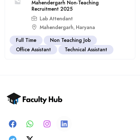
Mahendergarh Non-Teaching
Recruitment 2025
Lab Attendant
Mahendergarh
Haryana
,
Full Time
Non Teaching Job
Office Assistant
Technical Assistant