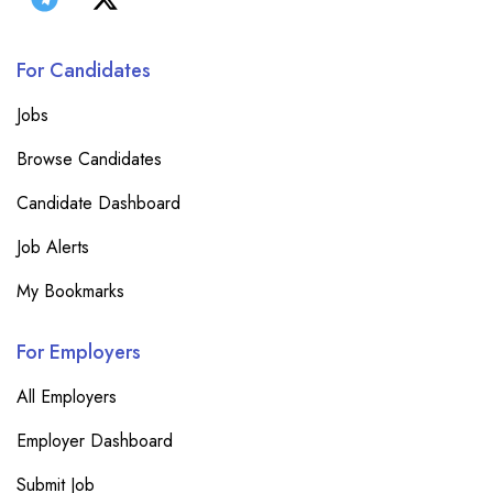
For Candidates
Jobs
Browse Candidates
Candidate Dashboard
Job Alerts
My Bookmarks
For Employers
All Employers
Employer Dashboard
Submit Job