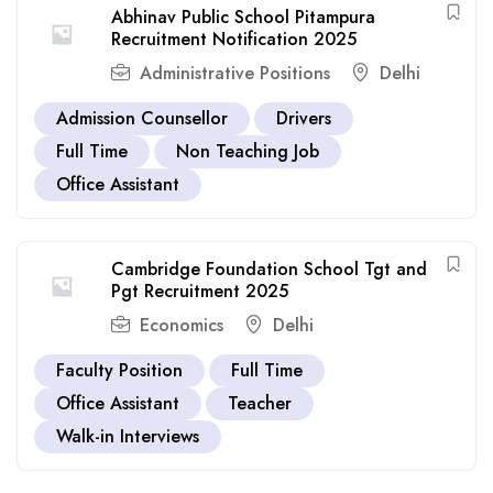
Abhinav Public School Pitampura
Recruitment Notification 2025
Administrative Positions
Delhi
Admission Counsellor
Drivers
Full Time
Non Teaching Job
Office Assistant
Cambridge Foundation School Tgt and
Pgt Recruitment 2025
Economics
Delhi
Faculty Position
Full Time
Office Assistant
Teacher
Walk-in Interviews