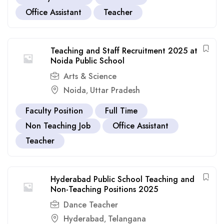
Office Assistant
Teacher
Teaching and Staff Recruitment 2025 at
Noida Public School
Arts & Science
Noida
Uttar Pradesh
,
Faculty Position
Full Time
Non Teaching Job
Office Assistant
Teacher
Hyderabad Public School Teaching and
Non-Teaching Positions 2025
Dance Teacher
Hyderabad
Telangana
,