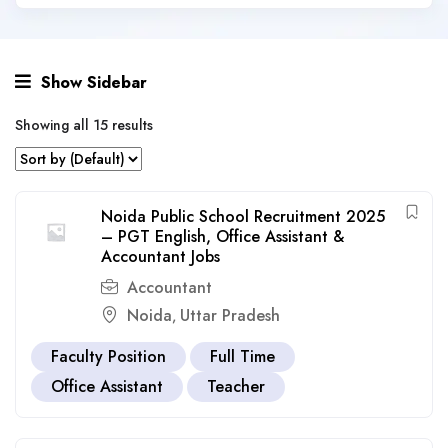
Show Sidebar
Showing all 15 results
Noida Public School Recruitment 2025
– PGT English, Office Assistant &
Accountant Jobs
Accountant
Noida
Uttar Pradesh
,
Faculty Position
Full Time
Office Assistant
Teacher