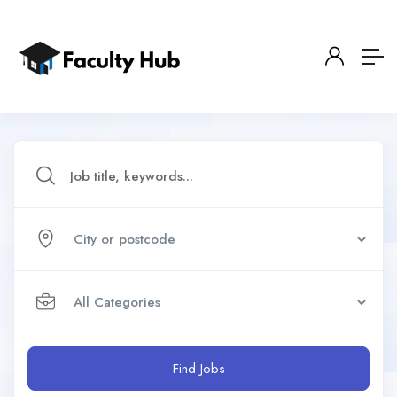
Find Jobs