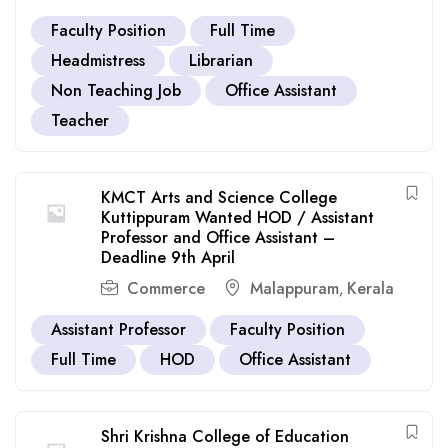
Faculty Position
Full Time
Headmistress
Librarian
Non Teaching Job
Office Assistant
Teacher
KMCT Arts and Science College
Kuttippuram Wanted HOD / Assistant
Professor and Office Assistant –
Deadline 9th April
Commerce
Malappuram
Kerala
,
Assistant Professor
Faculty Position
Full Time
HOD
Office Assistant
Shri Krishna College of Education