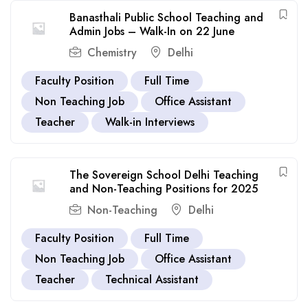
Banasthali Public School Teaching and
Admin Jobs – Walk-In on 22 June
Chemistry
Delhi
Faculty Position
Full Time
Non Teaching Job
Office Assistant
Teacher
Walk-in Interviews
The Sovereign School Delhi Teaching
and Non-Teaching Positions for 2025
Non-Teaching
Delhi
Faculty Position
Full Time
Non Teaching Job
Office Assistant
Teacher
Technical Assistant