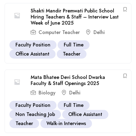
Shakti Mandir Premwati Public School
Hiring Teachers & Staff – Interview Last
Week of June 2025
Computer Teacher
Delhi
Faculty Position
Full Time
Office Assistant
Teacher
Mata Bhatee Devi School Dwarka
Faculty & Staff Openings 2025
Biology
Delhi
Faculty Position
Full Time
Non Teaching Job
Office Assistant
Teacher
Walk-in Interviews