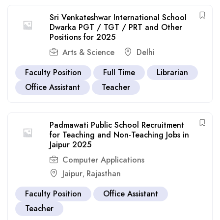
Sri Venkateshwar International School
Dwarka PGT / TGT / PRT and Other
Positions for 2025
Arts & Science
Delhi
Faculty Position
Full Time
Librarian
Office Assistant
Teacher
Padmawati Public School Recruitment
for Teaching and Non-Teaching Jobs in
Jaipur 2025
Computer Applications
Jaipur
Rajasthan
,
Faculty Position
Office Assistant
Teacher