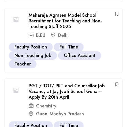
Maharaja Agrasen Model School
Recruitment for Teaching and Non-
Teaching Staff 2025
B.Ed
Delhi
Faculty Position
Full Time
Non Teaching Job
Office Assistant
Teacher
PGT / TGT/ PRT and Counsellor Job
Vacancy at Jay Jyoti School Guna –
Apply By 20th April
Chemistry
Guna
Madhya Pradesh
,
Faculty Position
Full Time