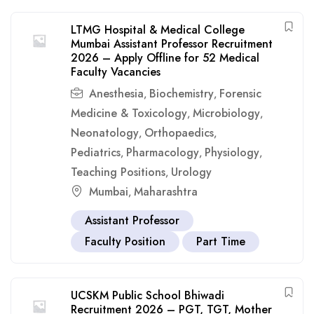
LTMG Hospital & Medical College
Mumbai Assistant Professor Recruitment
2026 – Apply Offline for 52 Medical
Faculty Vacancies
Anesthesia
Biochemistry
Forensic
,
,
Medicine & Toxicology
Microbiology
,
,
Neonatology
Orthopaedics
,
,
Pediatrics
Pharmacology
Physiology
,
,
,
Teaching Positions
Urology
,
Mumbai
Maharashtra
,
Assistant Professor
Faculty Position
Part Time
UCSKM Public School Bhiwadi
Recruitment 2026 – PGT, TGT, Mother