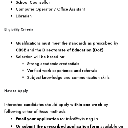
School Counsellor
Computer Operator / Office Assistant
Librarian
Eligibility Criteria
Qualifications must meet the standards as prescribed by
CBSE
and the
Directorate of Education (DoE)
.
Selection will be based on:
Strong academic credentials
Verified work experience and referrals
Subject knowledge and communication skills
How to Apply
Interested candidates should apply
within one week
by
following either of these methods:
info@svis.org.in
Email your application
to:
Or submit the prescribed application form
available on