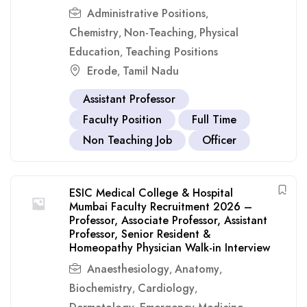
Administrative Positions
,
Chemistry
Non-Teaching
Physical
,
,
Education
Teaching Positions
,
Erode
Tamil Nadu
,
Assistant Professor
Faculty Position
Full Time
Non Teaching Job
Officer
ESIC Medical College & Hospital
Mumbai Faculty Recruitment 2026 –
Professor, Associate Professor, Assistant
Professor, Senior Resident &
Homeopathy Physician Walk-in Interview
Anaesthesiology
Anatomy
,
,
Biochemistry
Cardiology
,
,