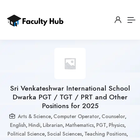
Sri Venkateshwar International School
Dwarka PGT / TGT / PRT and Other
Positions for 2025
Arts & Science
Computer Operator
Counselor
,
,
,
English
Hindi
Librarian
Mathematics
PGT
Physics
,
,
,
,
,
,
Political Science
Social Sciences
Teaching Positions
,
,
,