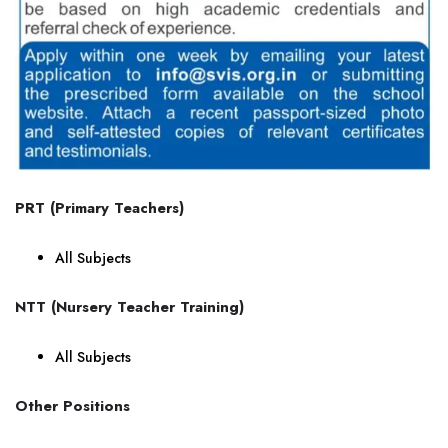
PRT (Primary Teachers)
All Subjects
NTT (Nursery Teacher Training)
All Subjects
Other Positions