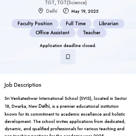
TGT
TGT(Science)
,
Delhi
May 19, 2025
Faculty Position
Full Time
Librarian
Office Assistant
Teacher
Application deadline closed.
Job Description
Sri Venkateshwar International School (SVIS), located in Sector
Delhi
18, Dwarka, New
, is a premier educational institution
known for its commitment to academic excellence and holistic
development. The school invites applications from dedicated,
dynamic, and qualified professionals for various teaching and