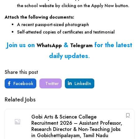
the school website by clicking on the Apply Now button.
Attach the following documents:
A recent passport-sized photograph
Self-attested copies of certificates and testimonial
Join us on
&
for the latest
WhatsApp
Telegram
daily updates
.
Share this post
Facebook
Twitter
LinkedIn
Related Jobs
Gobi Arts & Science College
Recruitment 2026 – Assistant Professor,
Research Director & Non-Teaching Jobs
in Gobichettipalayam, Tamil Nadu