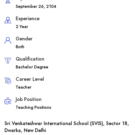
September 26, 2104
Experience
2 Year
Gender
Both
Qualification
Bachelor Degree
Career Level
Teacher
Job Position
Teaching Positions
Sri Venkateshwar International School (SVIS), Sector 18,
Dwarka, New Delhi