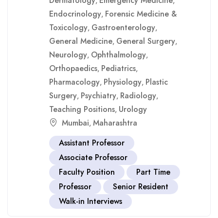
Dermatology
Emergency Medicine
,
,
Endocrinology
Forensic Medicine &
,
Toxicology
Gastroenterology
,
,
General Medicine
General Surgery
,
,
Neurology
Ophthalmology
,
,
Orthopaedics
Pediatrics
,
,
Pharmacology
Physiology
Plastic
,
,
Surgery
Psychiatry
Radiology
,
,
,
Teaching Positions
Urology
,
Mumbai
Maharashtra
,
Assistant Professor
Associate Professor
Faculty Position
Part Time
Professor
Senior Resident
Walk-in Interviews