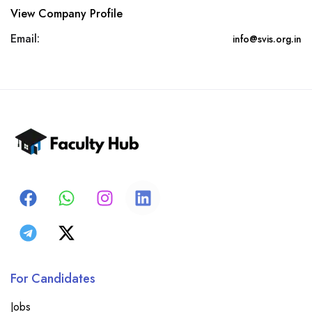
View Company Profile
Email:
info@svis.org.in
For Candidates
Jobs