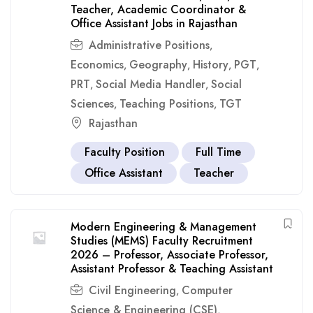
Teacher, Academic Coordinator &
Office Assistant Jobs in Rajasthan
Administrative Positions
,
Economics
Geography
History
PGT
,
,
,
,
PRT
Social Media Handler
Social
,
,
Sciences
Teaching Positions
TGT
,
,
Rajasthan
Faculty Position
Full Time
Office Assistant
Teacher
Modern Engineering & Management
Studies (MEMS) Faculty Recruitment
2026 – Professor, Associate Professor,
Assistant Professor & Teaching Assistant
Civil Engineering
Computer
,
Science & Engineering (CSE)
,