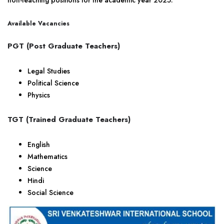
non-teaching positions for the academic year 2025.
Available Vacancies
PGT (Post Graduate Teachers)
Legal Studies
Political Science
Physics
TGT (Trained Graduate Teachers)
English
Mathematics
Science
Hindi
Social Science