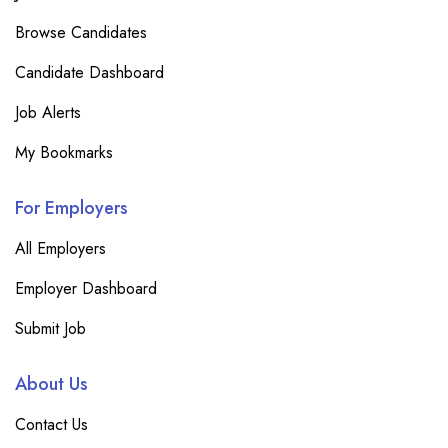
Browse Candidates
Candidate Dashboard
Job Alerts
My Bookmarks
For Employers
All Employers
Employer Dashboard
Submit Job
About Us
Contact Us