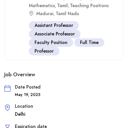
Mathematics
Tamil
Teaching Positions
,
,
Madurai
Tamil Nadu
,
Assistant Professor
Associate Professor
Faculty Position
Full Time
Professor
Job Overview
Date Posted
May 19, 2025
Location
Delhi
Expiration date