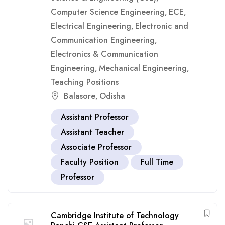
Computer Science Engineering
ECE
,
,
Electrical Engineering
Electronic and
,
Communication Engineering
,
Electronics & Communication
Engineering
Mechanical Engineering
,
,
Teaching Positions
Balasore
Odisha
,
Assistant Professor
Assistant Teacher
Associate Professor
Faculty Position
Full Time
Professor
Cambridge Institute of Technology