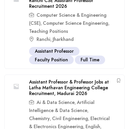
Ranchi CSE Assistant Professor
Recruitment 2026
Computer Science & Engineering
(CSE)
Computer Science Engineering
,
,
Teaching Positions
Ranchi
Jharkhand
,
Assistant Professor
Faculty Position
Full Time
Assistant Professor & Professor Jobs at
Latha Mathavan Engineering College
Recruitment, Madurai 2026
Ai & Data Science
Artificial
,
Intelligence & Data Science
,
Chemistry
Civil Engineering
Electrical
,
,
& Electronics Engineering
English
,
,