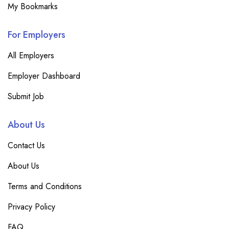
My Bookmarks
For Employers
All Employers
Employer Dashboard
Submit Job
About Us
Contact Us
About Us
Terms and Conditions
Privacy Policy
FAQ