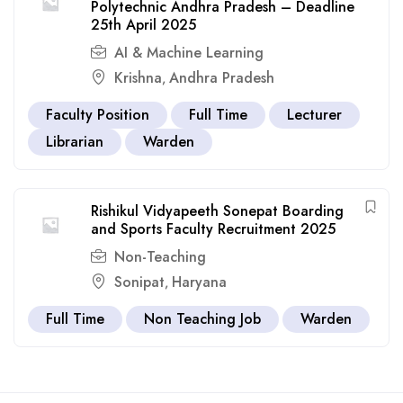
Polytechnic Andhra Pradesh – Deadline
25th April 2025
AI & Machine Learning
Krishna
Andhra Pradesh
,
Faculty Position
Full Time
Lecturer
Librarian
Warden
Rishikul Vidyapeeth Sonepat Boarding
and Sports Faculty Recruitment 2025
Non-Teaching
Sonipat
Haryana
,
Full Time
Non Teaching Job
Warden