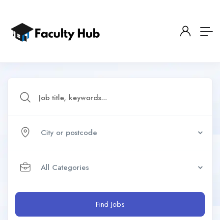
Find Jobs