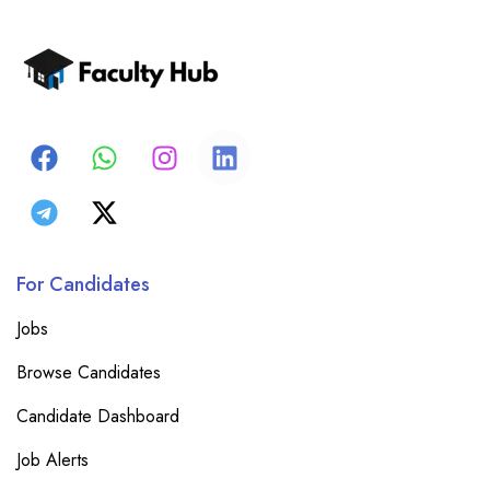
For Candidates
Jobs
Browse Candidates
Candidate Dashboard
Job Alerts