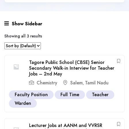
Show Sidebar
Showing all 3 results
Tagore Public School (CBSE) Senior
Secondary Walk-in Interview for Teacher
Jobs – 2nd May
Chemistry
Salem
Tamil Nadu
,
Faculty Position
Full Time
Teacher
Warden
Lecturer Jobs at AANM and VVRSR