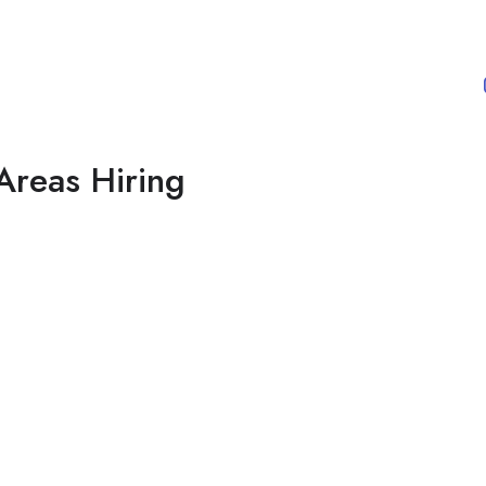
Areas Hiring