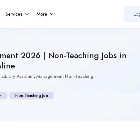
Services
More
Log
tment 2026 | Non-Teaching Jobs in
line
,
Library Assistant
,
Management
,
Non-Teaching
r
Non Teaching Job