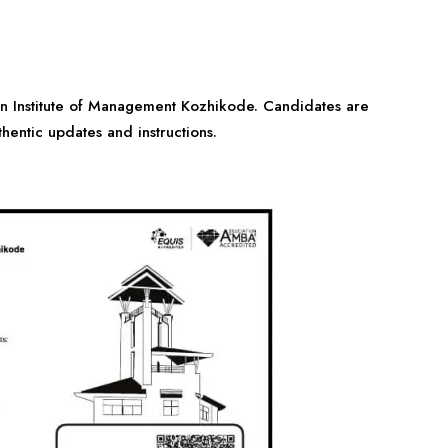
ian Institute of Management Kozhikode. Candidates are
thentic updates and instructions.