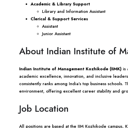
Academic & Library Support
Library and Information Assistant
Clerical & Support Services
Assistant
Junior Assistant
About Indian Institute of
Indian Institute of Management Kozhikode (IIMK)
is 
academic excellence, innovation, and inclusive leader
consistently ranks among India’s top business schools. T
environment, offering excellent career stability and gro
Job Location
All positions are based at the IIM Kozhikode campus,
K