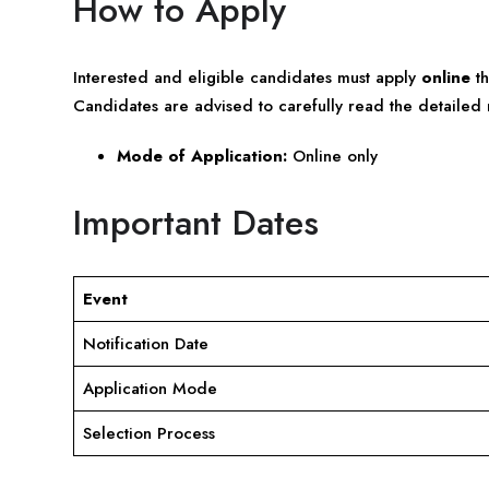
How to Apply
Interested and eligible candidates must apply
online
th
Candidates are advised to carefully read the detailed n
Mode of Application:
Online only
Important Dates
Event
Notification Date
Application Mode
Selection Process