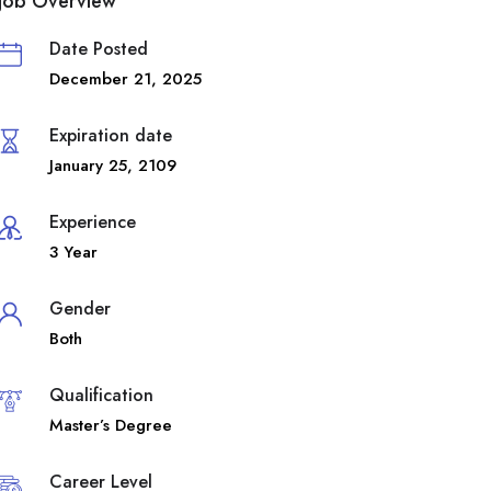
Job Overview
Date Posted
December 21, 2025
Expiration date
January 25, 2109
Experience
3 Year
Gender
Both
Qualification
Master’s Degree
Career Level