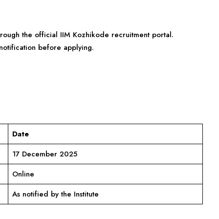
rough the official IIM Kozhikode recruitment portal.
otification before applying.
Date
17 December 2025
Online
As notified by the Institute