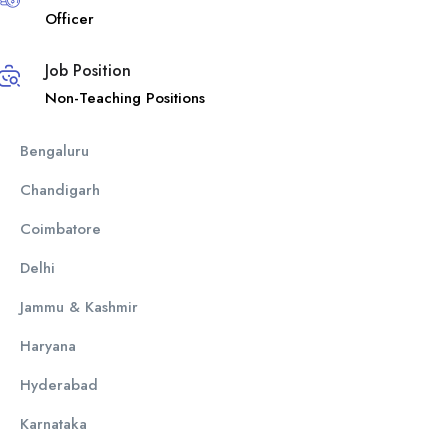
Officer
Job Position
Non-Teaching Positions
Bengaluru
Chandigarh
Coimbatore
Delhi
Jammu & Kashmir
Haryana
Hyderabad
Karnataka