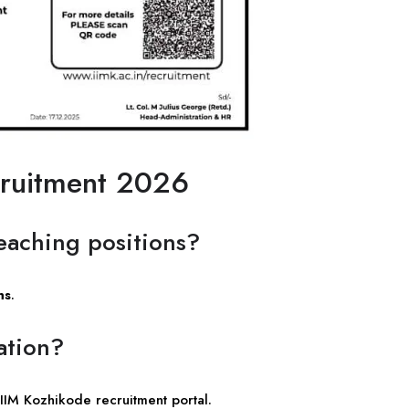
cruitment 2026
eaching positions?
ns
.
ation?
 IIM Kozhikode recruitment portal.