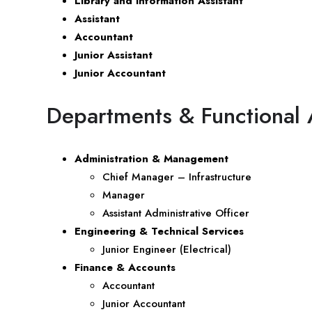
Library and Information Assistant
Assistant
Accountant
Junior Assistant
Junior Accountant
Departments & Functional 
Administration & Management
Chief Manager – Infrastructure
Manager
Assistant Administrative Officer
Engineering & Technical Services
Junior Engineer (Electrical)
Finance & Accounts
Accountant
Junior Accountant