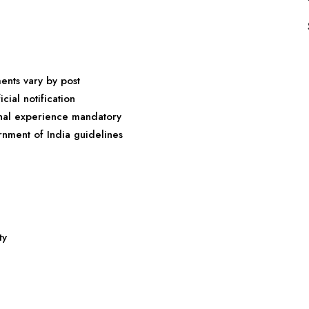
ments vary by post
cial notification
onal experience mandatory
rnment of India guidelines
ty