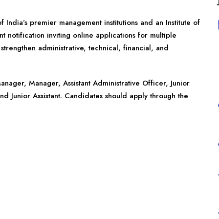
 India’s premier management institutions and an Institute of
 notification inviting online applications for multiple
strengthen administrative, technical, financial, and
anager, Manager, Assistant Administrative Officer, Junior
and Junior Assistant. Candidates should apply through the