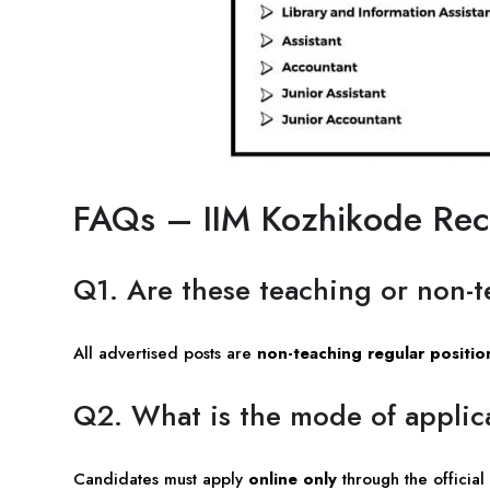
FAQs – IIM Kozhikode Re
Q1. Are these teaching or non-t
All advertised posts are
non-teaching regular positio
Q2. What is the mode of applic
Candidates must apply
online only
through the official