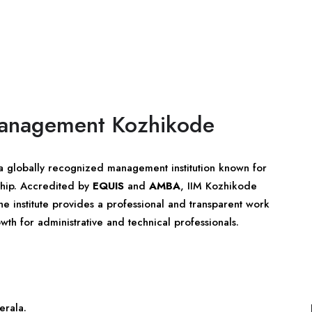
 Management Kozhikode
a globally recognized management institution known for
ship. Accredited by
EQUIS
and
AMBA
, IIM Kozhikode
he institute provides a professional and transparent work
wth for administrative and technical professionals.
erala
.