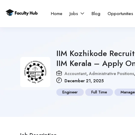
Home
Jobs
Blog
Opportunities
IIM Kozhikode Recrui
IIM Kerala – Apply On
Accountant
,
Administrative Positions
December 21, 2025
Engineer
Full Time
Manage