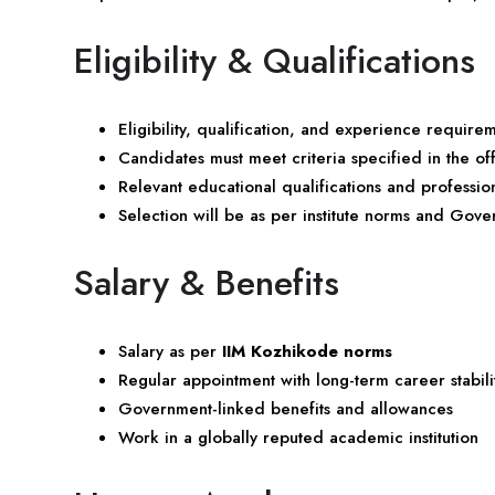
Eligibility & Qualifications
Eligibility, qualification, and experience require
Candidates must meet criteria specified in the offi
Relevant educational qualifications and professi
Selection will be as per institute norms and Gove
Salary & Benefits
Salary as per
IIM Kozhikode norms
Regular appointment with long-term career stabili
Government-linked benefits and allowances
Work in a globally reputed academic institution