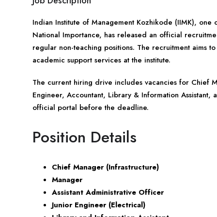
Job Description
Indian Institute of Management Kozhikode (IIMK), one of
National Importance, has released an official recruitment
regular non-teaching positions. The recruitment aims to 
academic support services at the institute.
The current hiring drive includes vacancies for Chief M
Engineer, Accountant, Library & Information Assistant, 
official portal before the deadline.
Position Details
Chief Manager (Infrastructure)
Manager
Assistant Administrative Officer
Junior Engineer (Electrical)