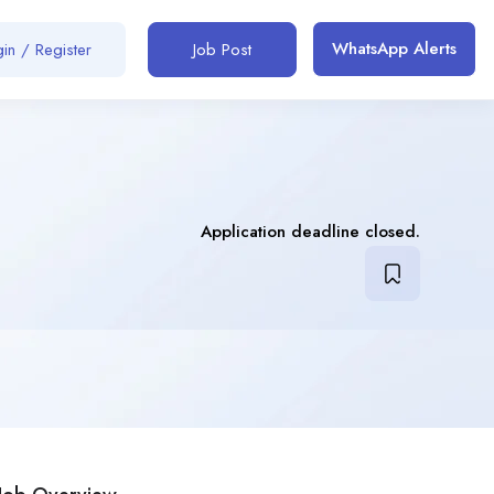
WhatsApp Alerts
in / Register
Job Post
Application deadline closed.