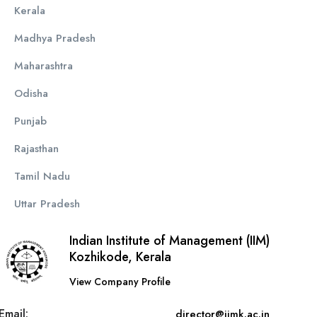
Kerala
Madhya Pradesh
Maharashtra
Odisha
Punjab
Rajasthan
Tamil Nadu
Uttar Pradesh
Indian Institute of Management (IIM)
Kozhikode, Kerala
View Company Profile
Email:
director@iimk.ac.in