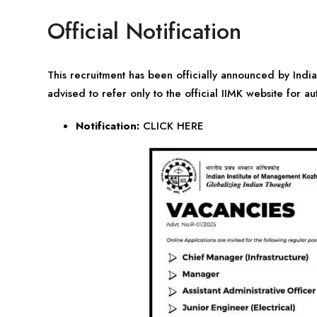
Official Notification
This recruitment has been officially announced by Ind
advised to refer only to the official IIMK website for au
Notification:
CLICK HERE