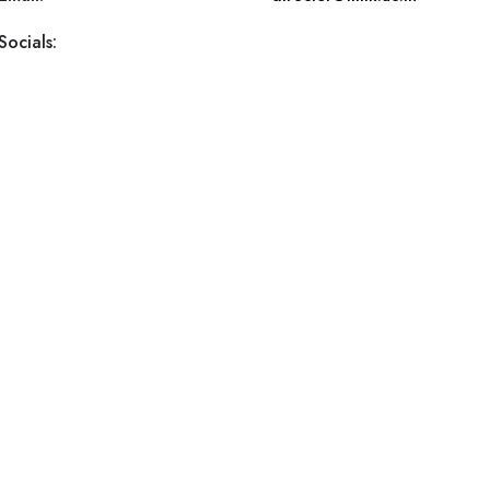
Socials: