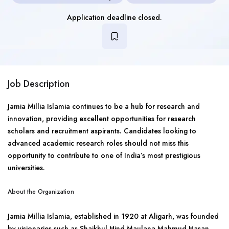
Application deadline closed.
Job Description
Jamia Millia Islamia continues to be a hub for research and
innovation, providing excellent opportunities for research
scholars and recruitment aspirants. Candidates looking to
advanced academic research roles should not miss this
opportunity to contribute to one of India’s most prestigious
universities.
About the Organization
Jamia Millia Islamia, established in 1920 at Aligarh, was founded
by visionaries such as Shaikhul Hind Maulana Mahmud Hasan,