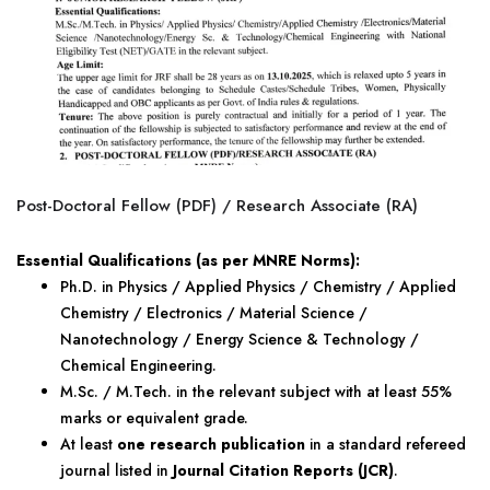
Post-Doctoral Fellow (PDF) / Research Associate (RA)
Essential Qualifications (as per MNRE Norms):
Ph.D. in Physics / Applied Physics / Chemistry / Applied
Chemistry / Electronics / Material Science /
Nanotechnology / Energy Science & Technology /
Chemical Engineering.
M.Sc. / M.Tech. in the relevant subject with at least 55%
marks or equivalent grade.
At least
one research publication
in a standard refereed
journal listed in
Journal Citation Reports (JCR)
.