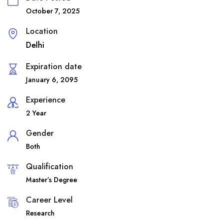
October 7, 2025
Location
Delhi
Expiration date
January 6, 2095
Experience
2 Year
Gender
Both
Qualification
Master’s Degree
Career Level
Research