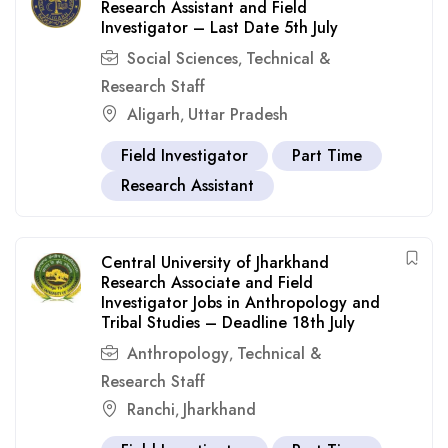
Research Assistant and Field
Investigator – Last Date 5th July
Social Sciences
Technical &
,
Research Staff
Aligarh
Uttar Pradesh
,
Field Investigator
Part Time
Research Assistant
Central University of Jharkhand
Research Associate and Field
Investigator Jobs in Anthropology and
Tribal Studies – Deadline 18th July
Anthropology
Technical &
,
Research Staff
Ranchi
Jharkhand
,