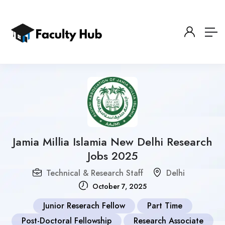
Jamia Millia Islamia New Delhi Research
Jobs 2025
Technical & Research Staff
Delhi
October 7, 2025
Junior Reserach Fellow
Part Time
Post-Doctoral Fellowship
Research Associate