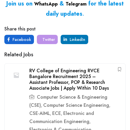
Join us on
&
for the latest
WhatsApp
Telegram
daily updates
.
Share this post
Facebook
Twitter
LinkedIn
Related Jobs
RV College of Engineering RVCE
Bangalore Recruitment 2025 –
Assistant Professor, POP & Research
Associate Jobs | Apply Within 10 Days
Computer Science & Engineering
(CSE)
Computer Science Engineering
,
,
CSE-AIML
ECE
Electronic and
,
,
Communication Engineering
,
Electronics & Communication