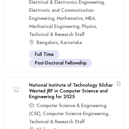
Electrical & Electronics Engineering
,
Electronic and Communication
Engineering
Mathematics
MBA
,
,
,
Mechanical Engineering
Physics
,
,
Technical & Research Staff
Bengaluru
Karnataka
,
Full Time
Post-Doctoral Fellowship
National Institute of Technology Silchar
Wanted JRF in Computer Science and
Engineering for 2025
Computer Science & Engineering
(CSE)
Computer Science Engineering
,
,
Technical & Research Staff