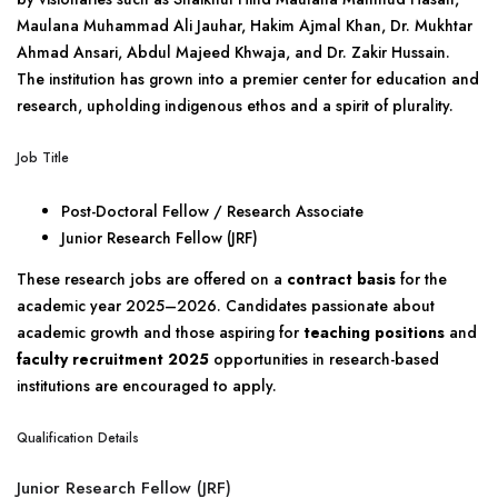
Maulana Muhammad Ali Jauhar, Hakim Ajmal Khan, Dr. Mukhtar
Ahmad Ansari, Abdul Majeed Khwaja, and Dr. Zakir Hussain.
The institution has grown into a premier center for education and
research, upholding indigenous ethos and a spirit of plurality.
Job Title
Post-Doctoral Fellow / Research Associate
Junior Research Fellow (JRF)
These research jobs are offered on a
contract basis
for the
academic year 2025–2026. Candidates passionate about
academic growth and those aspiring for
teaching positions
and
faculty recruitment 2025
opportunities in research-based
institutions are encouraged to apply.
Qualification Details
Junior Research Fellow (JRF)