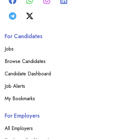
For Candidates
Jobs
Browse Candidates
Candidate Dashboard
Job Alerts
My Bookmarks
For Employers
All Employers