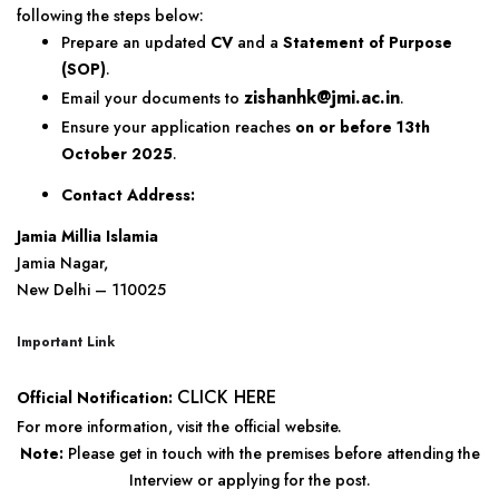
following the steps below:
Prepare an updated
CV
and a
Statement of Purpose
(SOP)
.
zishanhk@jmi.ac.in
Email your documents to
.
Ensure your application reaches
on or before 13th
October 2025
.
Contact Address:
Jamia Millia Islamia
Jamia Nagar,
New Delhi – 110025
Important Link
CLICK HERE
Official Notification:
For more information, visit the official website.
Note:
Please get in touch with the premises before attending the
Interview or applying for the post.