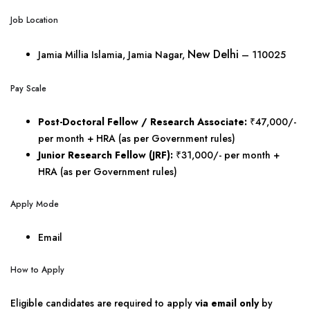
Job Location
New Delhi
Jamia Millia Islamia, Jamia Nagar,
– 110025
Pay Scale
Post-Doctoral Fellow / Research Associate:
₹47,000/-
per month + HRA (as per Government rules)
Junior Research Fellow (JRF):
₹31,000/- per month +
HRA (as per Government rules)
Apply Mode
Email
How to Apply
Eligible candidates are required to apply
via email only
by