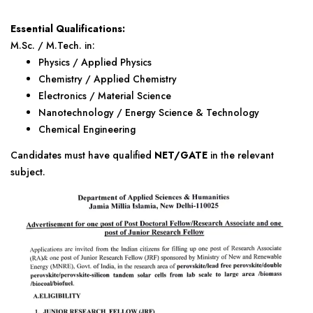
Essential Qualifications:
M.Sc. / M.Tech. in:
Physics / Applied Physics
Chemistry / Applied Chemistry
Electronics / Material Science
Nanotechnology / Energy Science & Technology
Chemical Engineering
Candidates must have qualified
NET/GATE
in the relevant
subject.