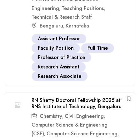
Engineering
Teaching Positions
,
,
Technical & Research Staff
Bengaluru
Karnataka
,
Assistant Professor
Faculty Position
Full Time
Professor of Practice
Research Assistant
Research Associate
RN Shetty Doctoral Fellowship 2025 at
RNS Institute of Technology, Bengaluru
Chemistry
Civil Engineering
,
,
Computer Science & Engineering
(CSE)
Computer Science Engineering
,
,