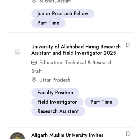
Silchar
Assam
,
Junior Reserach Fellow
Part Time
University of Allahabad Hiring Research
Assistant and Field Investigator 2025
Education
Technical & Research
,
Staff
Uttar Pradesh
Faculty Position
Field Investigator
Part Time
Research Assistant
Aligarh Muslim University Invites