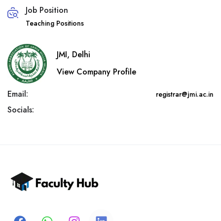
Job Position
Teaching Positions
JMI, Delhi
View Company Profile
Email:
registrar@jmi.ac.in
Socials: