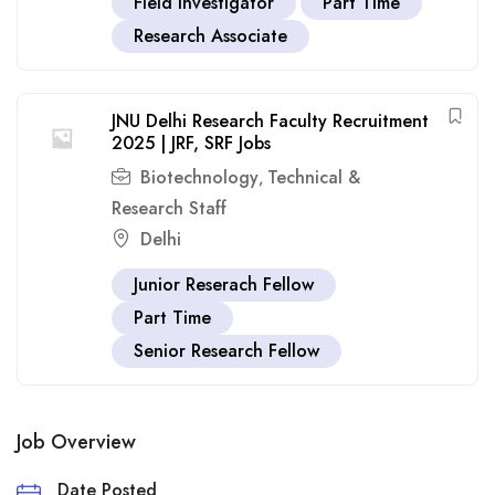
Field Investigator
Part Time
Research Associate
JNU Delhi Research Faculty Recruitment
2025 | JRF, SRF Jobs
Biotechnology
Technical &
,
Research Staff
Delhi
Junior Reserach Fellow
Part Time
Senior Research Fellow
Job Overview
Date Posted