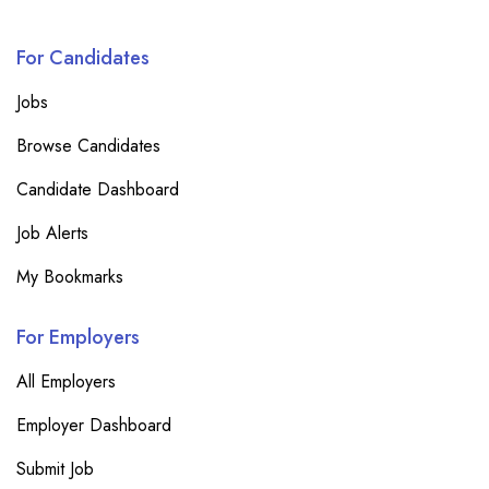
For Candidates
Jobs
Browse Candidates
Candidate Dashboard
Job Alerts
My Bookmarks
For Employers
All Employers
Employer Dashboard
Submit Job