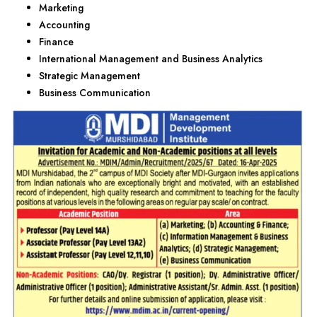
Marketing
Accounting
Finance
International Management and Business Analytics
Strategic Management
Business Communication