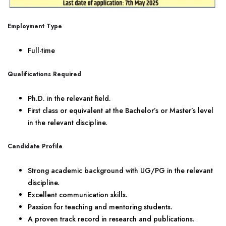
Employment Type
Full-time
Qualifications Required
Ph.D. in the relevant field.
First class or equivalent at the Bachelor’s or Master’s level
in the relevant discipline.
Candidate Profile
Strong academic background with UG/PG in the relevant
discipline.
Excellent communication skills.
Passion for teaching and mentoring students.
A proven track record in research and publications.