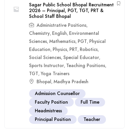
Sagar Public School Bhopal Recruitment
2026 – Principal, PGT, TGT, PRT &
School Staff Bhopal
Administrative Positions
,
Chemistry
English
Environmental
,
,
Sciences
Mathematics
PGT
Physical
,
,
,
Education
Physics
PRT
Robotics
,
,
,
,
Social Sciences
Special Educator
,
,
Sports Instructor
Teaching Positions
,
,
TGT
Yoga Trainers
,
Bhopal
Madhya Pradesh
,
Admission Counsellor
Faculty Position
Full Time
Headmistress
Principal Position
Teacher