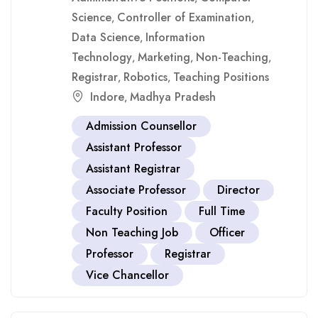
Science
Controller of Examination
,
,
Data Science
Information
,
Technology
Marketing
Non-Teaching
,
,
,
Registrar
Robotics
Teaching Positions
,
,
Indore
Madhya Pradesh
,
Admission Counsellor
Assistant Professor
Assistant Registrar
Associate Professor
Director
Faculty Position
Full Time
Non Teaching Job
Officer
Professor
Registrar
Vice Chancellor