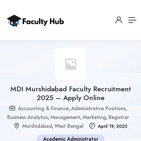
MDI Murshidabad Faculty Recruitment
2025 – Apply Online
Accounting & Finance
Administrative Positions
,
,
Business Analytics
Management
Marketing
Registrar
,
,
,
Murshidabad
West Bengal
,
April 19, 2025
Academic Administrator