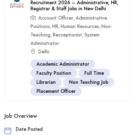
Recruitment 2026 – Administrative, HR,
Registrar & Staff Jobs in New Delhi
Account Officer
Administrative
,
Positions
HR
Human Resources
Non-
,
,
,
Teaching
Recceptionist
System
,
,
Adminstrator
Delhi
Academic Administrator
Faculty Position
Full Time
Librarian
Non Teaching Job
Placement Officer
Job Overview
Date Posted