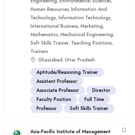
Engineering
Environmental Sciences
,
,
Human Resources
Information And
,
Technology
Information Technology
,
,
International Business
Marketing
,
,
Mathematics
Mechanical Engineering
,
,
Soft Skills Trainer
Teaching Positions
,
,
Trainers
Ghaziabad
Uttar Pradesh
,
Aptitude/Reasoning Trainer
Assistant Professor
Associate Professor
Director
Faculty Position
Full Time
Professor
Soft Skills Trainer
Asia-Pacific Institute of Management