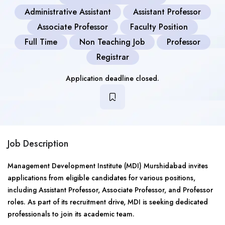
Administrative Assistant
Assistant Professor
Associate Professor
Faculty Position
Full Time
Non Teaching Job
Professor
Registrar
Application deadline closed.
Job Description
Management Development Institute (MDI) Murshidabad invites
applications from eligible candidates for various positions,
including Assistant Professor, Associate Professor, and Professor
roles. As part of its recruitment drive, MDI is seeking dedicated
professionals to join its academic team.