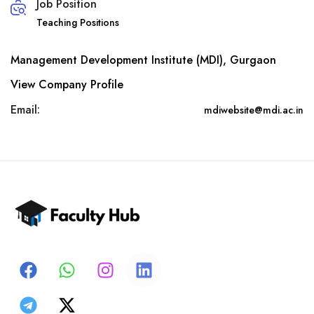
Job Position
Teaching Positions
Management Development Institute (MDI), Gurgaon
View Company Profile
Email:
mdiwebsite@mdi.ac.in