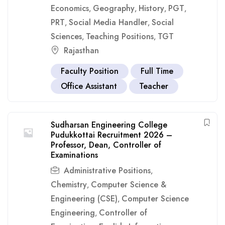
Economics
Geography
History
PGT
,
,
,
,
PRT
Social Media Handler
Social
,
,
Sciences
Teaching Positions
TGT
,
,
Rajasthan
Faculty Position
Full Time
Office Assistant
Teacher
Sudharsan Engineering College
Pudukkottai Recruitment 2026 –
Professor, Dean, Controller of
Examinations
Administrative Positions
,
Chemistry
Computer Science &
,
Engineering (CSE)
Computer Science
,
Engineering
Controller of
,