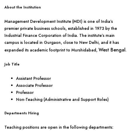
About the Institution
Management Development Institute (MDI) is one of India’s
premier private business schools, established in 1973 by the
Industrial Finance Corporation of India. The institute’s main
campus is located in Gurgaon, close to New Delhi, and it has
West Bengal
expanded its academic footprint to Murshidabad,
.
Job Title
Assistant Professor
Associate Professor
Professor
Non-Teaching (Administrative and Support Roles)
Departments Hiring
Teaching positions are open in the following departments: