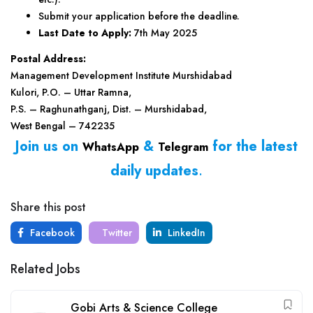
Submit your application before the deadline.
Last Date to Apply:
7th May 2025
Postal Address:
Management Development Institute Murshidabad
Kulori, P.O. – Uttar Ramna,
P.S. – Raghunathganj, Dist. – Murshidabad,
West Bengal – 742235
Join us on
&
for the latest
WhatsApp
Telegram
daily updates
.
Share this post
Facebook
Twitter
LinkedIn
Related Jobs
Gobi Arts & Science College