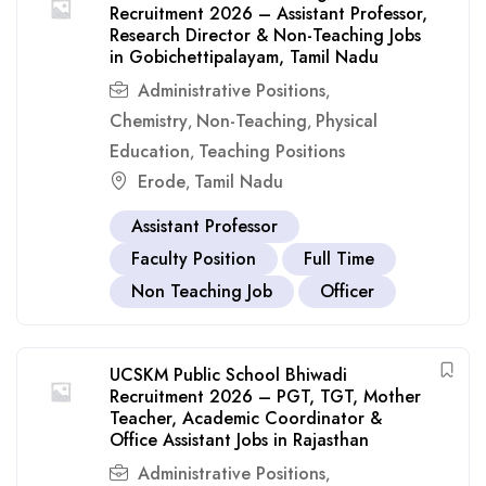
Recruitment 2026 – Assistant Professor,
Research Director & Non-Teaching Jobs
in Gobichettipalayam, Tamil Nadu
Administrative Positions
,
Chemistry
Non-Teaching
Physical
,
,
Education
Teaching Positions
,
Erode
Tamil Nadu
,
Assistant Professor
Faculty Position
Full Time
Non Teaching Job
Officer
UCSKM Public School Bhiwadi
Recruitment 2026 – PGT, TGT, Mother
Teacher, Academic Coordinator &
Office Assistant Jobs in Rajasthan
Administrative Positions
,