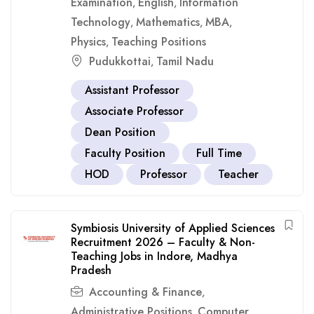
Examination
English
Information
,
,
Technology
Mathematics
MBA
,
,
,
Physics
Teaching Positions
,
Pudukkottai
Tamil Nadu
,
Assistant Professor
Associate Professor
Dean Position
Faculty Position
Full Time
HOD
Professor
Teacher
Symbiosis University of Applied Sciences
Recruitment 2026 – Faculty & Non-
Teaching Jobs in Indore, Madhya
Pradesh
Accounting & Finance
,
Administrative Positions
Computer
,