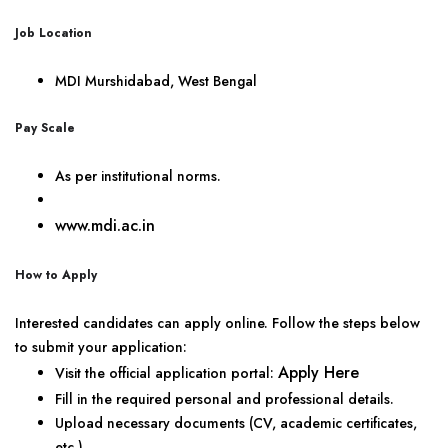
Job Location
MDI Murshidabad, West Bengal
Pay Scale
As per institutional norms.
www.mdi.ac.in
How to Apply
Interested candidates can apply online. Follow the steps below
to submit your application:
Apply Here
Visit the official application portal:
Fill in the required personal and professional details.
Upload necessary documents (CV, academic certificates,
etc.).