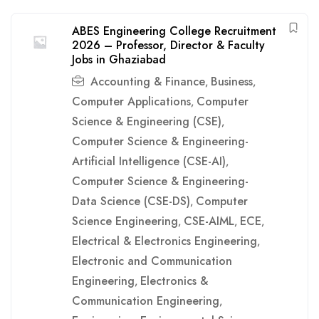
ABES Engineering College Recruitment
2026 – Professor, Director & Faculty
Jobs in Ghaziabad
Accounting & Finance
Business
,
,
Computer Applications
Computer
,
Science & Engineering (CSE)
,
Computer Science & Engineering-
Artificial Intelligence (CSE-AI)
,
Computer Science & Engineering-
Data Science (CSE-DS)
Computer
,
Science Engineering
CSE-AIML
ECE
,
,
,
Electrical & Electronics Engineering
,
Electronic and Communication
Engineering
Electronics &
,
Communication Engineering
,