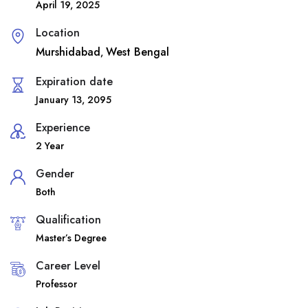
April 19, 2025
Location
Murshidabad
West Bengal
,
Expiration date
January 13, 2095
Experience
2 Year
Gender
Both
Qualification
Master’s Degree
Career Level
Professor