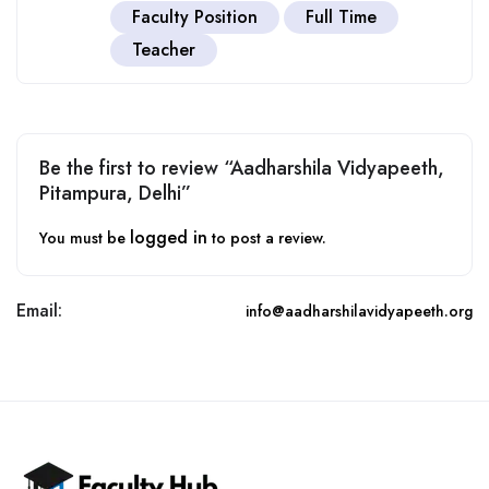
Faculty Position
Full Time
Teacher
Be the first to review “Aadharshila Vidyapeeth,
Pitampura, Delhi”
logged in
You must be
to post a review.
Email:
info@aadharshilavidyapeeth.org