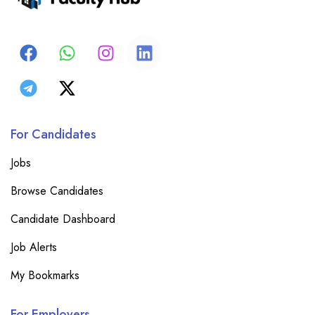
For Candidates
Jobs
Browse Candidates
Candidate Dashboard
Job Alerts
My Bookmarks
For Employers