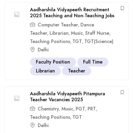
Aadharshila Vidyapeeth Recruitment
2025 Teaching and Non-Teaching Jobs
Computer Teacher
Dance
,
Teacher
Librarian
Music
Staff Nurse
,
,
,
,
Teaching Positions
TGT
TGT(Science)
,
,
Delhi
Faculty Position
Full Time
Librarian
Teacher
Aadharshila Vidyapeeth Pitampura
Teacher Vacancies 2025
Chemistry
Music
PGT
PRT
,
,
,
,
Teaching Positions
TGT
,
Delhi