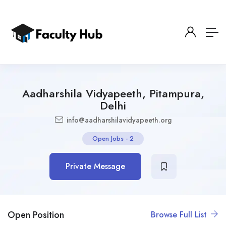
Aadharshila Vidyapeeth, Pitampura,
Delhi
info@aadharshilavidyapeeth.org
Open Jobs
-
2
Private Message
Open Position
Browse Full List