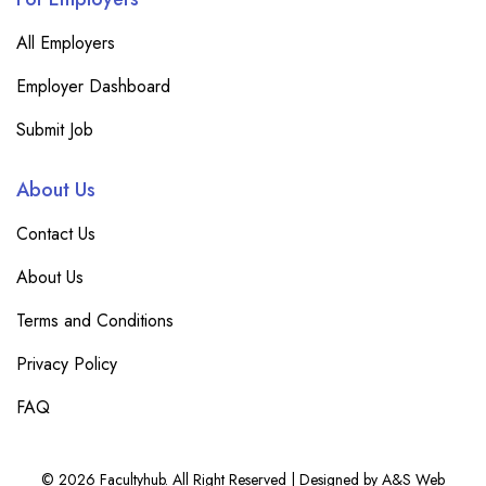
All Employers
Employer Dashboard
Submit Job
About Us
Contact Us
About Us
Terms and Conditions
Privacy Policy
FAQ
© 2026 Facultyhub. All Right Reserved | Designed by A&S Web