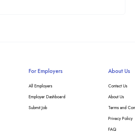
For Employers
About Us
All Employers
Contact Us
Employer Dashboard
About Us
Submit Job
Terms and Cond
Privacy Policy
FAQ