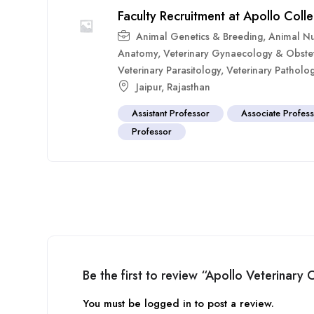
Faculty Recruitment at Apollo Coll
Animal Genetics & Breeding
,
Animal Nut
Anatomy
,
Veterinary Gynaecology & Obstet
Veterinary Parasitology
,
Veterinary Patholo
Jaipur
,
Rajasthan
Assistant Professor
Associate Profes
Professor
Be the first to review “Apollo Veterinary
You must be
logged in
to post a review.