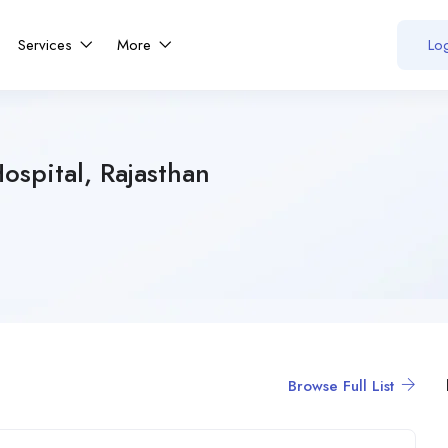
Services
More
Log
ospital, Rajasthan
Browse Full List