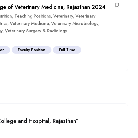
ege of Veterinary Medicine, Rajasthan 2024
rition
,
Teaching Positions
,
Veterinary
,
Veterinary
rics
,
Veterinary Medicine
,
Veterinary Microbiology
,
gy
,
Veterinary Surgery & Radiology
sor
Faculty Position
Full Time
 College and Hospital, Rajasthan”