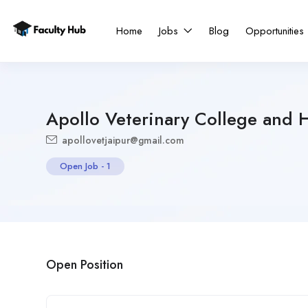
Home
Jobs
Blog
Opportunities
Apollo Veterinary College and H
apollovetjaipur@gmail.com
Open Job
-
1
Open Position