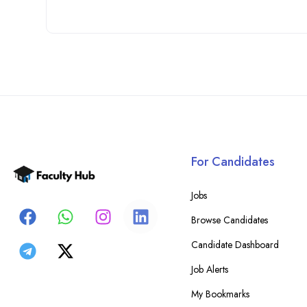
For Candidates
Jobs
Browse Candidates
Candidate Dashboard
Job Alerts
My Bookmarks