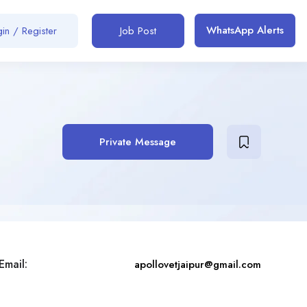
WhatsApp Alerts
in / Register
Job Post
Private Message
Email:
apollovetjaipur@gmail.com