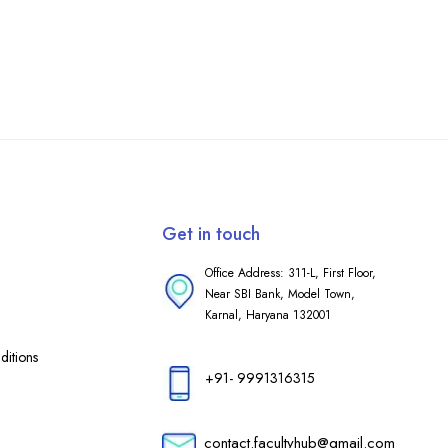
Get in touch
Office Address: 311-L, First Floor,
Near SBI Bank, Model Town,
Karnal, Haryana 132001
itions
+91- 9991316315
contact.facultyhub@gmail.com