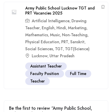
Army Public School Lucknow TGT and
PRT Vacancies 2025
Artificial Intelligence
Drawing
,
Teacher
English
Hindi
Marketing
,
,
,
,
Mathematics
Music
Non-Teaching
,
,
,
Physical Education
PRT
Sanskrit
,
,
,
Social Sciences
TGT
TGT(Science)
,
,
Lucknow
Uttar Pradesh
,
Assistant Teacher
Faculty Position
Full Time
Teacher
Be the first to review “Army Public School,