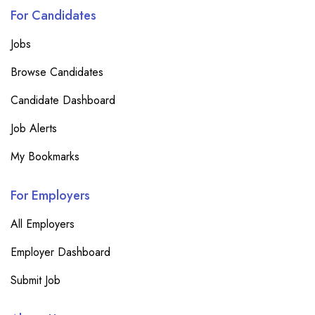
For Candidates
Jobs
Browse Candidates
Candidate Dashboard
Job Alerts
My Bookmarks
For Employers
All Employers
Employer Dashboard
Submit Job