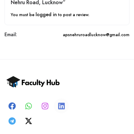
Nehru Road, Lucknow”
logged in
You must be
to post a review.
Email:
apsnehruroadlucknow@gmail.com