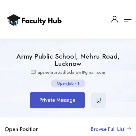
Army Public School, Nehru Road,
Lucknow
apsnehruroadlucknow@gmail.com
Open Job
-
1
Private Message
Open Position
Browse Full List