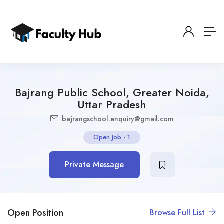
Bajrang Public School, Greater Noida,
Uttar Pradesh
bajrangschool.enquiry@gmail.com
Open Job
-
1
Private Message
Open Position
Browse Full List