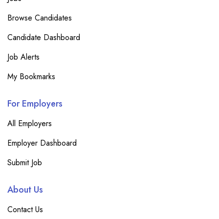
Browse Candidates
Candidate Dashboard
Job Alerts
My Bookmarks
For Employers
All Employers
Employer Dashboard
Submit Job
About Us
Contact Us