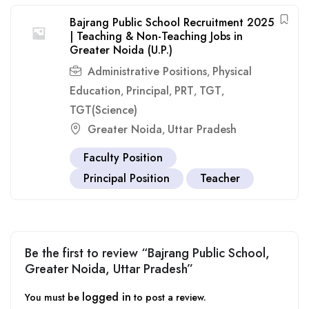
Bajrang Public School Recruitment 2025
| Teaching & Non-Teaching Jobs in
Greater Noida (U.P.)
Administrative Positions
Physical
,
Education
Principal
PRT
TGT
,
,
,
,
TGT(Science)
Greater Noida
Uttar Pradesh
,
Faculty Position
Principal Position
Teacher
Be the first to review “Bajrang Public School,
Greater Noida, Uttar Pradesh”
logged in
You must be
to post a review.