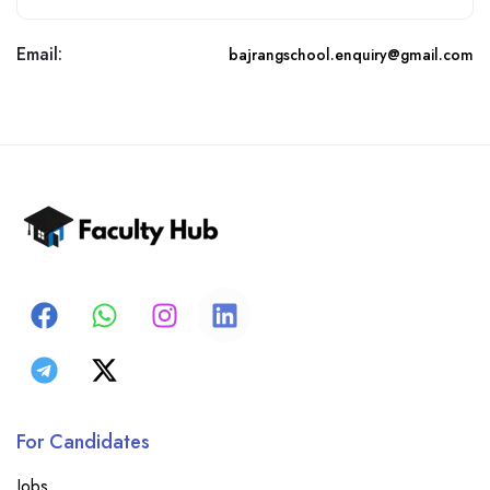
Email:
bajrangschool.enquiry@gmail.com
For Candidates
Jobs